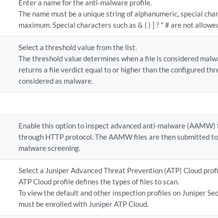
Enter a name for the anti-malware profile.
The name must be a unique string of alphanumeric, special cha
maximum. Special characters such as & ( ) ] ? " # are not allowe
Select a threshold value from the list.
The threshold value determines when a file is considered malwa
returns a file verdict equal to or higher than the configured thre
considered as malware.
Enable this option to inspect advanced anti-malware (AAMW) 
through HTTP protocol. The AAMW files are then submitted to
malware screening.
Select a Juniper Advanced Threat Prevention (ATP) Cloud profi
ATP Cloud profile defines the types of files to scan.
To view the default and other inspection profiles on Juniper Se
must be enrolled with Juniper ATP Cloud.