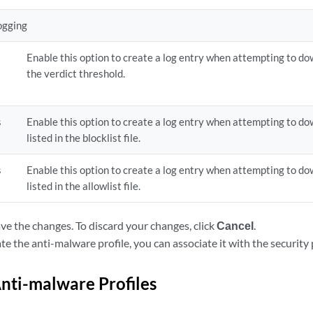
ogging
Enable this option to create a log entry when attempting to dow
the verdict threshold.
s
Enable this option to create a log entry when attempting to dow
listed in the blocklist file.
s
Enable this option to create a log entry when attempting to dow
listed in the allowlist file.
ve the changes. To discard your changes, click
Cancel
.
e the anti-malware profile, you can associate it with the security p
ti-malware Profiles