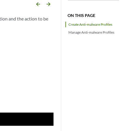
arrow_backward
arrow_forward
ON THIS PAGE
tion and the action to be
Create Anti-malware Profiles
Manage Anti-malware Profiles