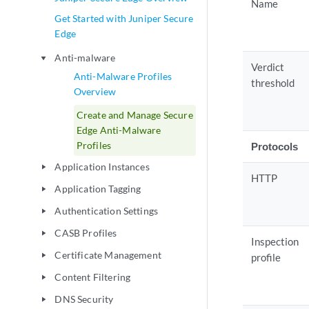
Name
Get Started with Juniper Secure
Edge
Anti-malware
play_arrow
Verdict
Anti-Malware Profiles
threshold
Overview
Create and Manage Secure
Edge Anti-Malware
Profiles
Protocols
Application Instances
play_arrow
HTTP
Application Tagging
play_arrow
Authentication Settings
play_arrow
CASB Profiles
play_arrow
Inspection
Certificate Management
play_arrow
profile
Content Filtering
play_arrow
DNS Security
play_arrow