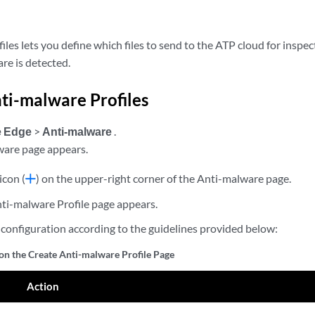
les lets you define which files to send to the ATP cloud for inspec
e is detected.
ti-malware Profiles
e Edge
>
Anti-malware
.
ware page appears.
icon (
) on the upper-right corner of the Anti-malware page.
ti-malware Profile page appears.
configuration according to the guidelines provided below:
 on the Create Anti-malware Profile Page
Action