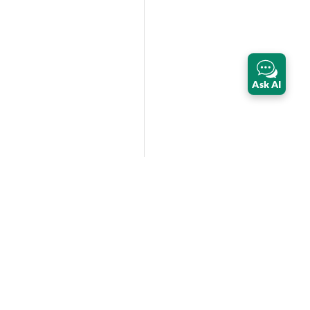
Ask AI