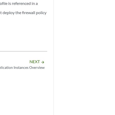
ofile is referenced in a
t deploy the firewall policy
NEXT
arrow_forward
lication Instances Overview