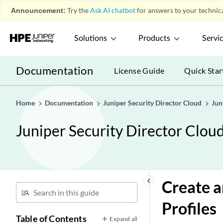
Announcement:
Try the
Ask AI chatbot
for answers to your technica
Solutions
Products
Servi
Documentation
License Guide
Quick Star
Home
Documentation
Juniper Security Director Cloud
Jun
Juniper Security Director Clou
keyboard_arrow_left
Create 
Profiles
Table of Contents
Expand all