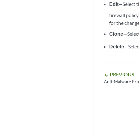
Edit
—Select th
firewall polic
for the change
Clone
—Select
Delete
—Select
PREVIOUS
arrow_backward
Anti-Malware Pro