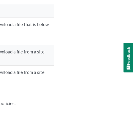
nload a file that is below
Feedback
nload a file from a site
nload a file from a site
olicies.