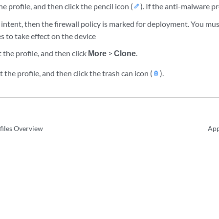
e profile, and then click the pencil icon (
). If the anti-malware pr
y intent, then the firewall policy is marked for deployment. You mus
s to take effect on the device
 the profile, and then click
More
>
Clone
.
 the profile, and then click the trash can icon (
).
files Overview
App