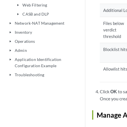
Web Filtering
play_arrow
Additional L
CASB and DLP
play_arrow
Network-NAT Management
Files below
play_arrow
verdict
Inventory
play_arrow
threshold
Operations
play_arrow
Blocklist hit
Admin
play_arrow
Application Identification
play_arrow
Configuration Example
Allowlist hit
Troubleshooting
play_arrow
Click
OK
to sa
Once you creat
Manage An