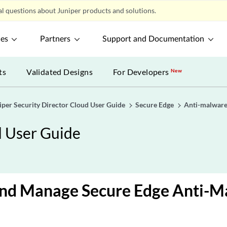
l questions about Juniper products and solutions.
ces
Partners
Support and Documentation
ts
Validated Designs
For Developers
New
iper Security Director Cloud User Guide
Secure Edge
Anti-malwar
d User Guide
and Manage Secure Edge Anti-M