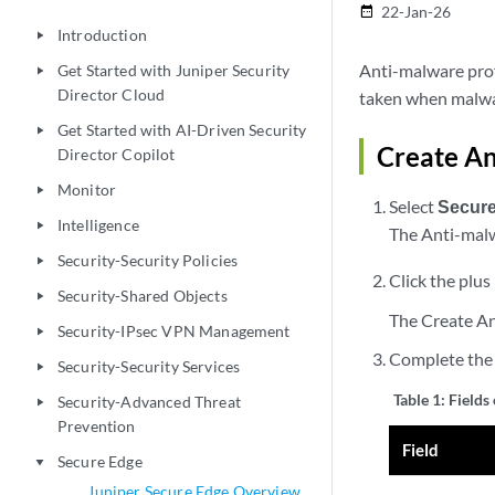
22-Jan-26
date_range
Introduction
play_arrow
Anti-malware profi
Get Started with Juniper Security
play_arrow
Director Cloud
taken when malwar
Get Started with AI-Driven Security
play_arrow
Create An
Director Copilot
Monitor
play_arrow
Select
Secur
Intelligence
play_arrow
The Anti-mal
Security-Security Policies
play_arrow
Click the plus 
Security-Shared Objects
play_arrow
The Create An
Security-IPsec VPN Management
play_arrow
Complete the 
Security-Security Services
play_arrow
Table 1:
Fields
Security-Advanced Threat
play_arrow
Prevention
Field
Secure Edge
play_arrow
Juniper Secure Edge Overview