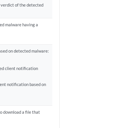
 verdict of the detected
ted malware having a
 based on detected malware:
 client notification
nt notification based on
o download a file that