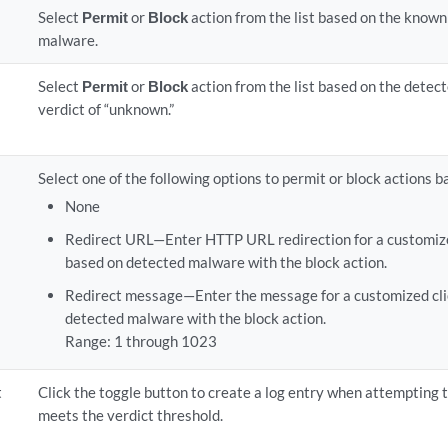
Select
Permit
or
Block
action from the list based on the known
malware.
Select
Permit
or
Block
action from the list based on the detec
verdict of “unknown.”
Select one of the following options to permit or block actions
None
Redirect URL—Enter HTTP URL redirection for a customized
based on detected malware with the block action.
Redirect message—Enter the message for a customized clie
detected malware with the block action.
Range: 1 through 1023
t
Click the toggle button to create a log entry when attempting t
meets the verdict threshold.