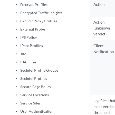
Action
Decrypt Profiles
play_arrow
Encrypted Traffic Insights
play_arrow
Explicit Proxy Profiles
play_arrow
Action
(unknown
External Probe
play_arrow
verdict)
IPS Policy
play_arrow
IPsec Profiles
Client
play_arrow
Notification
JIMS
play_arrow
PAC Files
play_arrow
SecIntel Profile Groups
play_arrow
SecIntel Profiles
play_arrow
Secure Edge Policy
play_arrow
Service Locations
play_arrow
Log files tha
Service Sites
play_arrow
meet verdict
User Authentication
play_arrow
threshold