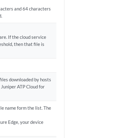
racters and 64 characters
d.
re. If the cloud service
shold, then that file is
files downloaded by hosts
 Juniper ATP Cloud for
le name form the list. The
cure Edge, your device