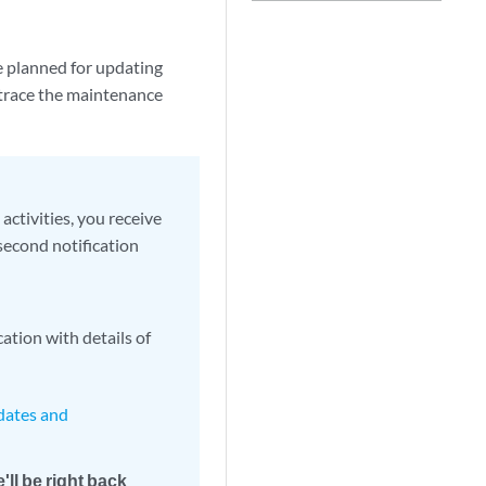
e planned for updating
trace the maintenance
ctivities, you receive
second notification
ation with details of
pdates and
'll be right back