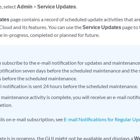
e, select
Admin
>
Service Updates
.
ates
page contains a record of scheduled update activities that ar
Cloud and its features. You can use the
Service Updates
page to 
re in-progress, completed or planned for future.
subscribe to the e-mail notification for updates and maintenance a
 notification seven days before the scheduled maintenance and the 
s before the scheduled maintenance.
al notification is sent 24 hours before the scheduled maintenance.
aintenance activity is complete, you will receive an e-mail notific
etion.
ils on e-mail subscription, see
E-mail Notifications for Regular U
e is in progress, the GUI might not be available and displays a
We