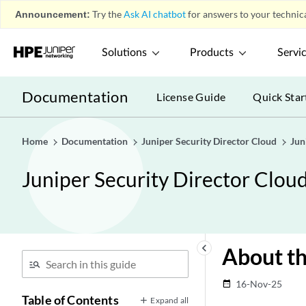
Announcement:
Try the
Ask AI chatbot
for answers to your technica
Solutions
Products
Servi
Documentation
License Guide
Quick Star
Home
Documentation
Juniper Security Director Cloud
Jun
Juniper Security Director Clou
keyboard_arrow_left
About th
16-Nov-25
date_range
Table of Contents
Expand all