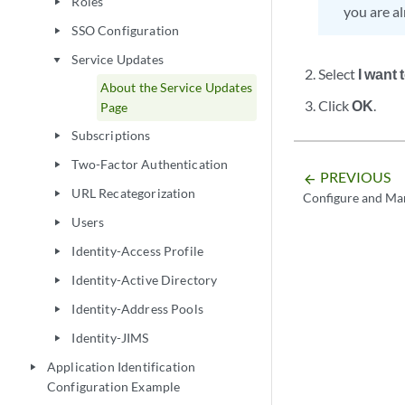
Roles
play_arrow
you are al
SSO Configuration
play_arrow
Service Updates
play_arrow
Select
I want
About the Service Updates
Click
OK
.
Page
Subscriptions
play_arrow
Two-Factor Authentication
play_arrow
PREVIOUS
arrow_backward
URL Recategorization
play_arrow
Configure and Ma
Users
play_arrow
Identity-Access Profile
play_arrow
Identity-Active Directory
play_arrow
Identity-Address Pools
play_arrow
Identity-JIMS
play_arrow
Application Identification
play_arrow
Configuration Example