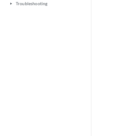
Troubleshooting
play_arrow