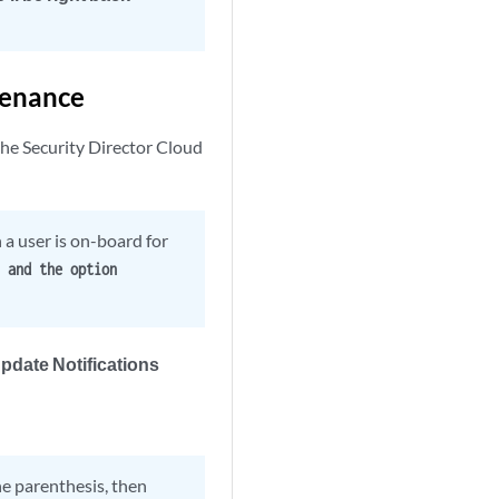
tenance
the Security Director Cloud
a user is on-board for
 and the option
pdate Notifications
he parenthesis, then