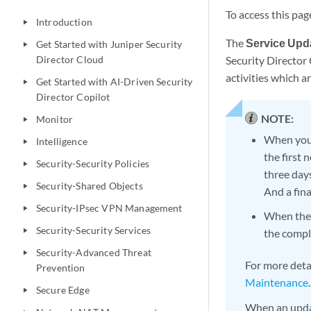
To access this pag
Introduction
play_arrow
The
Service Upd
Get Started with Juniper Security
play_arrow
Director Cloud
Security Director 
activities which a
Get Started with AI-Driven Security
play_arrow
Director Copilot
NOTE:
Monitor
play_arrow
When you 
Intelligence
play_arrow
the first
Security-Security Policies
play_arrow
three day
Security-Shared Objects
play_arrow
And a fin
Security-IPsec VPN Management
play_arrow
When the m
Security-Security Services
play_arrow
the compl
Security-Advanced Threat
play_arrow
For more deta
Prevention
Maintenance
.
Secure Edge
play_arrow
When an updat