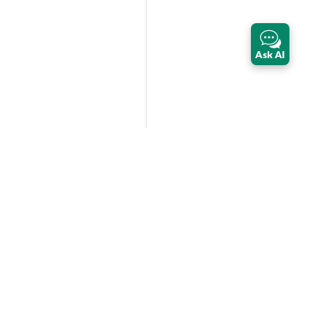
Ask AI