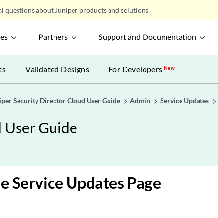
l questions about Juniper products and solutions.
ces
Partners
Support and Documentation
ts
Validated Designs
For Developers
New
iper Security Director Cloud User Guide
Admin
Service Updates
d User Guide
e Service Updates Page