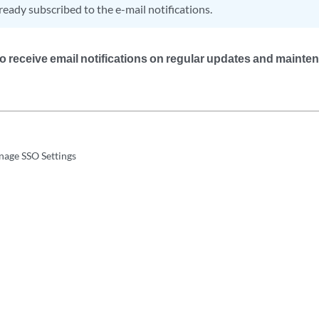
ready subscribed to the e-mail notifications.
 to receive email notifications on regular updates and maint
nage SSO Settings