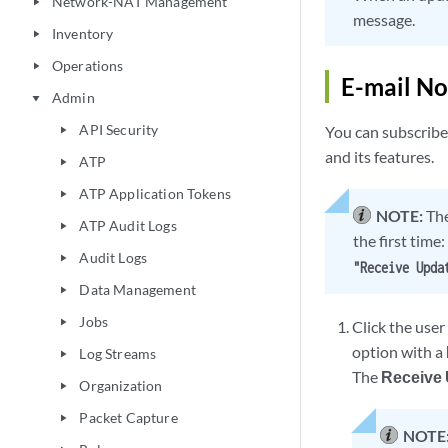
Network-NAT Management
play_arrow
message.
Inventory
play_arrow
Operations
play_arrow
E-mail No
Admin
play_arrow
API Security
You can subscribe 
play_arrow
and its features.
ATP
play_arrow
ATP Application Tokens
play_arrow
NOTE:
The
ATP Audit Logs
play_arrow
the first time:
Audit Logs
play_arrow
"Receive Upda
Data Management
play_arrow
Jobs
play_arrow
Click the user
option with a
Log Streams
play_arrow
The
Receive 
Organization
play_arrow
Packet Capture
play_arrow
NOTE