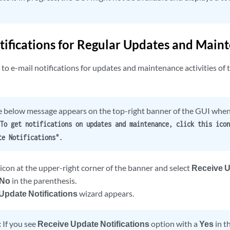
tifications for Regular Updates and Main
to e-mail notifications for updates and maintenance activities of 
 below message appears on the top-right banner of the GUI when 
To get notifications on updates and maintenance, click this icon
te Notifications".
 icon at the upper-right corner of the banner and select
Receive U
No
in the parenthesis.
Update Notifications
wizard appears.
:
If you see
Receive Update Notifications
option with a
Yes
in t