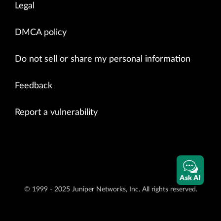
Legal
DMCA policy
Do not sell or share my personal information
Feedback
Report a vulnerability
Ask AI
© 1999 - 2025 Juniper Networks, Inc. All rights reserved.