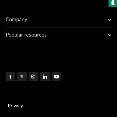
Company
Popular resources
Privacy