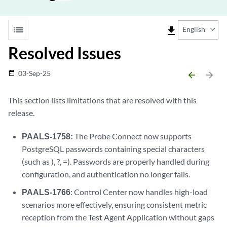
list
file_download
English
Resolved Issues
03-Sep-25
date_range
arrow_backward
arrow_forward
This section lists limitations that are resolved with this
release.
PAALS-1758:
The Probe Connect now supports
PostgreSQL passwords containing special characters
(such as ), ?, =). Passwords are properly handled during
configuration, and authentication no longer fails.
PAALS-1766
: Control Center now handles high-load
scenarios more effectively, ensuring consistent metric
reception from the Test Agent Application without gaps