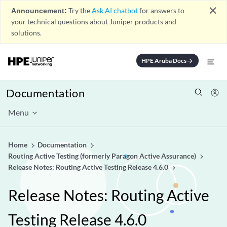
close
Announcement:
Try the
Ask AI chatbot
for answers to
your technical questions about Juniper products and
solutions.
HPE Aruba Docs
arrow_forward
Documentation
Menu
Home
Documentation
Routing Active Testing (formerly Paragon Active Assurance)
Release Notes: Routing Active Testing Release 4.6.0
Release Notes: Routing Active
Testing Release 4.6.0