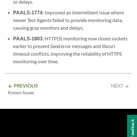
or delays.
PAALS-1774
: Improved an intermittent issue where
newer Test Agents failed to provide monitoring data,
causing gray monitors and delays.
PAALS-1803
: HTTP(S) monitoring now closes sockets
earlier to prevent
Send error
messages and libcurl
timeout conflicts, improving the reliability of HTTPS
monitoring over time.
PREVIOUS
NEXT
arrow_backward
arrow_forward
Known Issues
Feedback