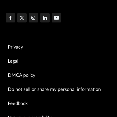
Privacy
Legal
DMCA policy
Do not sell or share my personal information
Feedback