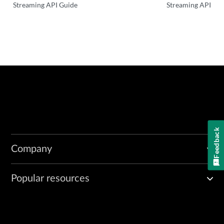
Streaming API Guide
Streaming API
Feedback
Company
Popular resources