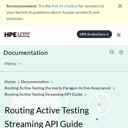
close
Announcement:
Try the
Ask AI chatbot
for answers to
your technical questions about Juniper products and
solutions.
HPE Aruba Docs
arrow_forward
Documentation
Menu
Home
Documentation
Routing Active Testing (formerly Paragon Active Assurance)
Routing Active Testing Streaming API Guide
Routing Active Testing
Streaming API Guide