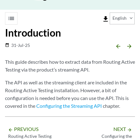
list
file_download
English
Introduction
31-Jul-25
date_range
arrow_backward
arrow_forward
This guide describes how to extract data from Routing Active
Testing via the product’s streaming API.
The API as well as the streaming client are included in the
Routing Active Testing installation. However, a bit of
configuration is needed before you can use the API. This is
covered in the
Configuring the Streaming API
chapter.
PREVIOUS
NEXT
arrow_backward
arrow_forward
Routing Active Testing
Configuring the