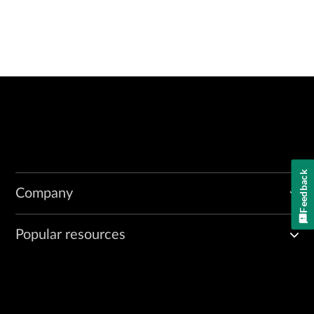
Feedback
Company
Popular resources