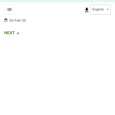
list
file_download
English
26-Feb-26
date_range
NEXT
arrow_forward