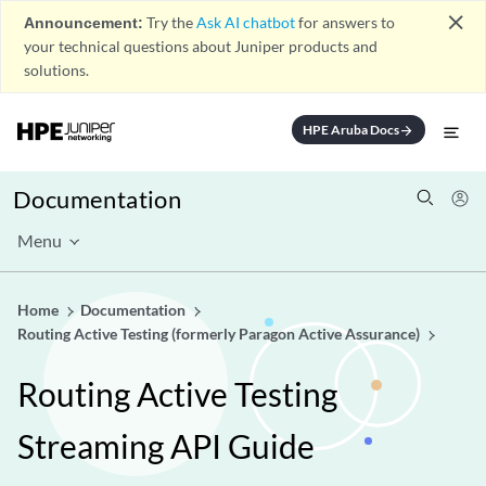
close
Announcement:
Try the
Ask AI chatbot
for answers to
your technical questions about Juniper products and
solutions.
HPE Aruba Docs
arrow_forward
Documentation
Menu
Home
Documentation
Routing Active Testing (formerly Paragon Active Assurance)
Routing Active Testing
Streaming API Guide