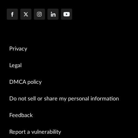
Privacy
Legal
DMCA policy
Do not sell or share my personal information
Feedback
Report a vulnerability