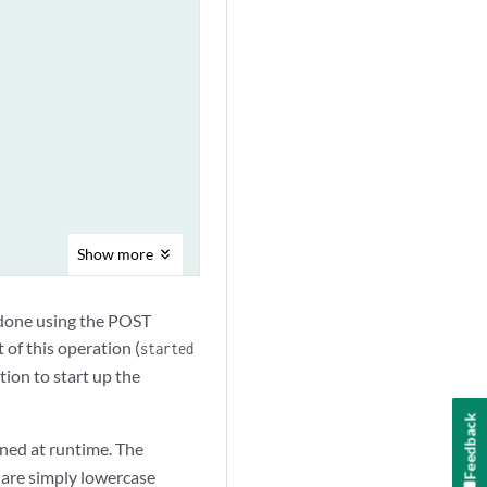
Show
more
done using the POST
 of this operation (
started
tion to start up the
Feedback
fined at runtime. The
 are simply lowercase