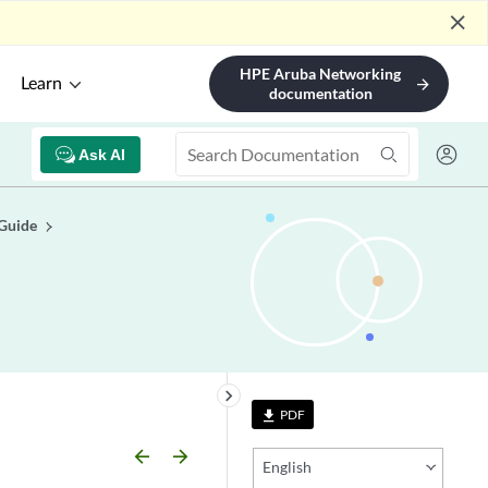
close
HPE Aruba Networking
Learn
arrow_forward
documentation
Ask AI
 Guide
keyboard_arrow_right
PDF
file_download
arrow_backward
arrow_forward
English