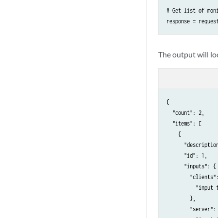
# Get list of moni
response = reques
The output will l
{

  "count": 2,

  "items": [

    {

      "description
      "id": 1,

      "inputs": {

        "clients":
          "input_t
        },

        "server": 