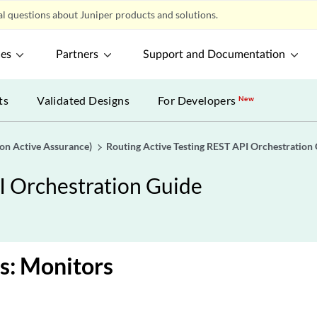
l questions about Juniper products and solutions.
ces
Partners
Support and Documentation
ts
Validated Designs
For Developers
New
gon Active Assurance)
Routing Active Testing REST API Orchestration
I Orchestration Guide
s: Monitors