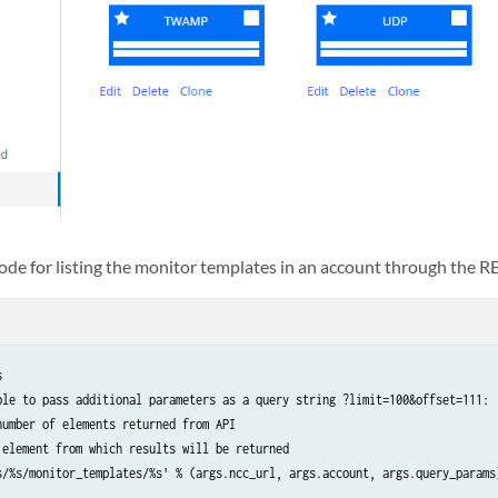
ode for listing the monitor templates in an account through the R


ble to pass additional parameters as a query string ?limit=100&offset=111:

umber of elements returned from API

 element from which results will be returned

s/%s/monitor_templates/%s' % (args.ncc_url, args.account, args.query_params)