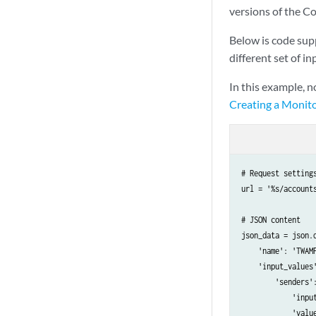
versions of the Co
Below is code sup
different set of in
In this example, 
Creating a Monito
# Request settings
url = '%s/account
# JSON content

json_data = json.d
    'name': 'TWAMP
    'input_values'
        'senders':
            'input
            'value