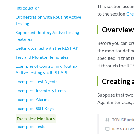
This section assu
Introduction
to the section
Cre
Orchestration with Routing Active
Testing
Overview 
Supported Routing Active Testing
Features
Before you can cr
Getting Started with the REST API
the monitor defin
Test and Monitor Templates
specified in that 
it through the RE
Examples of Controlling Routing
Active Testing via REST API
Creating 
Examples: Test Agents
Examples: Inventory Items
Suppose that two 
Examples: Alarms
Agent interfaces,
Examples: SSH Keys
Examples: Monitors
Examples: Tests