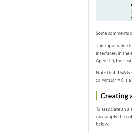
                't
                'i
                'i
            }]

        },

Some comments o
        'reflector
            'input
This input value 
            'value
interfaces. In the
        },

Agent ID, the Test
        'rate': {

            'input
Note that IPv6 is 
            'value
= 6 is a
ip_version
        },

        'time_sync
Creating 
            'input
            'value
To associate an al
        }

    },

can supply the en
    'started': Tr
below.
    'template_id':