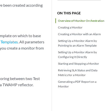
ve been created according
ON THIS PAGE
Overview of Monitor Orchestration
Creating a Monitor
Creating a Monitor with an Alarm
emplate on which to base
Setting Up a Monitor Alarm by
 Templates
. All parameters
Pointing to an Alarm Template
you create a monitor from
Setting Up a Monitor Alarm by
Configuring It Directly
Starting and Stopping a Monitor
Retrieving SLA Status and Data
Metrics for a Monitor
toring between two Test
Generating a PDF Report on a
 a TWAMP reflector.
Monitor