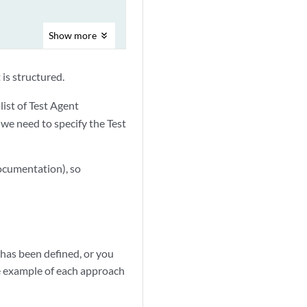
Show
more
 is structured.
list of Test Agent
e we need to specify the Test
documentation), so
 has been defined, or you
ne example of each approach