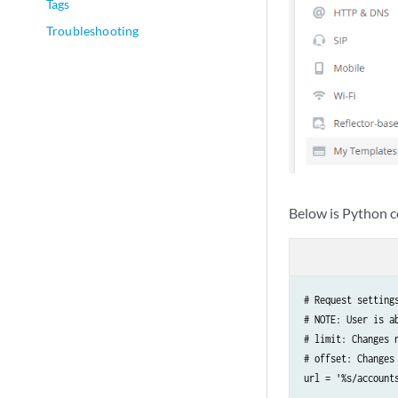
Tags
Troubleshooting
Below is Python c
# Request settings
# NOTE: User is a
# limit: Changes n
# offset: Changes
url = '%s/account