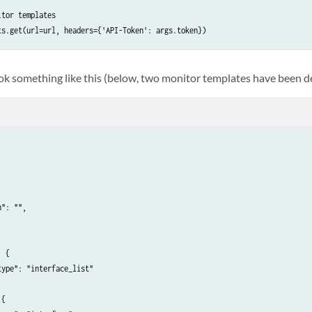
tor templates

ts.get(url=url, headers={'API-Token': args.token})
ook something like this (below, two monitor templates have been d
": "",

 {

ype": "interface_list"

{
