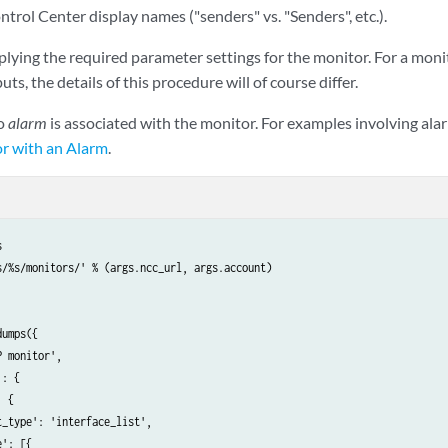
ntrol Center display names ("senders" vs. "Senders", etc.).
plying the required parameter settings for the monitor. For a moni
puts, the details of this procedure will of course differ.
no
alarm
is associated with the monitor. For examples involving alar
r with an Alarm
.


s/%s/monitors/' % (args.ncc_url, args.account)

umps({

 monitor',

: {

 {

_type': 'interface_list',

': [{
