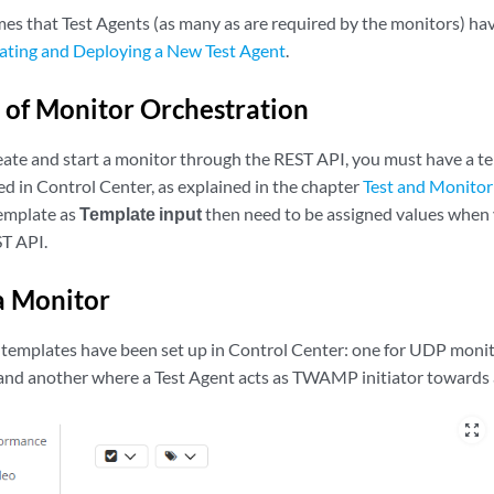
mes that Test Agents (as many as are required by the monitors) ha
ating and Deploying a New Test Agent
.
of Monitor Orchestration
eate and start a monitor through the REST API, you must have a t
ed in Control Center, as explained in the chapter
Test and Monitor
template as
Template input
then need to be assigned values when 
ST API.
a Monitor
templates have been set up in Control Center: one for UDP moni
 and another where a Test Agent acts as TWAMP initiator towards
zoom_out_map