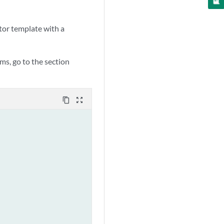
tor template with a
ms, go to the section
content_copy
zoom_out_map