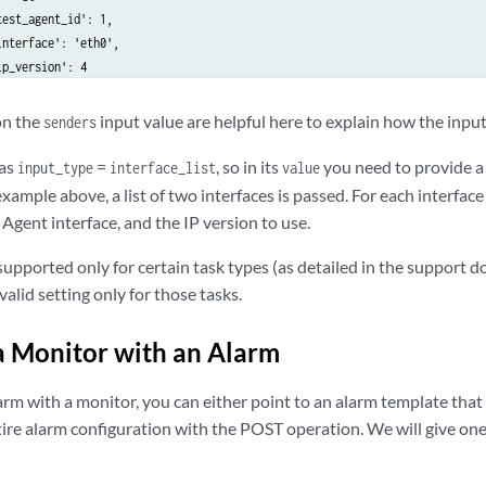
est_agent_id': 1,

nterface': 'eth0',

p_version': 4

n the
input value are helpful here to explain how the input
senders
s': {

_type': 'twamp_reflector_list',

has
=
, so in its
you need to provide a 
input_type
interface_list
value
': [1]

 example above, a list of two interfaces is passed. For each interfac
 Agent interface, and the IP version to use.
_type': 'float',

supported only for certain task types (as detailed in the support 
': 1.0

 valid setting only for those tasks.
': {

a Monitor with an Alarm
_type': 'string',

': '0'

arm with a monitor, you can either point to an alarm template that
tire alarm configuration with the POST operation. We will give o
ue,  # Set this to False in order not to start the monitor

 1  # Reference to monitor template
