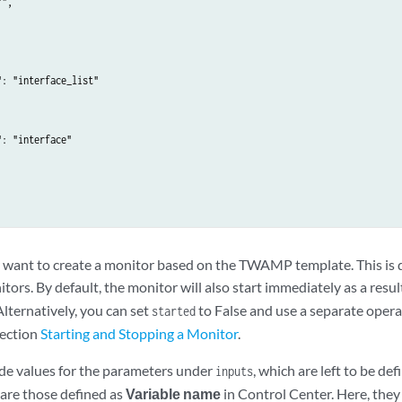
",

_inband": {

ype": "string"

: "interface_list"

MP"

: "interface"



want to create a monitor based on the TWAMP template. This is 
tors. By default, the monitor will also start immediately as a result
 Alternatively, you can set
to False and use a separate opera
started
section
Starting and Stopping a Monitor
.
de values for the parameters under
, which are left to be de
inputs
are those defined as
Variable name
in Control Center. Here, they