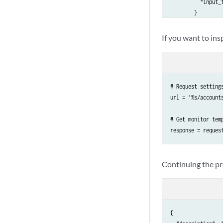
          "input_t
        }

      },

      "name": "UDP
If you want to ins
    },

    {

      "description
      "id": 2,

# Request settings
      "inputs": {

url = '%s/account
        "rate": {

          "input_t
# Get monitor temp
        },

response = reques
        "reflector
          "input_t
        },

Continuing the pre
        "senders":
          "input_t
        },

        "time_sync
          "input_t
{

        },
