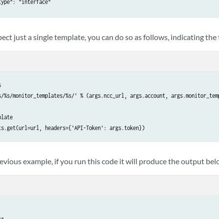
ype": "interface"

"

pect just a single template, you can do so as follows, indicating the
": "",



s/%s/monitor_templates/%s/' % (args.ncc_url, args.account, args.monitor_tem
ype": "float"

late

ts.get(url=url, headers={'API-Token': args.token})
s": {

ype": "twamp_reflector_list"

vious example, if you run this code it will produce the output bel
 {

ype": "interface_list"

": {

ype": "string"
