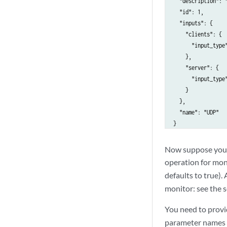
  "description": "
        "time_sync
  "id": 1,

          "input_t
  "inputs": {

        }

    "clients": {

      },

      "input_type"
      "name": "TWA
    },

    }

    "server": {

  ],

      "input_type"
  "limit": 10,

    }

  "next": null,

  },

  "offset": 0,

  "name": "UDP"

  "previous": null
}
}
Now suppose you 
operation for moni
defaults to true).
monitor: see the 
You need to provi
parameter names 