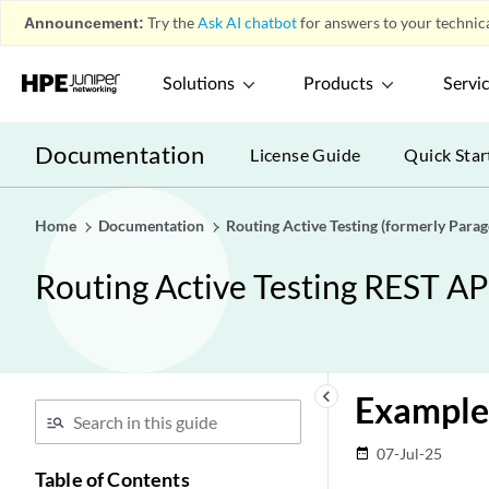
Announcement:
Try the
Ask AI chatbot
for answers to your technica
Solutions
Products
Servi
Documentation
License Guide
Quick Star
Home
Documentation
Routing Active Testing (formerly Para
Routing Active Testing REST AP
keyboard_arrow_left
Example
07-Jul-25
date_range
Table of Contents