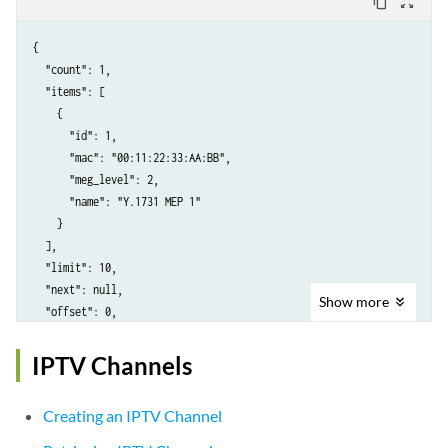
content_copy
zoom_out_map
{

  "count": 1,

  "items": [

    {

      "id": 1,

      "mac": "00:11:22:33:AA:BB",

      "meg_level": 2,

      "name": "Y.1731 MEP 1"

    }

  ],

  "limit": 10,

  "next": null,

Show
more
  "offset": 0,

  "previous": null

IPTV Channels
Creating an IPTV Channel