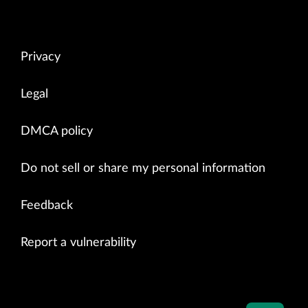
Privacy
Legal
DMCA policy
Do not sell or share my personal information
Feedback
Report a vulnerability