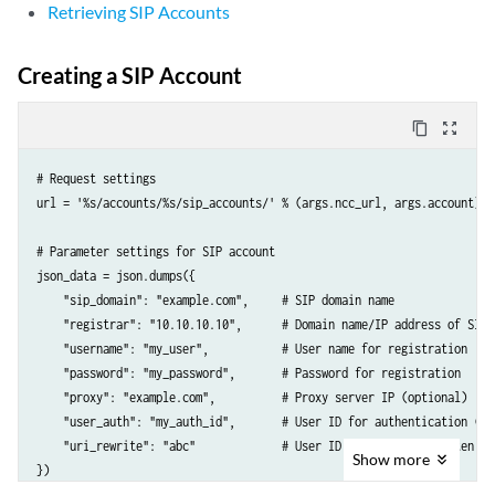
Retrieving SIP Accounts
Creating a SIP Account
content_copy
zoom_out_map
# Request settings

url = '%s/accounts/%s/sip_accounts/' % (args.ncc_url, args.account)

# Parameter settings for SIP account

json_data = json.dumps({

    "sip_domain": "example.com",     # SIP domain name

    "registrar": "10.10.10.10",      # Domain name/IP address of SIP 
    "username": "my_user",           # User name for registration

    "password": "my_password",       # Password for registration

    "proxy": "example.com",          # Proxy server IP (optional)

    "user_auth": "my_auth_id",       # User ID for authentication (opt
    "uri_rewrite": "abc"             # User ID in URI as rewritten by
Show
more
})
