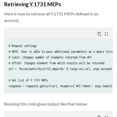
    'Content-Type': 'application/json',

Retrieving Y.1731 MEPs
})
Here is how to retrieve all Y.1731 MEPs defined in an
account.
content_copy
zoom_out_map
# Request settings

# NOTE: User is able to pass additional parameters as a query string 
# limit: Changes number of elements returned from API

# offset: Changes element from which results will be returned

url = '%s/accounts/%s/y1731_meps/%s' % (args.ncc_url, args.account, a
# Get list of Y.1731 MEPs

response = requests.get(url=url, headers={'API-Token': args.token})
Running this code gives output like that below: