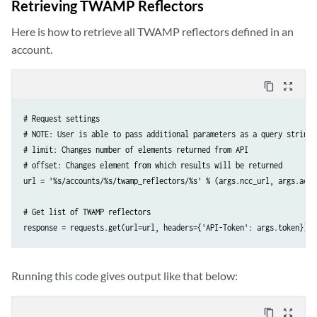
Retrieving TWAMP Reflectors
    'Content-Type': 'application/json',

})
Here is how to retrieve all TWAMP reflectors defined in an
account.
content_copy
zoom_out_map
# Request settings

# NOTE: User is able to pass additional parameters as a query string 
# limit: Changes number of elements returned from API

# offset: Changes element from which results will be returned

url = '%s/accounts/%s/twamp_reflectors/%s' % (args.ncc_url, args.acco
# Get list of TWAMP reflectors

response = requests.get(url=url, headers={'API-Token': args.token})
Running this code gives output like that below:
content_copy
zoom_out_map