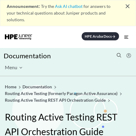
close
Announcement:
Try the
Ask AI chatbot
for answers to
your technical questions about Juniper products and
solutions.
HPE Aruba Docs
arrow_forward
Documentation
Menu
Home
Documentation
Routing Active Testing (formerly Paragon Active Assurance)
Routing Active Testing REST API Orchestration Guide
Routing Active Testing REST
API Orchestration Guide