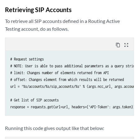
# Create IPTV channel

Retrieving SIP Accounts
response = requests.post(url=url, data=json_data, headers={

    'API-Token': args.token,

To retrieve all SIP accounts defined in a Routing Active
    'Accept': 'application/json; indent=4',

Testing account, do as follows.
    'Content-Type': 'application/json',

})
content_copy
zoom_out_map
# Request settings

# NOTE: User is able to pass additional parameters as a query string 
# limit: Changes number of elements returned from API

# offset: Changes element from which results will be returned

url = '%s/accounts/%s/sip_accounts/%s' % (args.ncc_url, args.account,
# Get list of SIP accounts

response = requests.get(url=url, headers={'API-Token': args.token})
Running this code gives output like that below: