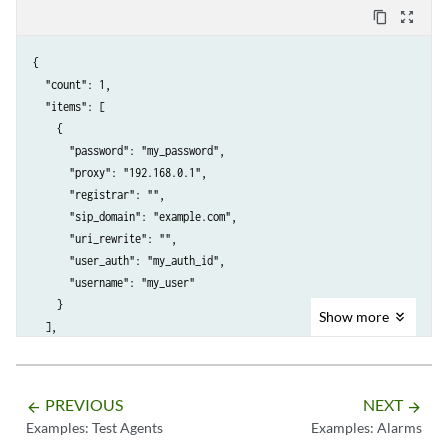
content_copy
zoom_out_map
{

  "count": 1,

  "items": [

    {

      "password": "my_password",

      "proxy": "192.168.0.1",

      "registrar": "",

      "sip_domain": "example.com",

      "uri_rewrite": "",

      "user_auth": "my_auth_id",

      "username": "my_user"

    }

Show
more
  ],

  "limit": 10,

  "next": null,

  "offset": 0,

PREVIOUS
NEXT
arrow_backward
arrow_forward
  "previous": null

Examples: Test Agents
Examples: Alarms
}