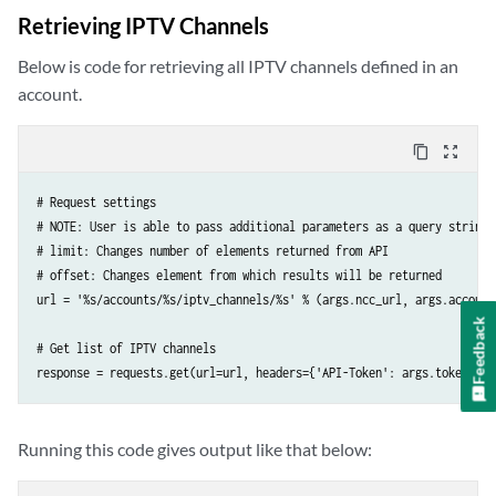
    'Accept': 'application/json; indent=4',

Retrieving IPTV Channels
    'Content-Type': 'application/json',

})
Below is code for retrieving all IPTV channels defined in an
account.
content_copy
zoom_out_map
# Request settings

# NOTE: User is able to pass additional parameters as a query string 
# limit: Changes number of elements returned from API

# offset: Changes element from which results will be returned

url = '%s/accounts/%s/iptv_channels/%s' % (args.ncc_url, args.account
Feedback
# Get list of IPTV channels

response = requests.get(url=url, headers={'API-Token': args.token})
Running this code gives output like that below: