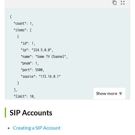
content_copy
zoom_out_map
{

  "count": 1,

  "items": [

    {

      "id": 1,

      "ip": "224.5.0.0",

      "name": "Some TV Channel",

      "pnum": 1,

      "port": 5500,

      "source": "172.16.0.1"

    }

  ],

Show
more
  "limit": 10,

  "next": null,

  "offset": 0,

SIP Accounts
  "previous": null

}
Creating a SIP Account