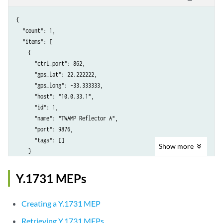
{

  "count": 1,

  "items": [

    {

      "ctrl_port": 862,

      "gps_lat": 22.222222,

      "gps_long": -33.333333,

      "host": "10.0.33.1",

      "id": 1,

      "name": "TWAMP Reflector A",

      "port": 9876,

      "tags": []

Show
more
    }

  ],

  "limit": 10,

Y.1731 MEPs
  "next": null,

  "offset": 0,

Creating a Y.1731 MEP
  "previous": null

Retrieving Y.1731 MEPs