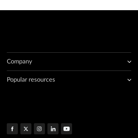
Company
Popular resources