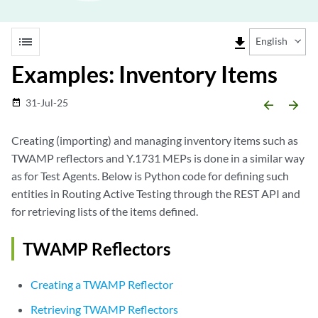
list
file_download
English
Examples: Inventory Items
31-Jul-25
date_range
arrow_backward
arrow_forward
Creating (importing) and managing inventory items such as
TWAMP reflectors and Y.1731 MEPs is done in a similar way
as for Test Agents. Below is Python code for defining such
entities in Routing Active Testing through the REST API and
for retrieving lists of the items defined.
TWAMP Reflectors
Creating a TWAMP Reflector
Retrieving TWAMP Reflectors