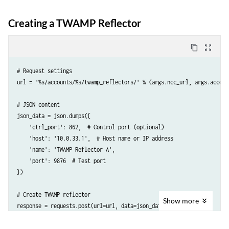
Creating a TWAMP Reflector
content_copy
zoom_out_map
# Request settings

url = '%s/accounts/%s/twamp_reflectors/' % (args.ncc_url, args.account
# JSON content

json_data = json.dumps({

    'ctrl_port': 862,  # Control port (optional)

    'host': '10.0.33.1',  # Host name or IP address

    'name': 'TWAMP Reflector A',  

    'port': 9876  # Test port

})

# Create TWAMP reflector

Show
more
response = requests.post(url=url, data=json_data, headers={

    'API-Token': args.token,

    'Accept': 'application/json; indent=4',
