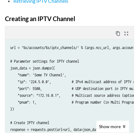
Retrieving IPTV Channels
Creating an IPTV Channel
content_copy
zoom_out_map
url = '%s/accounts/%s/iptv_channels/' % (args.ncc_url, args.account)

# Parameter settings for IPTV channel

json_data = json.dumps({

    "name": 'Some TV Channel',

    "ip": '224.5.0.0',           # IPv4 multicast address of IPTV chan
    "port": 5500,                # UDP destination port in IPTV multic
    "source": "172.16.0.1",      # Multicast source address (optional)
    "pnum": 1,                   # Program number (in Multi Program T
})

# Create IPTV channel

Show
more
response = requests.post(url=url, data=json_data, headers={

    'API-Token': args.token,
