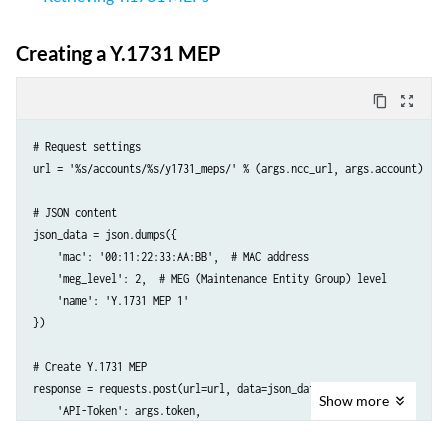
}
Creating a Y.1731 MEP
content_copy
zoom_out_map
# Request settings

url = '%s/accounts/%s/y1731_meps/' % (args.ncc_url, args.account)

# JSON content

json_data = json.dumps({

    'mac': '00:11:22:33:AA:BB',  # MAC address

    'meg_level': 2,  # MEG (Maintenance Entity Group) level

    'name': 'Y.1731 MEP 1'

})

# Create Y.1731 MEP

response = requests.post(url=url, data=json_data, headers={

Show
more
    'API-Token': args.token,

    'Accept': 'application/json; indent=4',
