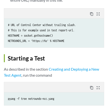
entire URL) manually in this file.
content_copy
zoom_out_map
# URL of Control Center without trailing slash.

# This is for example used in test report-url.

HOSTNAME = socket.gethostname()

NETROUNDS_URL = 'https://%s' % HOSTNAME
Starting a Test
As described in the section
Creating and Deploying a New
Test Agent
, run the command
content_copy
zoom_out_map
pyang -f tree netrounds-ncc.yang