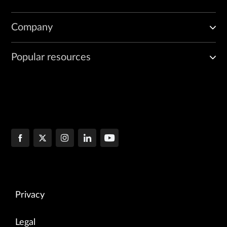
            <data>{data}</data>

        </import-test-templates>""".format(

Company
            account=args.netrounds_account,

            data=json_string)

Popular resources
    elem = to_ele(import_xml)

    response = m.dispatch(elem)

    print response
Privacy
Legal