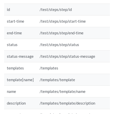
id
/test/steps/step/id
start-time
/test/steps/step/start-time
end-time
/test/steps/step/end-time
status
/test/steps/step/status
status-message
/test/steps/step/status-message
templates
/templates
template[name]
/templates/template
name
/templates/template/name
description
/templates/template/description