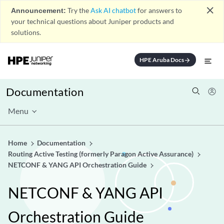
close
Announcement:
Try the
Ask AI chatbot
for answers to
your technical questions about Juniper products and
solutions.
HPE Aruba Docs
arrow_forward
Documentation
Menu
Home
Documentation
Routing Active Testing (formerly Paragon Active Assurance)
NETCONF & YANG API Orchestration Guide
NETCONF & YANG API
Orchestration Guide