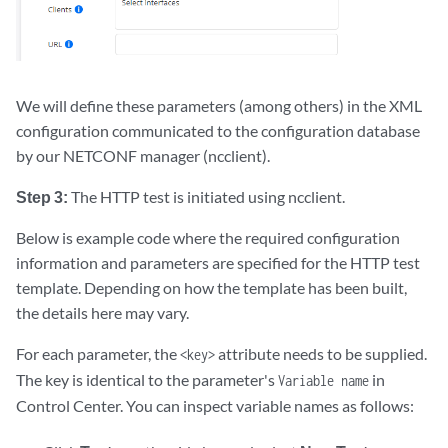
We will define these parameters (among others) in the XML
configuration communicated to the configuration database
by our NETCONF manager (ncclient).
Step 3:
The HTTP test is initiated using ncclient.
Below is example code where the required configuration
information and parameters are specified for the HTTP test
template. Depending on how the template has been built,
the details here may vary.
For each parameter, the
attribute needs to be supplied.
<key>
The key is identical to the parameter's
in
Variable name
Control Center. You can inspect variable names as follows: