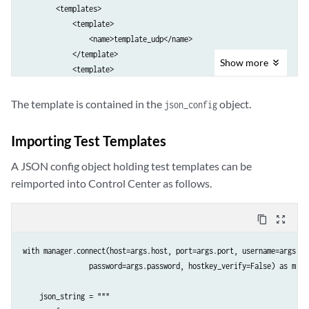
        <templates>

            <template>

                <name>template_udp</name>

            </template>

Show
more
            <template>

                <name>template_tcp</name>

            </template>

The template is contained in the
object.
json_config
        </templates>

    </export-test-templates>""".format(account=args.netrounds_account)
Importing Test Templates
    elem = to_ele(export_xml)

A JSON config object holding test templates can be
    response = m.dispatch(elem)

reimported into Control Center as follows.
    # Get json config from response

content_copy
zoom_out_map
    root = ET.fromstring(response._raw)

    json_config = root[0].text

with manager.connect(host=args.host, port=args.port, username=args.use
    print json_config
                password=args.password, hostkey_verify=False) as m:

    json_string = """
