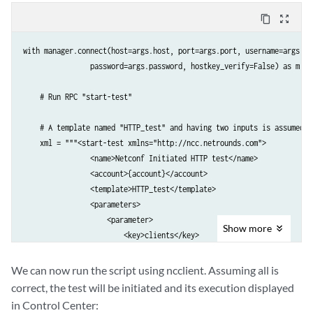
content_copy
zoom_out_map
with manager.connect(host=args.host, port=args.port, username=args.use
                password=args.password, hostkey_verify=False) as m:

    # Run RPC "start-test"

    # A template named "HTTP_test" and having two inputs is assumed to
    xml = """<start-test xmlns="http://ncc.netrounds.com">

                <name>Netconf Initiated HTTP test</name>

                <account>{account}</account>

                <template>HTTP_test</template>

                <parameters>

                    <parameter>

Show
more
                        <key>clients</key>

                        <test-agent-interfaces>

                            <test-agent-interface>

We can now run the script using ncclient. Assuming all is
                                <account>{account}</account>

correct, the test will be initiated and its execution displayed
                                <test-agent>TA1</test-agent>

in Control Center:
                                <interface>eth0</interface>
