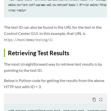
xmlns:nc="urn:ietf:params:xml:ns:netconf:base:1.0"><id xmlns='http://
</rpc-reply>
The test ID can also be found in the URL for the test in the
Control Center GUI. In this example, that URL is
.
https://host/demo/testing/3/
Retrieving Test Results
The most straightforward way to retrieve test results is by
pointing to the test ID.
Below is Python code for getting the results from the above
HTTP test with ID = 3:
content_copy
zoom_out_map
with manager.connect(host=args.host, port=args.port, username=args.use