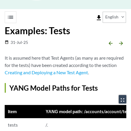
list
file_download
English
Examples: Tests
31-Jul-25
date_range
arrow_backward
arrow_forward
It is assumed here that Test Agents (as many as are required
for the tests) have been created according to the section
Creating and Deploying a New Test Agent
.
YANG Model Paths for Tests
zoom_out_map
Item
YANG model path:
/accounts/account/tests 
tests
/.