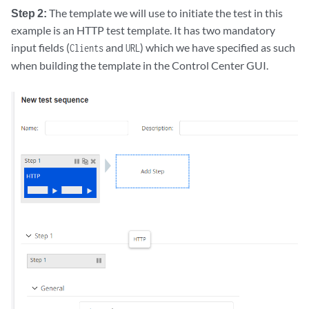
|  |           |        +---w name    -> deref(../../../../../account
Step 2:
The template we will use to initiate the test in this
|  |           +--:(sip-accounts)

example is an HTTP test template. It has two mandatory
|  |              +---w sip-accounts

input fields (
and
) which we have specified as such
Clients
URL
|  |                 +---w sip-account* [account test-agent interface 
when building the template in the Control Center GUI.
|  |                    +---w account        -> ../../../../../account
|  |                    +---w test-agent     -> deref(../../../../../
|  |                    +---w interface      -> deref(../test-agent)/
|  |                    +---w sip-address    -> deref(../../../../../
|  +--ro output

|     +--ro result        test-status-t

|     +--ro id?           uint32

|     +--ro error-text?   string