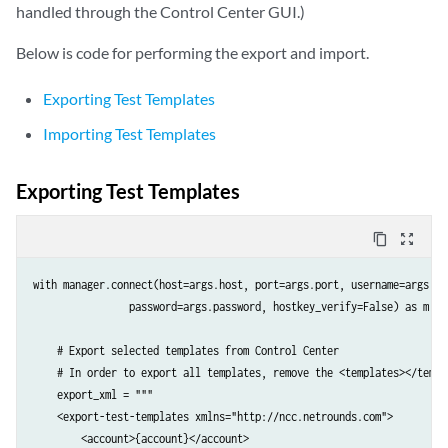
handled through the Control Center GUI.)
                            </tests>

                        </account>

Below is code for performing the export and import.
                    </accounts>

                </data>
Exporting Test Templates
Importing Test Templates
Exporting Test Templates
content_copy
zoom_out_map
with manager.connect(host=args.host, port=args.port, username=args.use
                password=args.password, hostkey_verify=False) as m:

    # Export selected templates from Control Center

    # In order to export all templates, remove the <templates></templa
    export_xml = """

    <export-test-templates xmlns="http://ncc.netrounds.com">

        <account>{account}</account>
