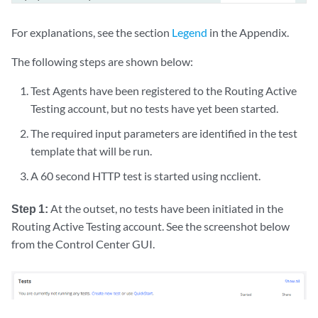
|  |           +--:(string)

|  |           |  +---w string?                  string

For explanations, see the section
Legend
in the Appendix.
|  |           +--:(test-agent-interfaces)

|  |           |  +---w test-agent-interfaces

The following steps are shown below:
|  |           |     +---w test-agent-interface* [account test-agent i
Test Agents have been registered to the Routing Active
|  |           |        +---w account       -> ../../../../../account

|  |           |        +---w test-agent    -> deref(../../../../../a
Testing account, but no tests have yet been started.
|  |           |        +---w interface     -> deref(../test-agent)/.
The required input parameters are identified in the test
|  |           |        +---w ip-version?   inet:ip-version

template that will be run.
|  |           +--:(twamp-reflectors)

|  |           |  +---w twamp-reflectors

A 60 second HTTP test is started using ncclient.
|  |           |     +---w twamp-reflector* [name]

|  |           |        +---w name    -> deref(../../../../../account
Step 1:
At the outset, no tests have been initiated in the
|  |           +--:(y1731-meps)

Routing Active Testing account. See the screenshot below
|  |           |  +---w y1731-meps

from the Control Center GUI.
|  |           |     +---w y1731-mep* [name]

|  |           |        +---w name    -> deref(../../../../../account
|  |           +--:(iptv-channels)

|  |           |  +---w iptv-channels

|  |           |     +---w iptv-channel* [name]
