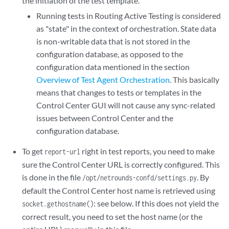
the initiation of the test template.
Running tests in Routing Active Testing is considered
as "state" in the context of orchestration. State data
is non-writable data that is not stored in the
configuration database, as opposed to the
configuration data mentioned in the section
Overview of Test Agent Orchestration
. This basically
means that changes to tests or templates in the
Control Center GUI will not cause any sync-related
issues between Control Center and the
configuration database.
To get
right in test reports, you need to make
report-url
sure the Control Center URL is correctly configured. This
is done in the file
. By
/opt/netrounds-confd/settings.py
default the Control Center host name is retrieved using
: see below. If this does not yield the
socket.gethostname()
correct result, you need to set the host name (or the