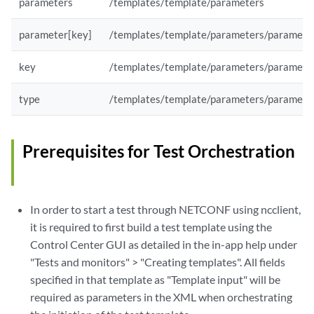
parameters
/templates/template/parameters
parameter[key]
/templates/template/parameters/paramete
key
/templates/template/parameters/paramete
type
/templates/template/parameters/paramete
Prerequisites for Test Orchestration
In order to start a test through NETCONF using ncclient,
it is required to first build a test template using the
Control Center GUI as detailed in the in-app help under
"Tests and monitors" > "Creating templates". All fields
specified in that template as "Template input" will be
required as parameters in the XML when orchestrating