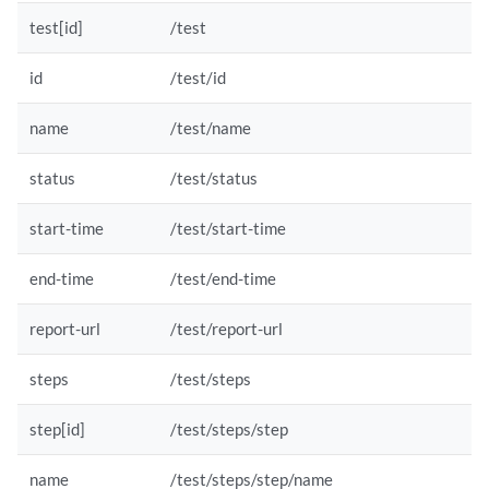
test[id]
/test
id
/test/id
name
/test/name
status
/test/status
start-time
/test/start-time
end-time
/test/end-time
report-url
/test/report-url
steps
/test/steps
step[id]
/test/steps/step
name
/test/steps/step/name