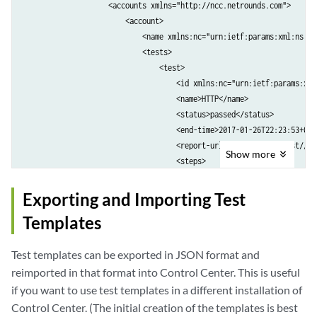
                    <accounts xmlns="http://ncc.netrounds.com">

                        <account>

                            <name xmlns:nc="urn:ietf:params:xml:ns:ne
                            <tests>

                                <test>

                                    <id xmlns:nc="urn:ietf:params:xml
                                    <name>HTTP</name>

                                    <status>passed</status>

                                    <end-time>2017-01-26T22:23:53+00:0
                                    <report-url>https://localhost//de
Show
more
                                    <steps>

                                        <step>

                                            <id>4</id>

Exporting and Importing Test
                                            <name>Step 1</name>

Templates
                                            <start-time>2017-01-26T22
                                            <end-time>2017-01-26T22:2
Test templates can be exported in JSON format and
                                            <status>passed</status>

                                            <status-message/>

reimported in that format into Control Center. This is useful
                                        </step>

if you want to use test templates in a different installation of
                                    </steps>

Control Center. (The initial creation of the templates is best
                                </test>
