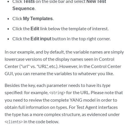
Click
Tests
on the side bar and select
New Test
Sequence
.
Click
My Templates
.
Click the
Edit
link below the template of interest.
Click the
Edit input
button in the top right corner.
In our example, and by default, the variable names are simply
lowercase versions of the display names seen in Control
Center ("url" vs. "URL", etc.). However, in the Control Center
GUI, you can rename the variables to whatever you like.
Besides the key, each parameter needs to have its
type
specified: for example,
for the URL. Please note that
<string>
you need to review the complete YANG model in order to
obtain full information on types. For Test Agent interfaces
the type has a more complex structure, as evidenced under
in the code below.
<clients>