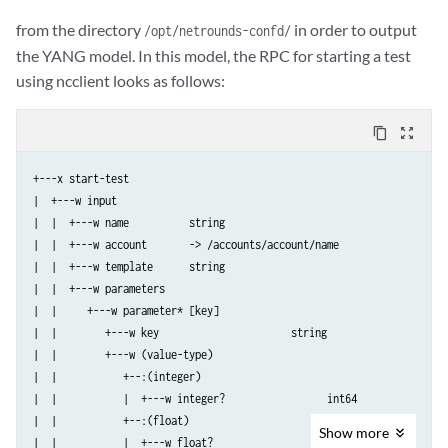
from the directory
in order to output
/opt/netrounds-confd/
the YANG model. In this model, the RPC for starting a test
using ncclient looks as follows:
content_copy
zoom_out_map
+---x start-test

|  +---w input

|  |  +---w name          string

|  |  +---w account       -> /accounts/account/name

|  |  +---w template      string

|  |  +---w parameters

|  |     +---w parameter* [key]

|  |        +---w key                      string

|  |        +---w (value-type)

|  |           +--:(integer)

|  |           |  +---w integer?                 int64

|  |           +--:(float)

Show
more
|  |           |  +---w float?                   decimal64
