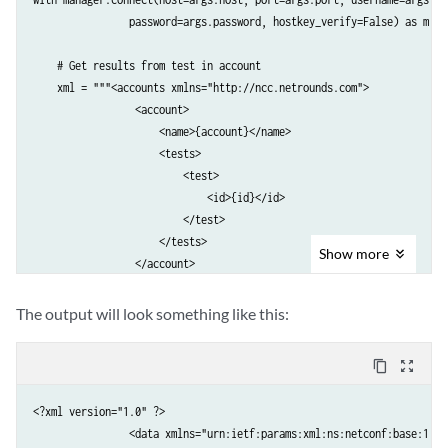
                password=args.password, hostkey_verify=False) as m:

    # Get results from test in account

    xml = """<accounts xmlns="http://ncc.netrounds.com">

                 <account>

                     <name>{account}</name>

                     <tests>

                         <test>

                             <id>{id}</id>

                         </test>

                     </tests>

Show
more
                 </account>

             </accounts>""".format(account=args.netrounds_account, 

                                   id=3)

The output will look something like this:
    # Convert to ElementTree object

content_copy
zoom_out_map
    ele = to_ele(m.get(filter=('subtree', xml)).data_xml)

<?xml version="1.0" ?>

    # Convert back to XML string and print      

                <data xmlns="urn:ietf:params:xml:ns:netconf:base:1.0"
    print to_xml(ele, encoding='UTF-8', pretty_print=True)