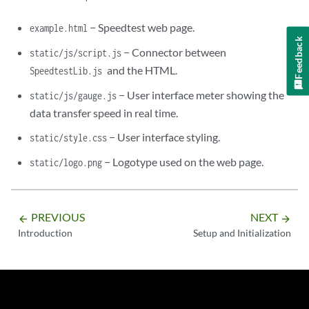
− Speedtest web page.
example.html
Feedback
− Connector between
static/js/script.js
and the HTML.
SpeedtestLib.js
− User interface meter showing the
static/js/gauge.js
data transfer speed in real time.
− User interface styling.
static/style.css
− Logotype used on the web page.
static/logo.png
PREVIOUS
NEXT
arrow_backward
arrow_forward
Introduction
Setup and Initialization