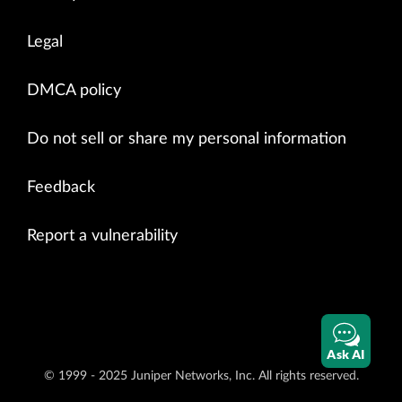
Legal
DMCA policy
Do not sell or share my personal information
Feedback
Report a vulnerability
Ask AI
© 1999 - 2025 Juniper Networks, Inc. All rights reserved.