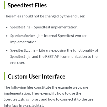
Speedtest Files
These files should not be changed by the end user.
− Speedtest implementation.
Speedtest.js
− Internal Speedtest worker
SpeedtestWorker.js
implementation.
− Library exposing the functionality of
SpeedtestLib.js
and the REST API communication to the
Speedtest.js
end user.
Custom User Interface
The following files constitute the example web page
implementation. They exemplify how to use the
library and how to connect it to the user
SpeedtestLib.js
interface in
.
example.html