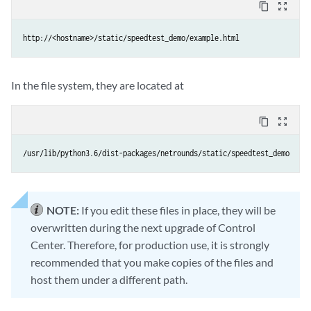
content_copy
zoom_out_map
http://<hostname>/static/speedtest_demo/example.html
In the file system, they are located at
content_copy
zoom_out_map
/usr/lib/python3.6/dist-packages/netrounds/static/speedtest_demo
NOTE:
If you edit these files in place, they will be
overwritten during the next upgrade of Control
Center. Therefore, for production use, it is strongly
recommended that you make copies of the files and
host them under a different path.