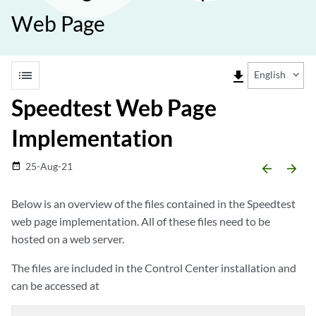
Web Page
list
file_download
English
Speedtest Web Page
Implementation
25-Aug-21
date_range
arrow_backward
arrow_forward
Below is an overview of the files contained in the Speedtest
web page implementation. All of these files need to be
hosted on a web server.
The files are included in the Control Center installation and
can be accessed at