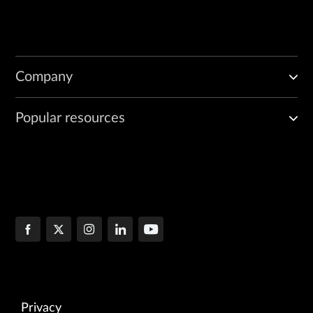
Company
Popular resources
Privacy