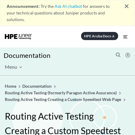
close
Announcement:
Try the
Ask AI chatbot
for answers to
your technical questions about Juniper products and
solutions.
HPE Aruba Docs
arrow_forward
Documentation
Menu
Home
Documentation
Routing Active Testing (formerly Paragon Active Assurance)
Routing Active Testing Creating a Custom Speedtest Web Page
Routing Active Testing
Creating a Custom Speedtest