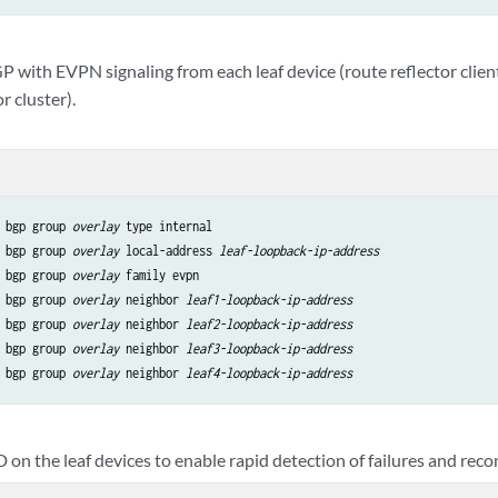
 with EVPN signaling from each leaf device (route reflector client
r cluster).
 bgp group 
overlay
 type internal

 bgp group 
overlay
 local-address 
leaf-loopback-ip-address
 bgp group 
overlay
 family evpn

 bgp group 
overlay
 neighbor 
leaf1-loopback-ip-address
 bgp group 
overlay
 neighbor 
leaf2-loopback-ip-address
 bgp group 
overlay
 neighbor 
leaf3-loopback-ip-address
 bgp group 
overlay
 neighbor 
leaf4-loopback-ip-address
on the leaf devices to enable rapid detection of failures and rec