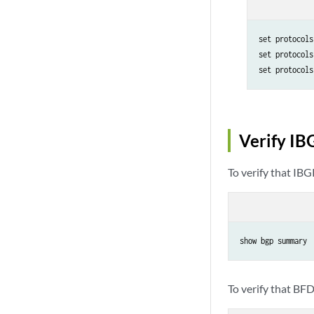
set protocols
set protocols
set protocols
Verify IB
To verify that IBG
show bgp summary
To verify that BFD