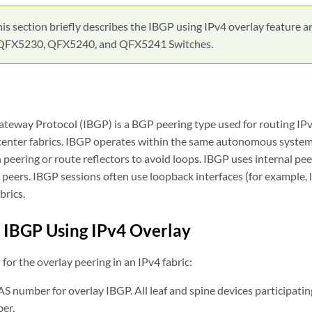
is section briefly describes the IBGP using IPv4 overlay feature a
QFX5230, QFX5240, and QFX5241 Switches.
ateway Protocol (IBGP) is a BGP peering type used for routing IP
center fabrics. IBGP operates within the same autonomous system 
 peering or route reflectors to avoid loops. IBGP uses internal pe
eers. IBGP sessions often use loopback interfaces (for example, lo
brics.
 IBGP Using IPv4 Overlay
for the overlay peering in an IPv4 fabric:
S number for overlay IBGP. All leaf and spine devices participatin
er.