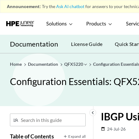
Announcement:
Try the
Ask AI chatbot
for answers to your technica
Solutions
Products
Servi
Documentation
License Guide
Quick Star
Home
Documentation
QFX5220
Configuration Essenti
Configuration Essentials: QF
keyboard_arrow_left
IBGP Usi
24-Jul-26
date_range
Table of Contents
Expand all