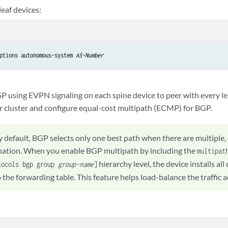
eaf devices:
ptions autonomous-system 
AS-Number
P using EVPN signaling on each spine device to peer with every lea
or cluster and configure equal-cost multipath (ECMP) for BGP.
y default, BGP selects only one best path when there are multiple
ination. When you enable BGP multipath by including the
multipat
hierarchy level, the device installs al
tocols bgp group
group-name
]
 the forwarding table. This feature helps load-balance the traffic 