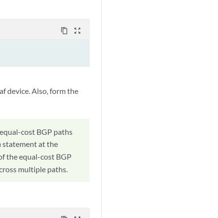
content_copy
zoom_out_map
f device. Also, form the
, equal-cost BGP paths
statement at the
h
l of the equal-cost BGP
across multiple paths.