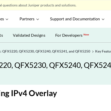
l questions about Juniper products and solutions.
ces
Partners
Support and Documentation
ts
Validated Designs
For Developers
New
als: QFX5220, QFX5230, QFX5240, QFX5241, and QFX5250
Key Featu
X5220, QFX5230, QFX5240, QFX52
ng IPv4 Overlay