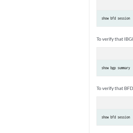
show bfd session
To verify that IBG
show bgp summary
To verify that BFD
show bfd session