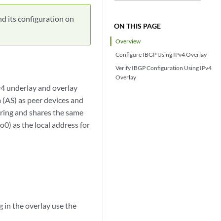
nd its configuration on
ON THIS PAGE
Overview
Configure IBGP Using IPv4 Overlay
Verify IBGP Configuration Using IPv4
Overlay
v4 underlay and overlay
(AS) as peer devices and
ering and shares the same
0) as the local address for
g in the overlay use the