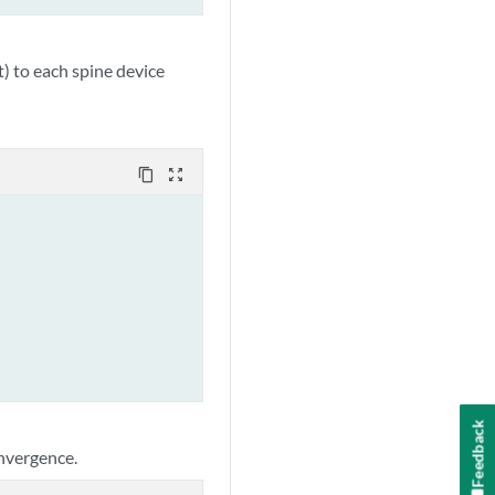
) to each spine device
content_copy
zoom_out_map
Feedback
onvergence.