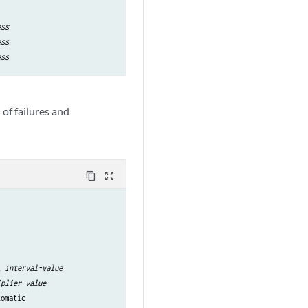
ess
ess
ess
of failures and
content_copy
zoom_out_map
l 
interval-value
iplier-value
tomatic