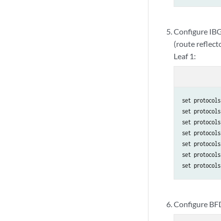
Configure IBGP
(route reflecto
Leaf 1:
set protocols
set protocols
set protocols
set protocols
set protocols
set protocols
set protocols
Configure BFD 