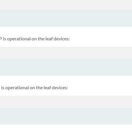
P is operational on the leaf devices:
 is operational on the leaf devices: