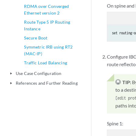
On spine and l
RDMA over Converged
Ethernet version 2
Route Type 5 IP Routing
Instance
set routing-o
Secure Boot
Symmetric IRB using RT2
(MAC-IP)
Configure IBG
Traffic Load Balancing
route reflect
Use Case Configuration
play_arrow
TIP:
B
References and Further Reading
play_arrow
to a dest
[edit pro
paths into
Spine 1: