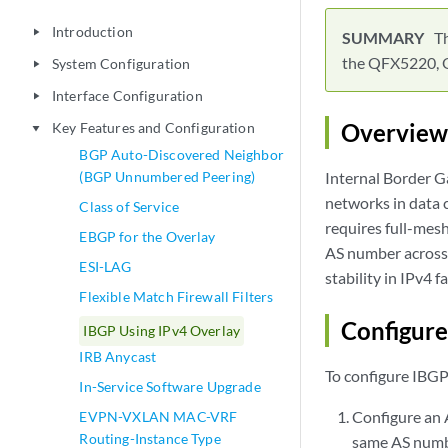
Introduction
play_arrow
Th
the QFX5220, 
System Configuration
play_arrow
Interface Configuration
play_arrow
Overview
Key Features and Configuration
play_arrow
BGP Auto-Discovered Neighbor
(BGP Unnumbered Peering)
Internal Border G
networks in data 
Class of Service
requires full-mesh
EBGP for the Overlay
AS number across p
ESI-LAG
stability in IPv4 fa
Flexible Match Firewall Filters
Configure
IBGP Using IPv4 Overlay
IRB Anycast
To configure IBGP 
In-Service Software Upgrade
Configure an A
EVPN-VXLAN MAC-VRF
Routing-Instance Type
same AS numb