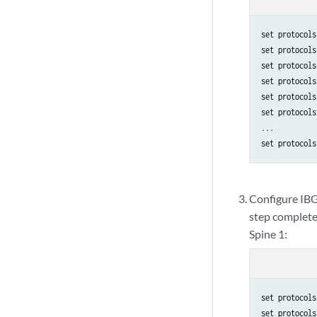
set protocols
set protocols
set protocols
set protocols
set protocols
set protocols
...

set protocols
Configure IBGP
step completes
Spine 1:
set protocols
set protocols