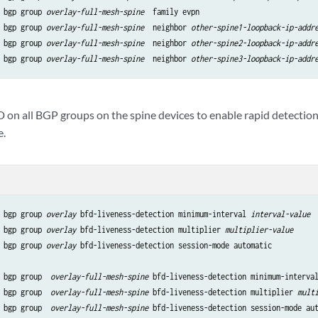
 bgp group 
overlay-full-mesh-spine
  family evpn

 bgp group 
overlay-full-mesh-spine
  neighbor 
other-spine1-loopback-ip-addr
 bgp group 
overlay-full-mesh-spine
  neighbor 
other-spine2-loopback-ip-addr
 bgp group 
overlay-full-mesh-spine
  neighbor 
other-spine3-loopback-ip-addr
 on all BGP groups on the spine devices to enable rapid detection 
e.
 bgp group 
overlay
 bfd-liveness-detection minimum-interval 
interval-value
 bgp group 
overlay
 bfd-liveness-detection multiplier 
multiplier-value
 bgp group 
overlay
 bfd-liveness-detection session-mode automatic

 bgp group  
overlay-full-mesh-spine
 bfd-liveness-detection minimum-interva
 bgp group  
overlay-full-mesh-spine
 bfd-liveness-detection multiplier 
mult
 bgp group  
overlay-full-mesh-spine
 bfd-liveness-detection session-mode au