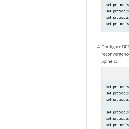
set protocols
set protocols
set protocols
set protocols
Configure BFD
reconvergenc
Spine 1:
set protocols
set protocols
set protocols
set protocols
set protocols
set protocols