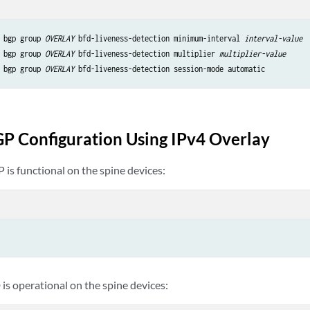
 bgp group 
OVERLAY
 bfd-liveness-detection minimum-interval 
interval-value
 bgp group 
OVERLAY
 bfd-liveness-detection multiplier 
multiplier-value
 bgp group 
OVERLAY
 bfd-liveness-detection session-mode automatic
GP Configuration Using IPv4 Overlay
P is functional on the spine devices:
 is operational on the spine devices: