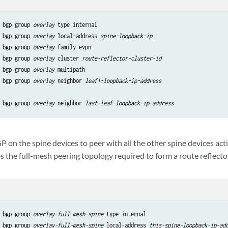
 bgp group 
overlay
 type internal

 bgp group 
overlay
 local-address 
spine-loopback-ip
 bgp group 
overlay
 family evpn

 bgp group 
overlay
 cluster 
route-reflector-cluster-id
 bgp group 
overlay
 multipath

 bgp group 
overlay
 neighbor 
leaf1-loopback-ip-address
 bgp group 
overlay
 neighbor 
last-leaf-loopback-ip-address
 on the spine devices to peer with all the other spine devices acti
 the full-mesh peering topology required to form a route reflector
 bgp group 
overlay-full-mesh-spine
 type internal

 bgp group 
overlay-full-mesh-spine
 local-address 
this-spine-loopback-ip-ad