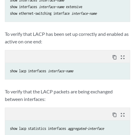
show interfaces 
interface-name
show interfaces 
interface-name
 extensive

show ethernet-switching interface 
interface-name
To verify that LACP has been set up correctly and enabled as
active on one end:
content_copy
zoom_out_map
show lacp interfaces 
interface-name
To verify that the LACP packets are being exchanged
between interfaces:
content_copy
zoom_out_map
show lacp statistics interfaces 
aggregated-interface