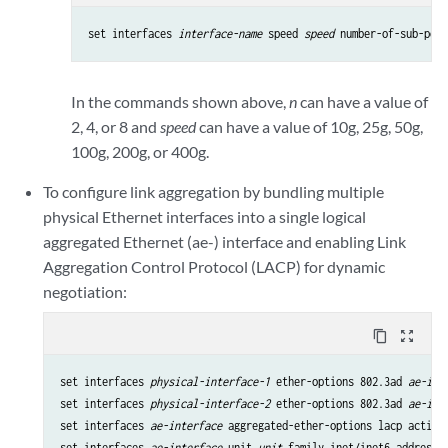
set interfaces 
interface-name
 speed 
speed
 number-of-sub-port
In the commands shown above,
n
can have a value of
2, 4, or 8 and
speed
can have a value of 10g, 25g, 50g,
100g, 200g, or 400g.
To configure link aggregation by bundling multiple
physical Ethernet interfaces into a single logical
aggregated Ethernet (ae-) interface and enabling Link
Aggregation Control Protocol (LACP) for dynamic
negotiation:
content_copy
zoom_out_map
set interfaces 
physical-interface-1
 ether-options 802.3ad 
ae-int
set interfaces 
physical-interface-2
 ether-options 802.3ad 
ae-int
set interfaces 
ae-interface
 aggregated-ether-options lacp active

set interfaces 
ae-interface
 unit 
unit
 family inet/inet6 address 