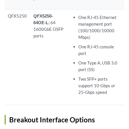
QFX5250
QFX5250-
One RJ‑45 Ethernet
64OE-L:
64
management port
1600GbE OSFP
(100/1000/10000
ports
Mbps)
One RJ‑45 console
port
One Type A, USB 3.0
port (SS)
Two SFP+ ports
support 10-Gbps or
25-Gbps speed
Breakout Interface Options