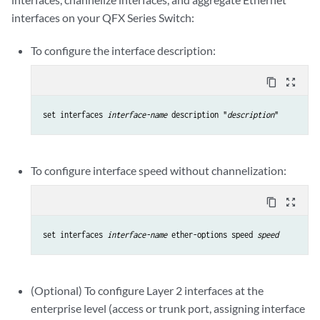
interfaces on your QFX Series Switch:
To configure the interface description:
content_copy
zoom_out_map
set interfaces 
interface-name
 description "
description
"
To configure interface speed without channelization:
content_copy
zoom_out_map
set interfaces 
interface-name
 ether-options speed 
speed
(Optional) To configure Layer 2 interfaces at the
enterprise level (access or trunk port, assigning interface