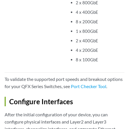
2 x 800GbE
4 x 400GbE
8 x 200GbE
1 x 800GbE
2 x 400GbE
4 x 200GbE
8 x 100GbE
To validate the supported port speeds and breakout options
for your QFX Series Switches, see
Port Checker Tool
.
Configure Interfaces
After the initial configuration of your device, you can
configure physical interfaces and Layer2 and Layer3
interfaces, channelize interfaces, and aggregate Ethernet