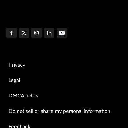
Privacy
Legal
DMCA policy
Do not sell or share my personal information
Feedback