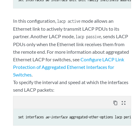
In this configuration,
mode allows an
lacp active
Ethernet link to actively transmit LACP PDUs to its
partner. Another LACP mode,
, sends LACP
lacp passive
PDUs only when the Ethernet link receives them from
the remote end. For more information about aggregated
Ethernet LACP for switches, see
Configure LACP Link
Protection of Aggregated Ethernet Interfaces for
Switches
.
To specify the interval and speed at which the interfaces
send LACP packets:
content_copy
zoom_out_map
set interfaces 
ae-interface
 aggregated-ether-options lacp period