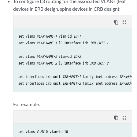
To configure L3 routing for the associated VLANs (leaf
devices in ERB design, spine devices in CRB design):
content_copy
zoom_out_map
set vlans 
VLAN-NAME-1
 vlan-id 
ID-1
set vlans 
VLAN-NAME-1
 l3-interface irb.
IRB-UNIT-1
set vlans 
VLAN-NAME-2
 vlan-id 
ID-2
set vlans 
VLAN-NAME-2
 l3-interface irb.
IRB-UNIT-2
set interfaces irb unit 
IRB-UNIT-1
 family inet address 
IP-addres
set interfaces irb unit 
IRB-UNIT-2
 family inet address 
IP-addres
For example:
content_copy
zoom_out_map
set vlans VLAN10 vlan-id 10
