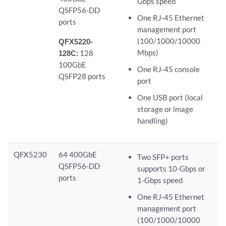
Gbps speed
QSFP56-DD
One RJ‑45 Ethernet
ports
management port
(100/1000/10000
QFX5220-
Mbps)
128C:
128
100GbE
One RJ‑45 console
QSFP28 ports
port
One USB port (local
storage or image
handling)
QFX5230
64 400GbE
Two SFP+ ports
QSFP56-DD
supports 10-Gbps or
ports
1-Gbps speed
One RJ‑45 Ethernet
management port
(100/1000/10000