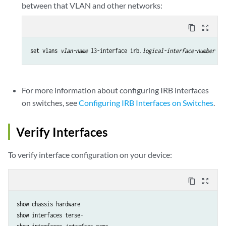
between that VLAN and other networks:
content_copy
zoom_out_map
set vlans 
vlan-name
 l3-interface irb.
logical-interface-number
For more information about configuring IRB interfaces
on switches, see
Configuring IRB Interfaces on Switches
.
Verify Interfaces
To verify interface configuration on your device:
content_copy
zoom_out_map
show chassis hardware

show interfaces terse-
