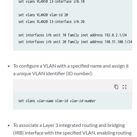
set vlans VLAN10 l3-interface irb.10

set vlans VLAN20 vlan-id 20

set vlans VLAN20 l3-interface irb.20

set interfaces irb unit 10 family inet address 192.0.2.1/24

set interfaces irb unit 20 family inet address 198.51.100.1/24
To configure a VLAN with a specified name and assign it
a unique VLAN identifier (ID number):
content_copy
zoom_out_map
set vlans 
vlan-name
 vlan-id 
vlan-id-number
To associate a Layer 3 integrated routing and bridging
(IRB) interface with the specified VLAN, enabling routing