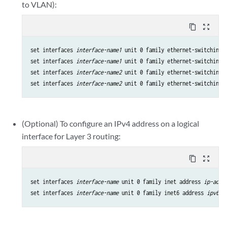
to VLAN):
content_copy
zoom_out_map
set interfaces 
interface-name1
 unit 0 family ethernet-switching i
set interfaces 
interface-name1
 unit 0 family ethernet-switching 
set interfaces 
interface-name2
 unit 0 family ethernet-switching i
set interfaces 
interface-name2
 unit 0 family ethernet-switching 
(Optional) To configure an IPv4 address on a logical
interface for Layer 3 routing:
content_copy
zoom_out_map
set interfaces 
interface-name
 unit 0 family inet address 
ip-addr
set interfaces 
interface-name
 unit 0 family inet6 address 
ipv6-a