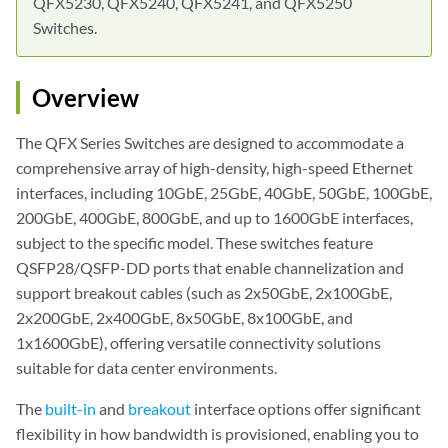
QFX5230, QFX5240, QFX5241, and QFX5250
Switches.
Overview
The QFX Series Switches are designed to accommodate a
comprehensive array of high-density, high-speed Ethernet
interfaces, including 10GbE, 25GbE, 40GbE, 50GbE, 100GbE,
200GbE, 400GbE, 800GbE, and up to 1600GbE interfaces,
subject to the specific model. These switches feature
QSFP28/QSFP-DD ports that enable channelization and
support breakout cables (such as 2x50GbE, 2x100GbE,
2x200GbE, 2x400GbE, 8x50GbE, 8x100GbE, and
1x1600GbE), offering versatile connectivity solutions
suitable for data center environments.
The
built-in
and
breakout
interface options offer significant
flexibility in how bandwidth is provisioned, enabling you to