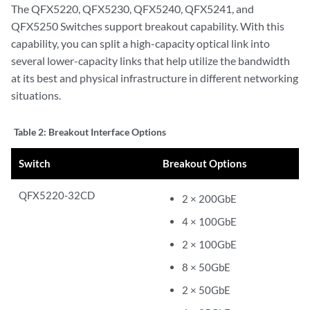
The QFX5220, QFX5230, QFX5240, QFX5241, and
QFX5250 Switches support breakout capability. With this
capability, you can split a high-capacity optical link into
several lower-capacity links that help utilize the bandwidth
at its best and physical infrastructure in different networking
situations.
Table 2:
Breakout Interface Options
Switch
Breakout Options
QFX5220-32CD
2 × 200GbE
4 × 100GbE
2 × 100GbE
8 × 50GbE
2 × 50GbE