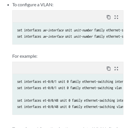
To configure a VLAN:
content_copy
zoom_out_map
set interfaces 
ae-interface
 unit 
unit-number
 family ethernet-swi
set interfaces 
ae-interface
 unit 
unit-number
 family ethernet-swi
For example:
content_copy
zoom_out_map
set interfaces et-0/0/1 unit 0 family ethernet-switching interfac
set interfaces et-0/0/1 unit 0 family ethernet-switching vlan mem
set interfaces et-0/0/48 unit 0 family ethernet-switching interfa
set interfaces et-0/0/48 unit 0 family ethernet-switching vlan m