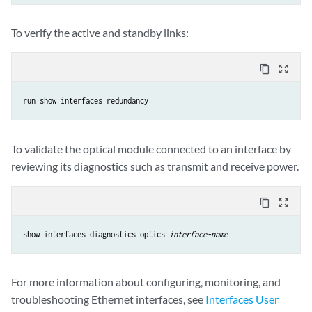
To verify the active and standby links:
content_copy
zoom_out_map
run show interfaces redundancy
To validate the optical module connected to an interface by
reviewing its diagnostics such as transmit and receive power.
content_copy
zoom_out_map
show interfaces diagnostics optics 
interface-name
For more information about configuring, monitoring, and
troubleshooting Ethernet interfaces, see
Interfaces User