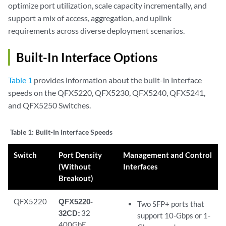
optimize port utilization, scale capacity incrementally, and
support a mix of access, aggregation, and uplink
requirements across diverse deployment scenarios.
Built-In Interface Options
Table 1
provides information about the built-in interface
speeds on the QFX5220, QFX5230, QFX5240, QFX5241,
and QFX5250 Switches.
Table 1:
Built-In Interface Speeds
Switch
Port Density
Management and Control
(Without
Interfaces
Breakout)
QFX5220
QFX5220-
Two SFP+ ports that
32CD:
32
support 10-Gbps or 1-
400GbE