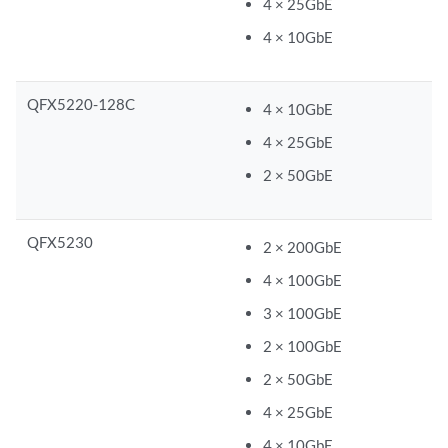
4 × 25GbE
4 × 10GbE
QFX5220-128C
4 × 10GbE
4 × 25GbE
2 × 50GbE
QFX5230
2 × 200GbE
4 × 100GbE
3 × 100GbE
2 × 100GbE
2 × 50GbE
4 × 25GbE
4 × 10GbE