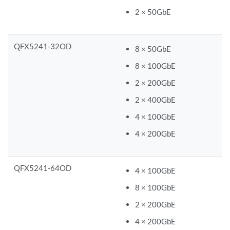
2 × 50GbE
QFX5241-32OD
8 × 50GbE
8 × 100GbE
2 × 200GbE
2 × 400GbE
4 × 100GbE
4 × 200GbE
QFX5241-64OD
4 × 100GbE
8 × 100GbE
2 × 200GbE
4 × 200GbE