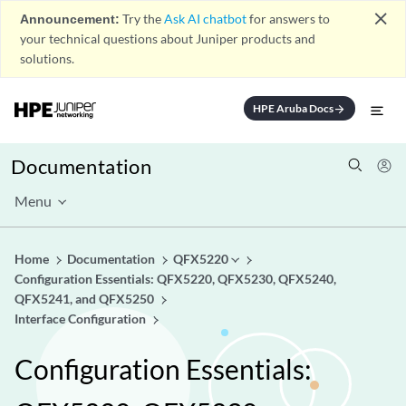
close
Announcement:
Try the
Ask AI chatbot
for answers to
your technical questions about Juniper products and
solutions.
HPE Aruba Docs
arrow_forward
Documentation
Menu
Home
Documentation
QFX5220
Configuration Essentials: QFX5220, QFX5230, QFX5240,
QFX5241, and QFX5250
Interface Configuration
Configuration Essentials: