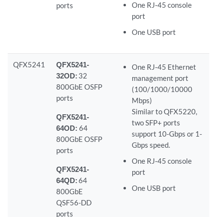
One RJ‑45 console
ports
port
One USB port
QFX5241
QFX5241-
One RJ‑45 Ethernet
32OD:
32
management port
800GbE OSFP
(100/1000/10000
ports
Mbps)
Similar to QFX5220,
QFX5241-
two SFP+ ports
64OD:
64
support 10-Gbps or 1-
800GbE OSFP
Gbps speed.
ports
One RJ‑45 console
QFX5241-
port
64QD:
64
One USB port
800GbE
QSF56-DD
ports