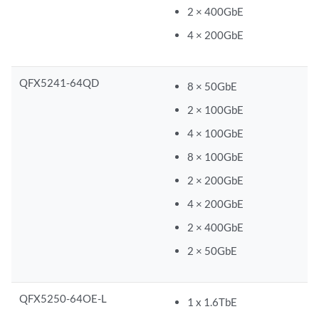
2 × 400GbE
4 × 200GbE
QFX5241-64QD
8 × 50GbE
2 × 100GbE
4 × 100GbE
8 × 100GbE
2 × 200GbE
4 × 200GbE
2 × 400GbE
2 × 50GbE
QFX5250-64OE-L
1 x 1.6TbE