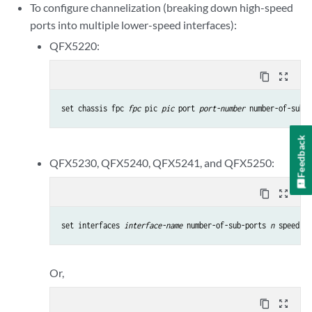
To configure channelization (breaking down high-speed
ports into multiple lower-speed interfaces):
QFX5220:
content_copy
zoom_out_map
set chassis fpc 
fpc
 pic 
pic
 port 
port-number
 number-of-sub-p
Feedback
QFX5230, QFX5240, QFX5241, and QFX5250:
content_copy
zoom_out_map
set interfaces 
interface-name
 number-of-sub-ports 
n
 speed 
sp
Or,
content_copy
zoom_out_map