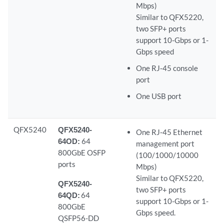
Mbps)
Similar to QFX5220,
two SFP+ ports
support 10-Gbps or 1-
Gbps speed
One RJ‑45 console
port
One USB port
QFX5240
QFX5240-
One RJ‑45 Ethernet
64OD:
64
management port
800GbE OSFP
(100/1000/10000
ports
Mbps)
Similar to QFX5220,
QFX5240-
two SFP+ ports
64QD:
64
support 10-Gbps or 1-
800GbE
Gbps speed.
QSFP56-DD