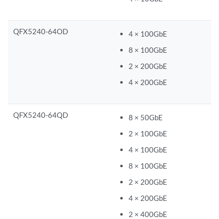
QFX5240-64OD
4 × 100GbE
8 × 100GbE
2 × 200GbE
4 × 200GbE
QFX5240-64QD
8 × 50GbE
2 × 100GbE
4 × 100GbE
8 × 100GbE
2 × 200GbE
4 × 200GbE
2 × 400GbE