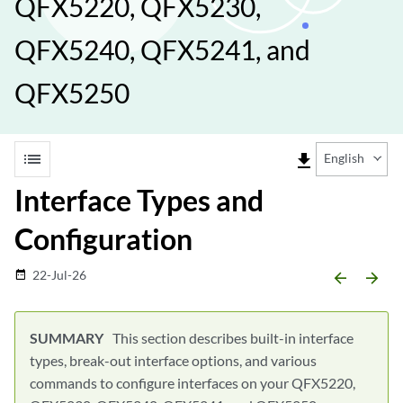
QFX5220, QFX5230,
QFX5240, QFX5241, and
QFX5250
list
file_download
English
Interface Types and
Configuration
22-Jul-26
date_range
arrow_backward
arrow_forward
This section describes built-in interface
types, break-out interface options, and various
commands to configure interfaces on your QFX5220,