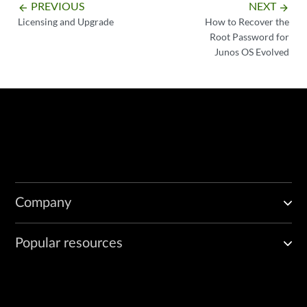
PREVIOUS
NEXT
arrow_backward
arrow_forward
Licensing and Upgrade
How to Recover the
Root Password for
Junos OS Evolved
Company
Popular resources