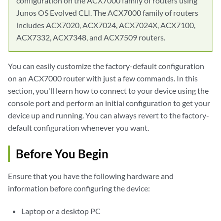
configuration on the ACX7000 family of routers using
Junos OS Evolved CLI. The ACX7000 family of routers
includes ACX7020, ACX7024, ACX7024X, ACX7100,
ACX7332, ACX7348, and ACX7509 routers.
You can easily customize the factory-default configuration
on an ACX7000 router with just a few commands. In this
section, you'll learn how to connect to your device using the
console port and perform an initial configuration to get your
device up and running. You can always revert to the factory-
default configuration whenever you want.
Before You Begin
Ensure that you have the following hardware and
information before configuring the device:
Laptop or a desktop PC