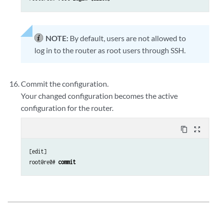
NOTE:
By default, users are not allowed to
log in to the router as root users through SSH.
Commit the configuration.
Your changed configuration becomes the active
configuration for the router.
content_copy
zoom_out_map
[edit] 

root@re0# 
commit