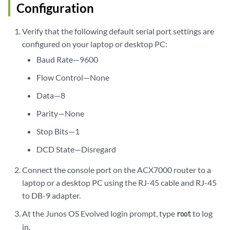
Configuration
Verify that the following default serial port settings are
configured on your laptop or desktop PC:
Baud Rate—9600
Flow Control—None
Data—8
Parity—None
Stop Bits—1
DCD State—Disregard
Connect the console port on the ACX7000 router to a
laptop or a desktop PC using the RJ-45 cable and RJ-45
to DB-9 adapter.
At the Junos OS Evolved login prompt, type
to log
root
in.