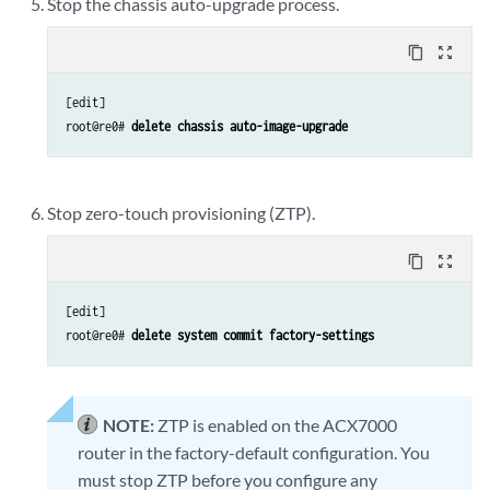
Stop the chassis auto-upgrade process.
content_copy
zoom_out_map
[edit]

root@re0# 
delete chassis auto-image-upgrade 
Stop zero-touch provisioning (ZTP).
content_copy
zoom_out_map
[edit]

root@re0# 
delete system commit factory-settings
NOTE:
ZTP is enabled on the ACX7000
router in the factory-default configuration. You
must stop ZTP before you configure any