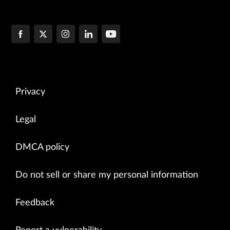
Privacy
Legal
DMCA policy
Do not sell or share my personal information
Feedback