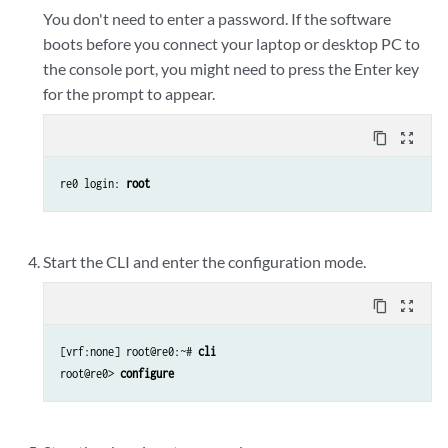
You don't need to enter a password. If the software
boots before you connect your laptop or desktop PC to
the console port, you might need to press the Enter key
for the prompt to appear.
content_copy
zoom_out_map
re0 login: 
root
Start the CLI and enter the configuration mode.
content_copy
zoom_out_map
[vrf:none] root@re0:~# 
cli
root@re0> 
configure