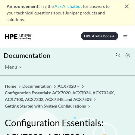
close
Announcement:
Try the
Ask AI chatbot
for answers to
your technical questions about Juniper products and
solutions.
HPE Aruba Docs
arrow_forward
Documentation
Menu
Home
Documentation
ACX7020
Configuration Essentials: ACX7020, ACX7024, ACX7024X,
ACX7100, ACX7332, ACX7348, and ACX7509
Getting Started with System Configurations
Configuration Essentials: