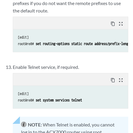
prefixes if you do not want the remote prefixes to use
the default route.
content_copy
zoom_out_map
[edit]

root@re0# 
set routing-options static route address/prefix-length
Enable Telnet service, if required.
content_copy
zoom_out_map
[edit]

root@re0# 
set system services telnet
NOTE:
When Telnet is enabled, you cannot
log in to the ACX7000 router using root