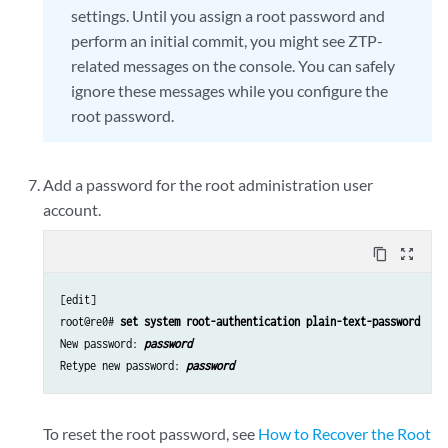
settings. Until you assign a root password and
perform an initial commit, you might see ZTP-
related messages on the console. You can safely
ignore these messages while you configure the
root password.
Add a password for the root administration user
account.
content_copy
zoom_out_map
[edit]

root@re0# 
set system root-authentication plain-text-password
New password: 
password
Retype new password: 
password
To reset the root password, see
How to Recover the Root