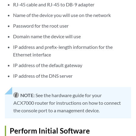
RJ-45 cable and RJ-45 to DB-9 adapter
Name of the device you will use on the network
Password for the root user
Domain name the device will use
IP address and prefix-length information for the
Ethernet interface
IP address of the default gateway
IP address of the DNS server
NOTE:
See the hardware guide for your
ACX7000 router for instructions on how to connect
the console port to a management device.
Perform Initial Software