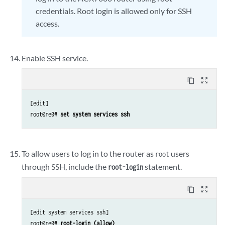
credentials. Root login is allowed only for SSH
access.
Enable SSH service.
content_copy
zoom_out_map
[edit]

root@re0# 
set system services ssh
To allow users to log in to the router as
users
root
through SSH, include the
statement.
root-login
content_copy
zoom_out_map
[edit system services ssh]

root@re0# 
root-login (allow)