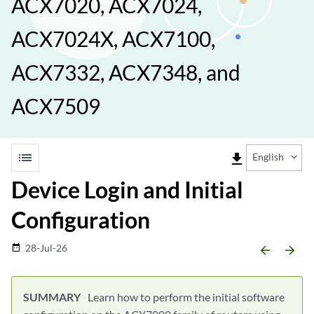
ACX7020, ACX7024,
ACX7024X, ACX7100,
ACX7332, ACX7348, and
ACX7509
list
file_download
English
Device Login and Initial
Configuration
28-Jul-26
date_range
arrow_backward
arrow_forward
Learn how to perform the initial software