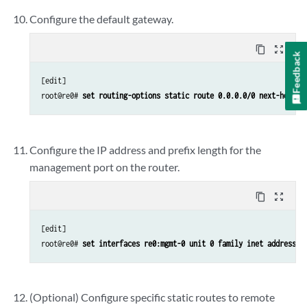
Configure the default gateway.
content_copy
zoom_out_map
Feedback
[edit]

root@re0# 
set routing-options static route 0.0.0.0/0 next-hop 
de
Configure the IP address and prefix length for the
management port on the router.
content_copy
zoom_out_map
[edit]

root@re0# 
set interfaces re0:mgmt-0 unit 0 family inet address 
a
(Optional) Configure specific static routes to remote