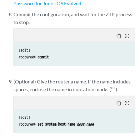
Password for Junos OS Evolved
.
Commit the configuration, and wait for the ZTP process
to stop.
content_copy
zoom_out_map
[edit]

root@re0# 
commit
(Optional) Give the router a name. If the name includes
spaces, enclose the name in quotation marks (“ ”).
content_copy
zoom_out_map
[edit]

root@re0# 
set system host-name 
host-name