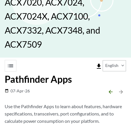
ACX7020, ACX7024,
ACX7024X, ACX7100,
ACX7332, ACX7348, and
ACX7509
list
file_download
English
Pathfinder Apps
07-Apr-26
date_range
arrow_backward
arrow_forward
Use the Pathfinder Apps to learn about features, hardware
specifications, transceivers, port configurations, and to
calculate power consumption on your platform.