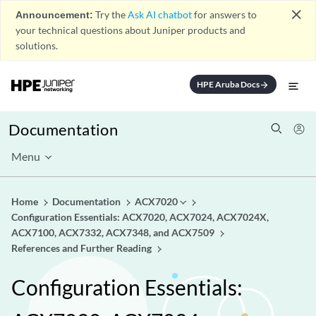
close
Announcement:
Try the
Ask AI chatbot
for answers to
your technical questions about Juniper products and
solutions.
HPE Aruba Docs
arrow_forward
Documentation
Menu
Home
Documentation
ACX7020
Configuration Essentials: ACX7020, ACX7024, ACX7024X,
ACX7100, ACX7332, ACX7348, and ACX7509
References and Further Reading
Configuration Essentials: