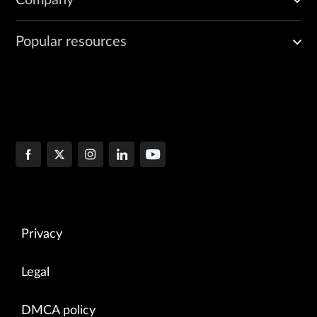
Popular resources
Privacy
Legal
DMCA policy