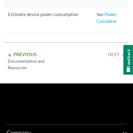
Estimate device power consumption
See
Power
Calculator
Feedback
PREVIOUS
NEXT
arrow_backward
arrow_forward
Documentation and
Resources
Company