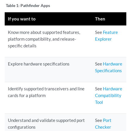
Table 1:
Pathfinder Apps
If you want to
Then
Know more about supported features,
See
Feature
platform compatibility, and release-
Explorer
specific details
Explore hardware specifications
See
Hardware
Specifications
Identify supported transceivers and line
See
Hardware
cards for a platform
Compatibility
Tool
Understand and validate supported port
See
Port
configurations
Checker