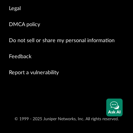
Legal
DMCA policy
Do not sell or share my personal information
Feedback
Report a vulnerability
Ask AI
© 1999 - 2025 Juniper Networks, Inc. All rights reserved.