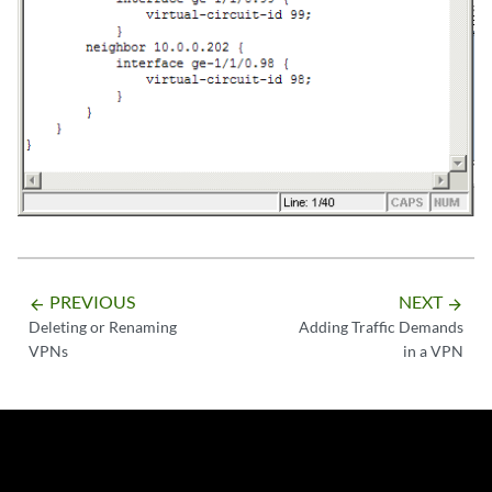
PREVIOUS
NEXT
arrow_backward
arrow_forward
Deleting or Renaming
Adding Traffic Demands
VPNs
in a VPN