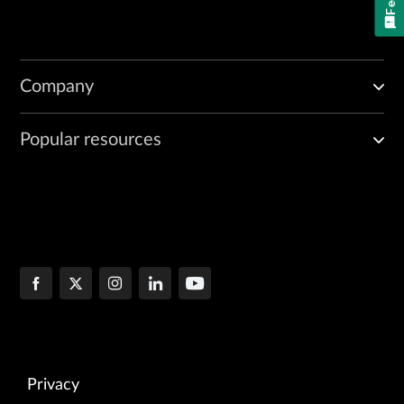
Company
Popular resources
Privacy