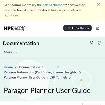
close
Announcement:
Try the
Ask AI chatbot
for answers to
your technical questions about Juniper products and
solutions.
HPE Aruba Docs
arrow_forward
Documentation
Menu
Home
Documentation
Paragon Automation (Pathfinder, Planner, Insights)
Paragon Planner User Guide
LSP Tunnels
Paragon Planner User Guide