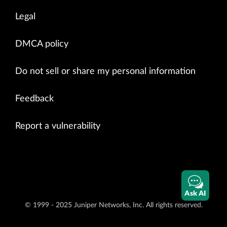
Legal
DMCA policy
Do not sell or share my personal information
Feedback
Report a vulnerability
Ask AI
© 1999 - 2025 Juniper Networks, Inc. All rights reserved.