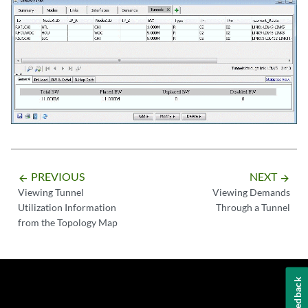
PREVIOUS
NEXT
arrow_backward
arrow_forward
Viewing Tunnel
Viewing Demands
Utilization Information
Through a Tunnel
from the Topology Map
Feedback