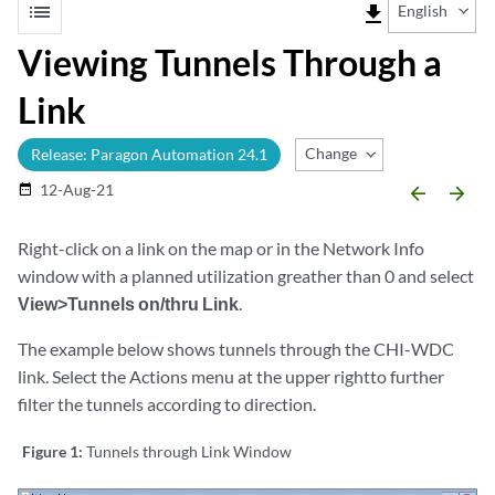
list
file_download
English
Viewing Tunnels Through a
Link
Change Release
Release: Paragon Automation 24.1
12-Aug-21
date_range
arrow_backward
arrow_forward
Right-click on a link on the map or in the Network Info
window with a planned utilization greather than 0 and select
View>Tunnels on/thru Link
.
The example below shows tunnels through the CHI-WDC
link. Select the Actions menu at the upper rightto further
filter the tunnels according to direction.
Figure 1:
Tunnels through Link Window