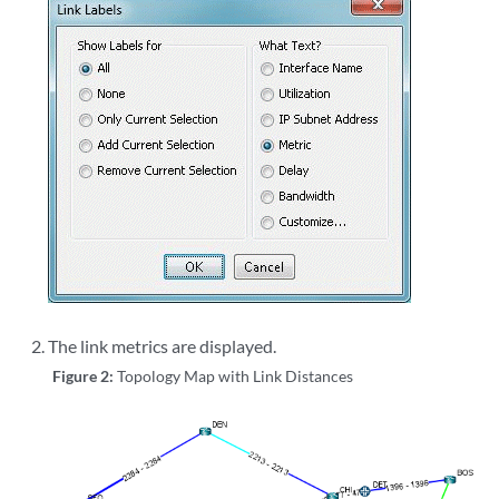
The link metrics are displayed.
Figure 2:
Topology Map with Link Distances