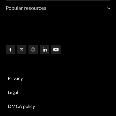
Popular resources
Privacy
Legal
DMCA policy