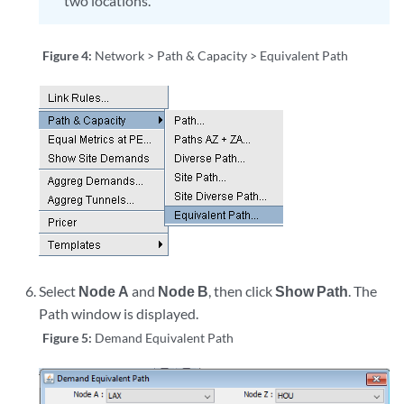
two locations.
Figure 4:
Network > Path & Capacity > Equivalent Path
Select
Node A
and
Node B
, then click
Show Path
. The
Path window is displayed.
Figure 5:
Demand Equivalent Path