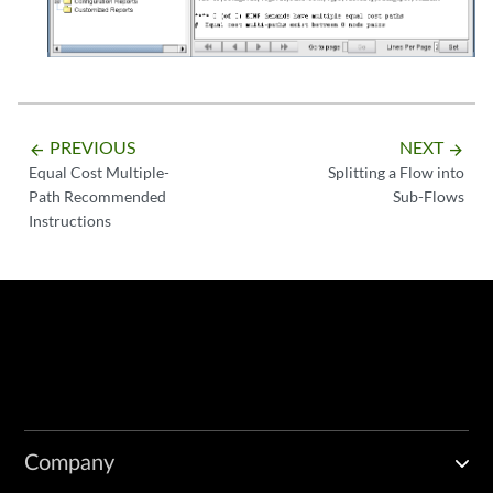
PREVIOUS
NEXT
arrow_backward
arrow_forward
Equal Cost Multiple-
Splitting a Flow into
Path Recommended
Sub-Flows
Instructions
Company