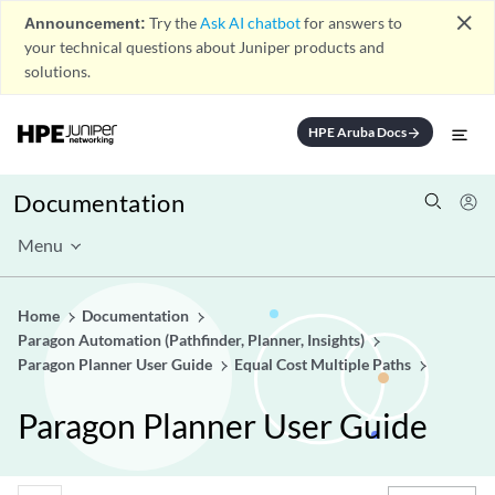
close
Announcement:
Try the
Ask AI chatbot
for answers to
your technical questions about Juniper products and
solutions.
HPE Aruba Docs
arrow_forward
Documentation
Menu
Home
Documentation
Paragon Automation (Pathfinder, Planner, Insights)
Paragon Planner User Guide
Equal Cost Multiple Paths
Paragon Planner User Guide