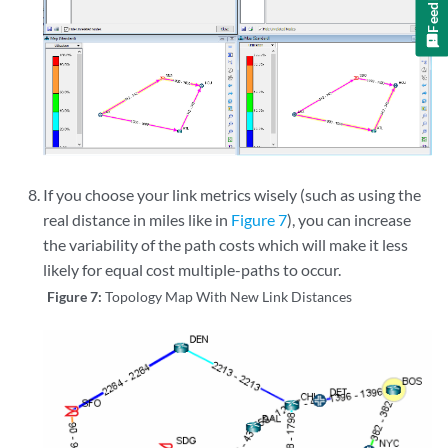
Feedback
If you choose your link metrics wisely (such as using the
real distance in miles like in
Figure 7
), you can increase
the variability of the path costs which will make it less
likely for equal cost multiple-paths to occur.
Figure 7:
Topology Map With New Link Distances