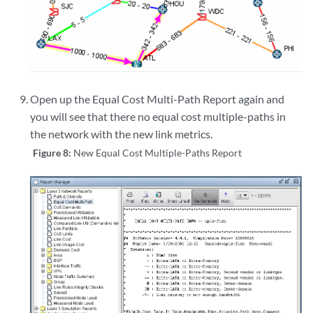
Open up the Equal Cost Multi-Path Report again and
you will see that there no equal cost multiple-paths in
the network with the new link metrics.
Figure 8:
New Equal Cost Multiple-Paths Report