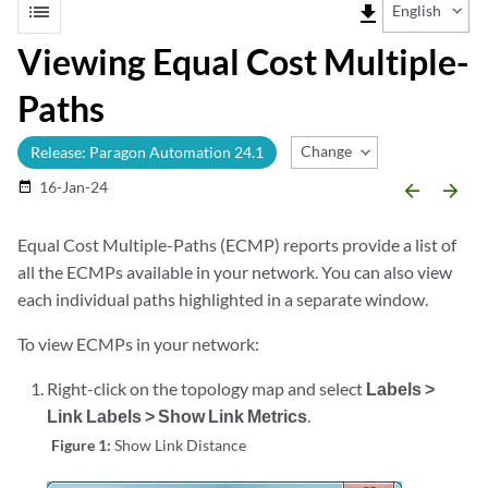
list
file_download
English
Viewing Equal Cost Multiple-
Paths
Change Release
Release: Paragon Automation 24.1
16-Jan-24
date_range
arrow_backward
arrow_forward
Equal Cost Multiple-Paths (ECMP) reports provide a list of
all the ECMPs available in your network. You can also view
each individual paths highlighted in a separate window.
To view ECMPs in your network:
Right-click on the topology map and select
Labels >
Link Labels > Show Link Metrics
.
Figure 1:
Show Link Distance