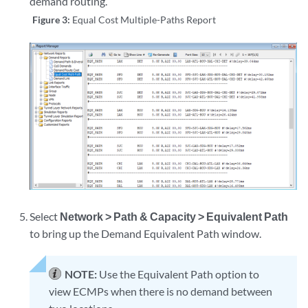
demand routing.
Figure 3:
Equal Cost Multiple-Paths Report
Select
Network > Path & Capacity > Equivalent Path
to bring up the Demand Equivalent Path window.
NOTE:
Use the Equivalent Path option to
view ECMPs when there is no demand between