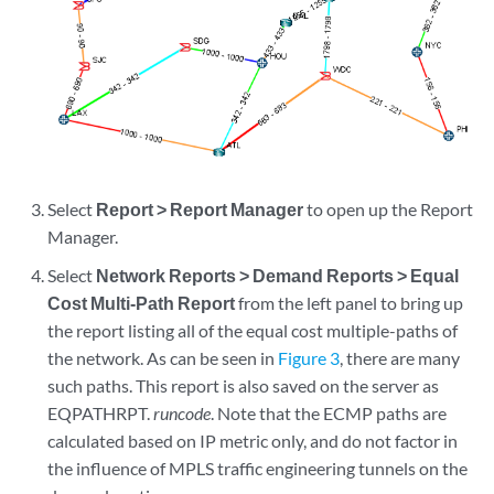
Select
Report > Report Manager
to open up the Report
Manager.
Select
Network Reports > Demand Reports > Equal
Cost Multi-Path Report
from the left panel to bring up
the report listing all of the equal cost multiple-paths of
the network. As can be seen in
Figure 3
, there are many
such paths. This report is also saved on the server as
EQPATHRPT.
runcode
. Note that the ECMP paths are
calculated based on IP metric only, and do not factor in
the influence of MPLS traffic engineering tunnels on the