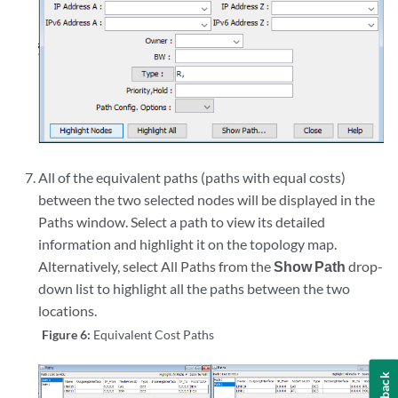
All of the equivalent paths (paths with equal costs)
between the two selected nodes will be displayed in the
Paths window. Select a path to view its detailed
information and highlight it on the topology map.
Alternatively, select All Paths from the
Show Path
drop-
down list to highlight all the paths between the two
locations.
Figure 6:
Equivalent Cost Paths