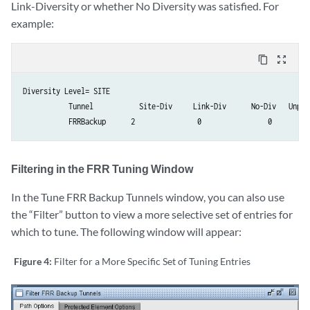
Link-Diversity or whether No Diversity was satisfied. For
example:
content_copy
zoom_out_map
Diversity Level= SITE

           Tunnel           Site-Div     Link-Div      No-Div   Unpla
           FRRBackup      2               0                0         
Filtering in the FRR Tuning Window
In the Tune FRR Backup Tunnels window, you can also use
the “Filter” button to view a more selective set of entries for
which to tune. The following window will appear:
Figure 4:
Filter for a More Specific Set of Tuning Entries