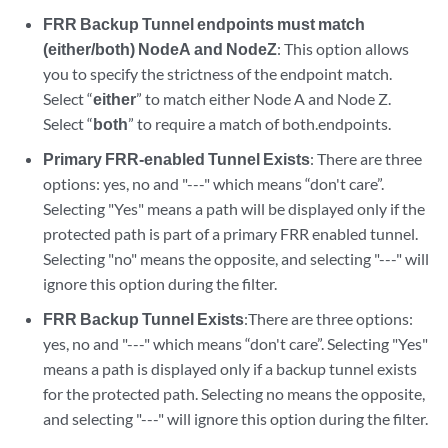
FRR Backup Tunnel endpoints must match
(either/both) NodeA and NodeZ
: This option allows
you to specify the strictness of the endpoint match.
Select “
either
” to match either Node A and Node Z.
Select “
both
” to require a match of both.endpoints.
Primary FRR-enabled Tunnel Exists
: There are three
options: yes, no and "---" which means “don't care”.
Selecting "Yes" means a path will be displayed only if the
protected path is part of a primary FRR enabled tunnel.
Selecting "no" means the opposite, and selecting "---" will
ignore this option during the filter.
FRR Backup Tunnel Exists
:There are three options:
yes, no and "---" which means “don't care”. Selecting "Yes"
means a path is displayed only if a backup tunnel exists
for the protected path. Selecting no means the opposite,
and selecting "---" will ignore this option during the filter.