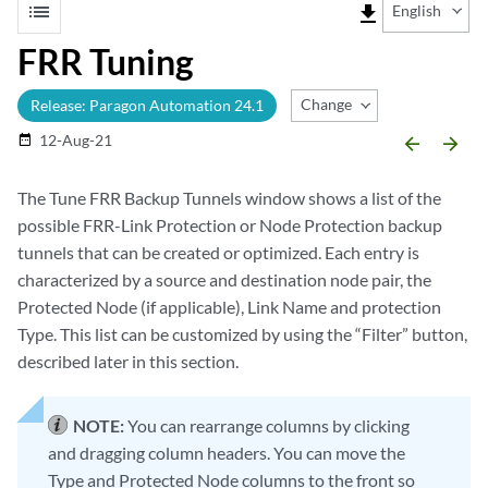
list
file_download
English
FRR Tuning
Change Release
Release: Paragon Automation 24.1
12-Aug-21
date_range
arrow_backward
arrow_forward
The Tune FRR Backup Tunnels window shows a list of the
possible FRR-Link Protection or Node Protection backup
tunnels that can be created or optimized. Each entry is
characterized by a source and destination node pair, the
Protected Node (if applicable), Link Name and protection
Type. This list can be customized by using the “Filter” button,
described later in this section.
NOTE:
You can rearrange columns by clicking
and dragging column headers. You can move the
Type and Protected Node columns to the front so