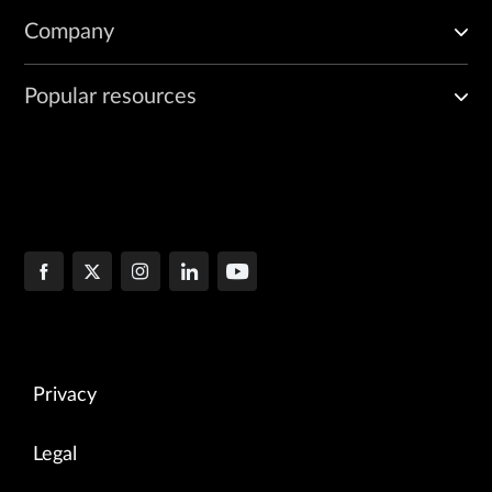
Company
Popular resources
Privacy
Legal