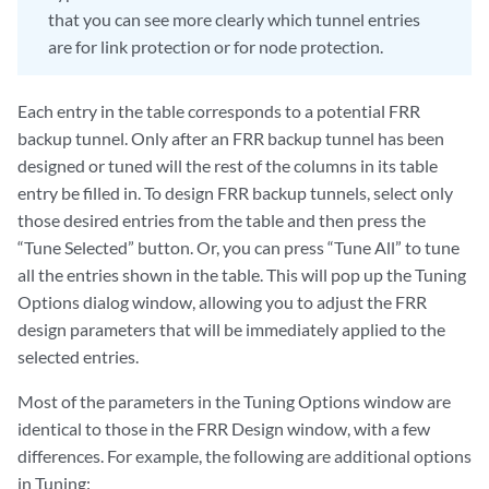
that you can see more clearly which tunnel entries
are for link protection or for node protection.
Each entry in the table corresponds to a potential FRR
backup tunnel. Only after an FRR backup tunnel has been
designed or tuned will the rest of the columns in its table
entry be filled in. To design FRR backup tunnels, select only
those desired entries from the table and then press the
“Tune Selected” button. Or, you can press “Tune All” to tune
all the entries shown in the table. This will pop up the Tuning
Options dialog window, allowing you to adjust the FRR
design parameters that will be immediately applied to the
selected entries.
Most of the parameters in the Tuning Options window are
identical to those in the FRR Design window, with a few
differences. For example, the following are additional options
in Tuning: