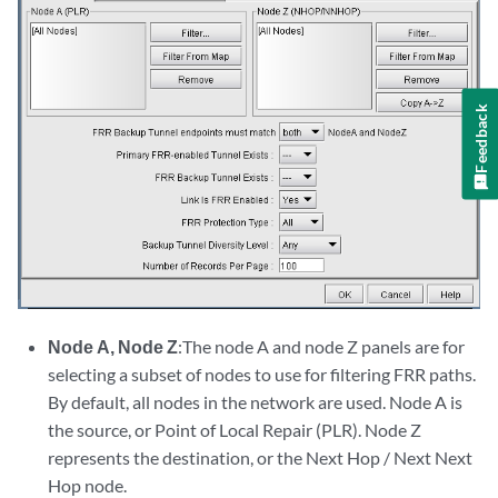
Feedback
Node A, Node Z
:The node A and node Z panels are for
selecting a subset of nodes to use for filtering FRR paths.
By default, all nodes in the network are used. Node A is
the source, or Point of Local Repair (PLR). Node Z
represents the destination, or the Next Hop / Next Next
Hop node.