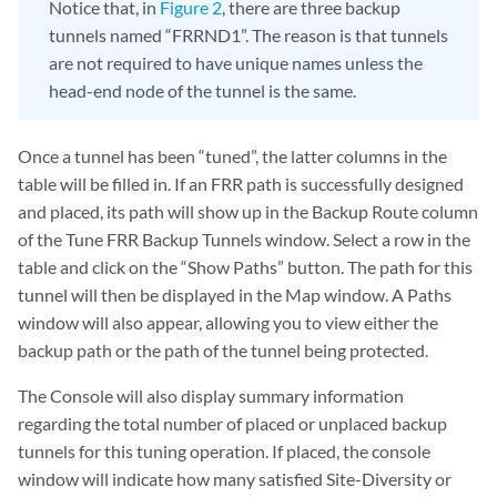
Notice that, in
Figure 2
, there are three backup
tunnels named “FRRND1”. The reason is that tunnels
are not required to have unique names unless the
head-end node of the tunnel is the same.
Once a tunnel has been “tuned”, the latter columns in the
table will be filled in. If an FRR path is successfully designed
and placed, its path will show up in the Backup Route column
of the Tune FRR Backup Tunnels window. Select a row in the
table and click on the “Show Paths” button. The path for this
tunnel will then be displayed in the Map window. A Paths
window will also appear, allowing you to view either the
backup path or the path of the tunnel being protected.
The Console will also display summary information
regarding the total number of placed or unplaced backup
tunnels for this tuning operation. If placed, the console
window will indicate how many satisfied Site-Diversity or