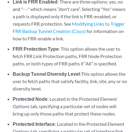
Link is FRR Enabled
: There are three options: yes, no
and "---" which means “don't care”. Selecting "Yes" means
a path is displayed only if the link is FRR-enabled, or
requests FRR protection. See
Modifying Links to Trigger
FRR Backup Tunnel Creation (Cisco)
for information on
how to FRR-enable a link.
FRR Protection Type
: This option allows the user to
fetch FRR Link Protection paths, FRR Node Protection
paths, or both types of FRR paths if “All” is specified.
Backup Tunnel Diversity Level
:This option allows the
user to fetch paths that satisfy facility, link, site, any or no
diversity level.
Protected Node
: Located in the Protected Element
Options tab, specifying a particular set of nodes will
bring up only those paths that protect these nodes.
Protected Interface
: Located in the Protected Element
Options tab, specifying a particular set of interface/link