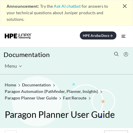
close
Announcement:
Try the
Ask AI chatbot
for answers to
your technical questions about Juniper products and
solutions.
HPE Aruba Docs
arrow_forward
Documentation
Menu
Home
Documentation
Paragon Automation (Pathfinder, Planner, Insights)
Paragon Planner User Guide
Fast Reroute
Paragon Planner User Guide