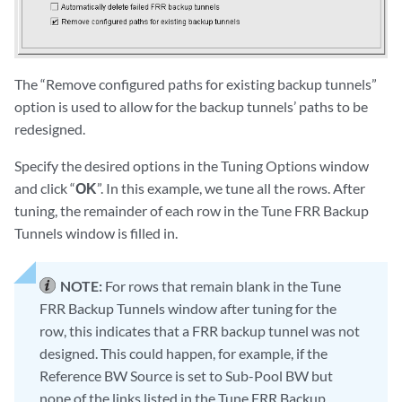
The “Remove configured paths for existing backup tunnels”
option is used to allow for the backup tunnels’ paths to be
redesigned.
Specify the desired options in the Tuning Options window
and click “
OK
”. In this example, we tune all the rows. After
tuning, the remainder of each row in the Tune FRR Backup
Tunnels window is filled in.
NOTE:
For rows that remain blank in the Tune
FRR Backup Tunnels window after tuning for the
row, this indicates that a FRR backup tunnel was not
designed. This could happen, for example, if the
Reference BW Source is set to Sub-Pool BW but
none of the links listed in the Tune FRR Backup