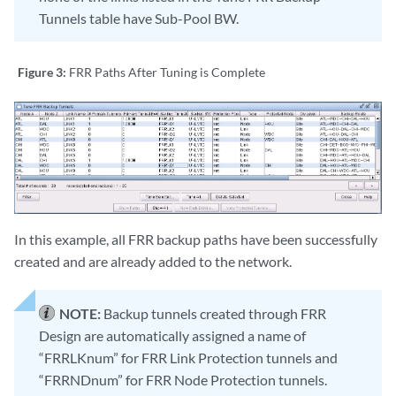
Tunnels table have Sub-Pool BW.
Figure 3:
FRR Paths After Tuning is Complete
In this example, all FRR backup paths have been successfully
created and are already added to the network.
NOTE:
Backup tunnels created through FRR
Design are automatically assigned a name of
“FRRLKnum” for FRR Link Protection tunnels and
“FRRNDnum” for FRR Node Protection tunnels.