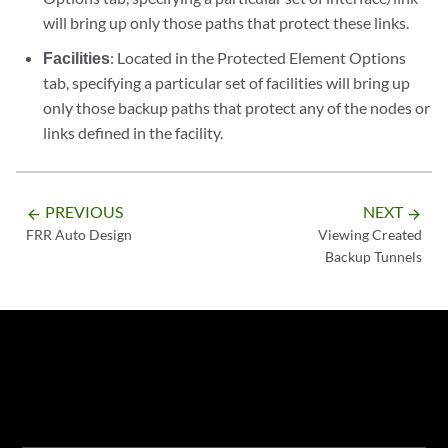
will bring up only those paths that protect these links.
Facilities
: Located in the Protected Element Options
tab, specifying a particular set of facilities will bring up
only those backup paths that protect any of the nodes or
links defined in the facility.
PREVIOUS
NEXT
arrow_backward
arrow_forward
FRR Auto Design
Viewing Created
Backup Tunnels