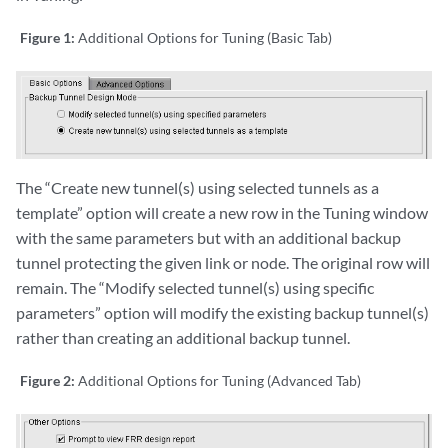
Figure 1:
Additional Options for Tuning (Basic Tab)
The “Create new tunnel(s) using selected tunnels as a
template” option will create a new row in the Tuning window
with the same parameters but with an additional backup
tunnel protecting the given link or node. The original row will
remain. The “Modify selected tunnel(s) using specific
parameters” option will modify the existing backup tunnel(s)
rather than creating an additional backup tunnel.
Figure 2:
Additional Options for Tuning (Advanced Tab)