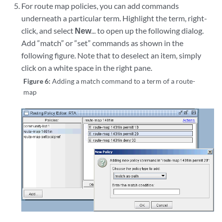
For route map policies, you can add commands
underneath a particular term. Highlight the term, right-
click, and select
New
... to open up the following dialog.
Add “match” or “set” commands as shown in the
following figure. Note that to deselect an item, simply
click on a white space in the right pane.
Figure 6:
Adding a match command to a term of a route-
map