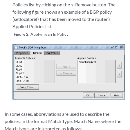
Policies list by clicking on the <-Remove button. The
following figure shows an example of a BGP policy
(setlocalpref) that has been moved to the router’s
Applied Policies list.
Figure 2:
Applying an In Policy
In some cases, abbreviations are used to describe the
policies, in the format Match Type: Match Name, where the
Match types are interpreted as follows: