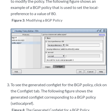
to modify the policy. The following figure shows an
example of a BGP policy that is used to set the local-
preference to a value of 80.
Figure 3:
Modifying a BGP Policy
To see the generated configlet for the BGP policy, click on
the Configlet tab. The following figure shows the
generated configlet corresponding to a BGP policy
(setlocalpref).
Figure 4:
The Generated Configlet for a BGP Policy