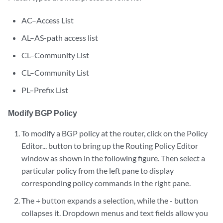
AC–Access List
AL–AS-path access list
CL–Community List
CL–Community List
PL–Prefix List
Modify BGP Policy
To modify a BGP policy at the router, click on the Policy
Editor... button to bring up the Routing Policy Editor
window as shown in the following figure. Then select a
particular policy from the left pane to display
corresponding policy commands in the right pane.
The + button expands a selection, while the - button
collapses it. Dropdown menus and text fields allow you