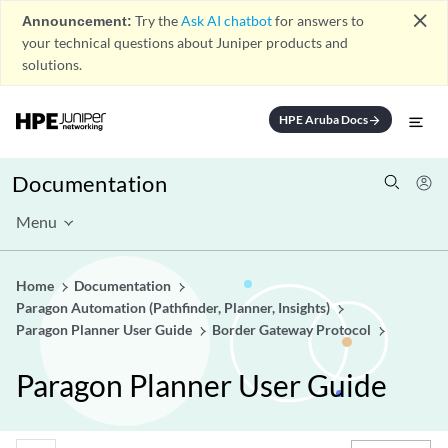
close
Announcement:
Try the
Ask AI chatbot
for answers to
your technical questions about Juniper products and
solutions.
HPE Aruba Docs
arrow_forward
Documentation
Menu
Home
Documentation
Paragon Automation (Pathfinder, Planner, Insights)
Paragon Planner User Guide
Border Gateway Protocol
Paragon Planner User Guide