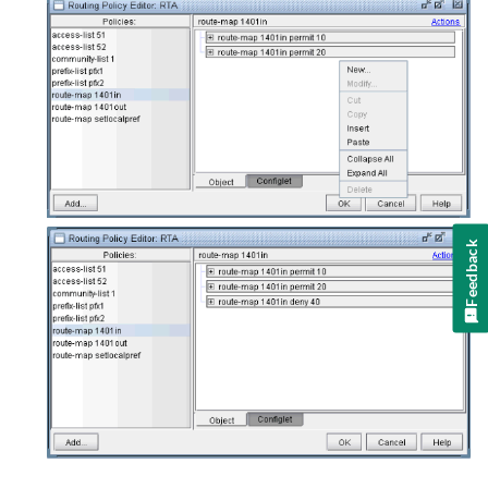
Feedback