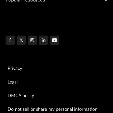
Privacy
Legal
DMCA policy
Do not sell or share my personal information