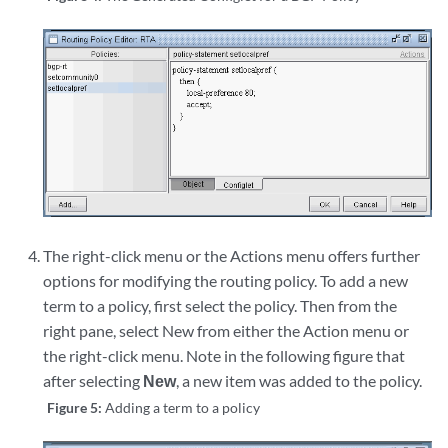
The right-click menu or the Actions menu offers further
options for modifying the routing policy. To add a new
term to a policy, first select the policy. Then from the
right pane, select New from either the Action menu or
the right-click menu. Note in the following figure that
after selecting
New
, a new item was added to the policy.
Figure 5:
Adding a term to a policy