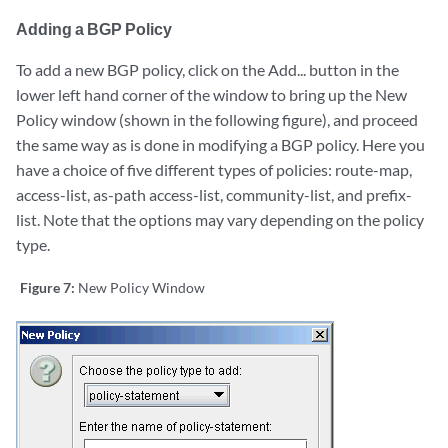
Adding a BGP Policy
To add a new BGP policy, click on the Add... button in the
lower left hand corner of the window to bring up the New
Policy window (shown in the following figure), and proceed
the same way as is done in modifying a BGP policy. Here you
have a choice of five different types of policies: route-map,
access-list, as-path access-list, community-list, and prefix-
list. Note that the options may vary depending on the policy
type.
Figure 7:
New Policy Window