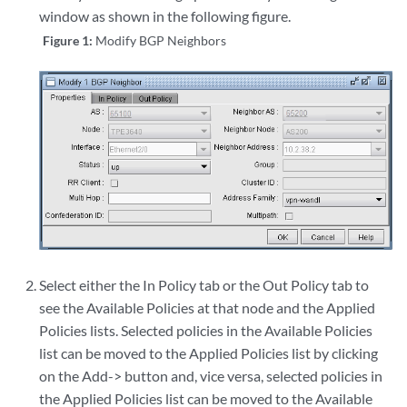
window as shown in the following figure.
Figure 1:
Modify BGP Neighbors
Select either the In Policy tab or the Out Policy tab to
see the Available Policies at that node and the Applied
Policies lists. Selected policies in the Available Policies
list can be moved to the Applied Policies list by clicking
on the Add-> button and, vice versa, selected policies in
the Applied Policies list can be moved to the Available