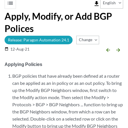
list
file_download
English
Apply, Modify, or Add BGP
Polices
Change Release
Release: Paragon Automation 24.1
12-Aug-21
date_range
arrow_backward
arrow_forward
Applying Policies
BGP policies that have already been defined at a router
can be applied as an in policy or as an out policy. To bring
up the Modify BGP Neighbors window, first switch to
the Modify action mode. Then select the Modify >
Protocols > BGP > BGP Neighbors ... function to bring up
the BGP Neighbors window, from which a row can be
selected. Double-click on a selected row or click on the
Modify button to bring up the Modify BGP Neighbors