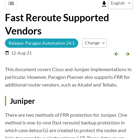
list
file_download
English
Fast Reroute Supported
Vendors
Change Release
Release: Paragon Automation 24.1
12-Aug-21
date_range
arrow_backward
arrow_forward
This document covers Cisco and Juniper implementations in
particular. However, Paragon Planner also supports FRR for
additional router vendors, such as Alcatel and Tellabs.
Juniper
There are two methods of FRR protection for Juniper. One
method is one-to-one (fast reroute) backup protection in
which case detour(s) are created to protect the nodes and
links traversed by a single primary LSP. These detours are