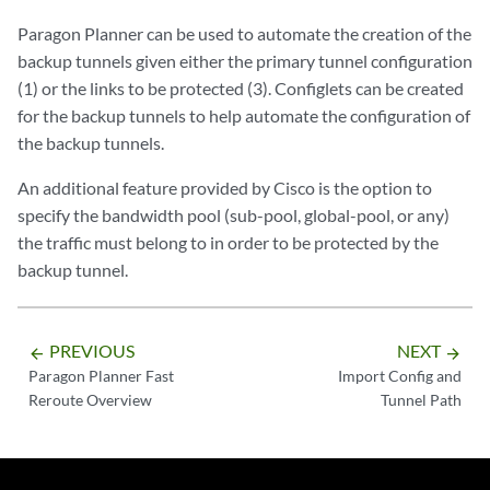
Paragon Planner can be used to automate the creation of the
backup tunnels given either the primary tunnel configuration
(1) or the links to be protected (3). Configlets can be created
for the backup tunnels to help automate the configuration of
the backup tunnels.
An additional feature provided by Cisco is the option to
specify the bandwidth pool (sub-pool, global-pool, or any)
the traffic must belong to in order to be protected by the
backup tunnel.
PREVIOUS
NEXT
arrow_backward
arrow_forward
Paragon Planner Fast
Import Config and
Reroute Overview
Tunnel Path