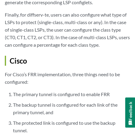
generate the corresponding LSP configlets.
Finally, for diffserv-te, users can also configure what type of
LSPs to protect (single-class, multi-class or any). In the case
of single-class LSPs, the user can configure the class type
(CT0, CT1, CT2, or CT3). In the case of multi-class LSPs, users
can configure a percentage for each class type.
Cisco
For Cisco’s FRR implementation, three things need to be
configured:
The primary tunnel is configured to enable FRR
Feedback
The backup tunnel is configured for each link of the
primary tunnel, and
The protected link is configured to use the backup
tunnel.