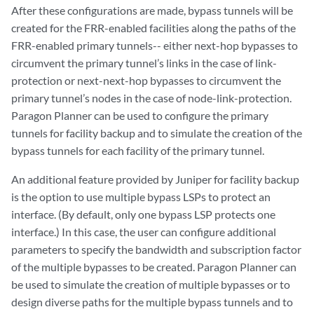
After these configurations are made, bypass tunnels will be
created for the FRR-enabled facilities along the paths of the
FRR-enabled primary tunnels-- either next-hop bypasses to
circumvent the primary tunnel’s links in the case of link-
protection or next-next-hop bypasses to circumvent the
primary tunnel’s nodes in the case of node-link-protection.
Paragon Planner can be used to configure the primary
tunnels for facility backup and to simulate the creation of the
bypass tunnels for each facility of the primary tunnel.
An additional feature provided by Juniper for facility backup
is the option to use multiple bypass LSPs to protect an
interface. (By default, only one bypass LSP protects one
interface.) In this case, the user can configure additional
parameters to specify the bandwidth and subscription factor
of the multiple bypasses to be created. Paragon Planner can
be used to simulate the creation of multiple bypasses or to
design diverse paths for the multiple bypass tunnels and to