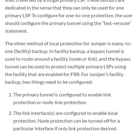
dedicated in the sense that they can only be used for one
primary LSP. To configure for one-to-one protection, the user
should configure the primary tunnel using the “fast-reroute”
statement.
The other method of local protection for Juniper is many-to-
one (facility) backup. In facility backup, a bypass tunnel is
used to route around a facility (node or link), and the bypass
tunnel can be used to protect multiple primary LSPs using
the facility that are enabled for FRR. For Juniper’s facility
backup, two things need to be configured:
The primary tunnel is configured to enable link
protection or node-link protection.
The link interface(s) are configured to enable local
protection. Node protection can be turned off for a
particular interface if only link protection desired.