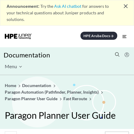
close
Announcement:
Try the
Ask AI chatbot
for answers to
your technical questions about Juniper products and
solutions.
HPE Aruba Docs
arrow_forward
Documentation
Menu
Home
Documentation
Paragon Automation (Pathfinder, Planner, Insights)
Paragon Planner User Guide
Fast Reroute
Paragon Planner User Guide