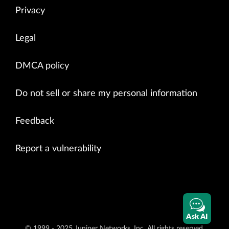
Privacy
Legal
DMCA policy
Do not sell or share my personal information
Feedback
Report a vulnerability
Ask AI
© 1999 - 2025 Juniper Networks, Inc. All rights reserved.