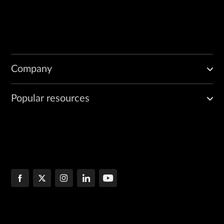
Company
Popular resources