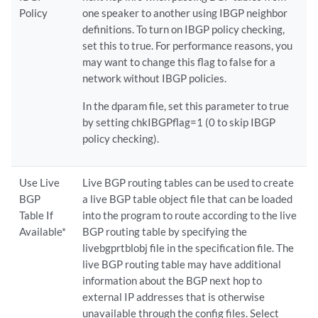
Policy
one speaker to another using IBGP neighbor
definitions. To turn on IBGP policy checking,
set this to true. For performance reasons, you
may want to change this flag to false for a
network without IBGP policies.
In the dparam file, set this parameter to true
by setting chkIBGPflag=1 (0 to skip IBGP
policy checking).
Use Live
Live BGP routing tables can be used to create
BGP
a live BGP table object file that can be loaded
Table If
into the program to route according to the live
Available*
BGP routing table by specifying the
livebgprtblobj file in the specification file. The
live BGP routing table may have additional
information about the BGP next hop to
external IP addresses that is otherwise
unavailable through the config files. Select