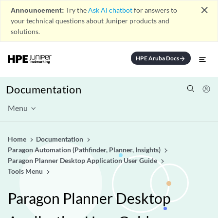
close
Announcement:
Try the
Ask AI chatbot
for answers to
your technical questions about Juniper products and
solutions.
HPE Aruba Docs
arrow_forward
Documentation
Menu
Home
Documentation
Paragon Automation (Pathfinder, Planner, Insights)
Paragon Planner Desktop Application User Guide
Tools Menu
Paragon Planner Desktop