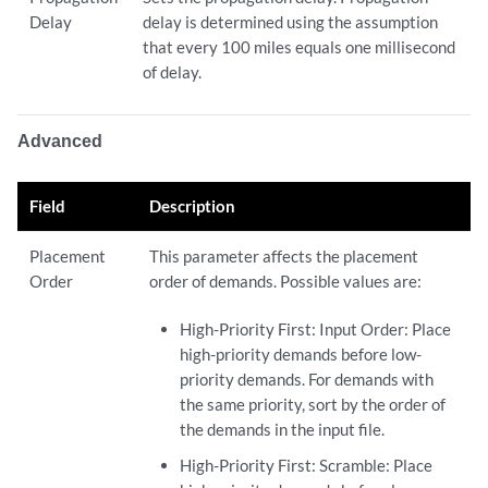
Delay
delay is determined using the assumption
that every 100 miles equals one millisecond
of delay.
Advanced
Field
Description
Placement
This parameter affects the placement
Order
order of demands. Possible values are:
High-Priority First: Input Order: Place
high-priority demands before low-
priority demands. For demands with
the same priority, sort by the order of
the demands in the input file.
High-Priority First: Scramble: Place