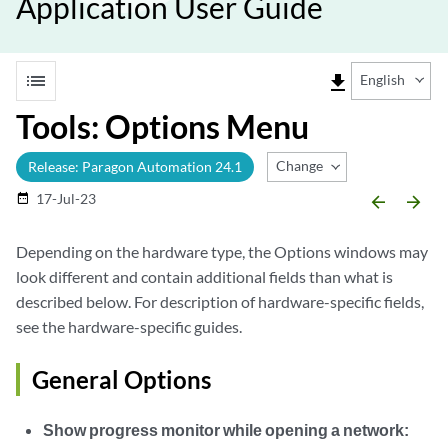
Application User Guide
list
file_download
English
Tools: Options Menu
Change Release
Release: Paragon Automation 24.1
17-Jul-23
date_range
arrow_backward
arrow_forward
Depending on the hardware type, the Options windows may
look different and contain additional fields than what is
described below. For description of hardware-specific fields,
see the hardware-specific guides.
General Options
Show progress monitor while opening a network: