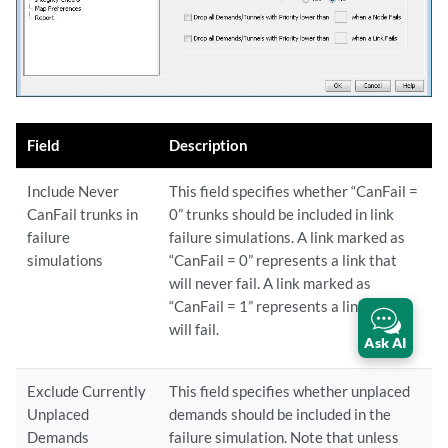
Field
Description
Include Never
This field specifies whether “CanFail =
CanFail trunks in
0” trunks should be included in link
failure
failure simulations. A link marked as
simulations
“CanFail = 0” represents a link that
will never fail. A link marked as
“CanFail = 1” represents a link that
will fail.
Ask AI
Exclude Currently
This field specifies whether unplaced
Unplaced
demands should be included in the
Demands
failure simulation. Note that unless