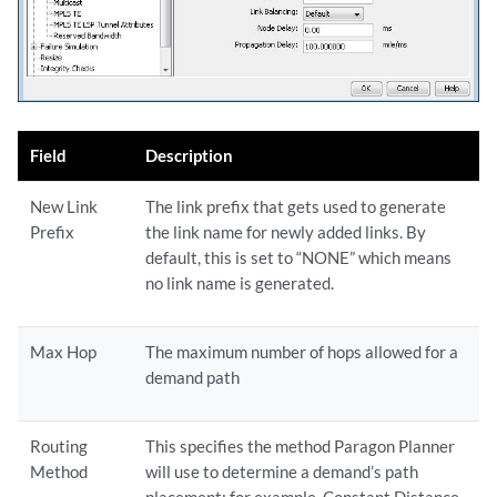
Field
Description
New Link
The link prefix that gets used to generate
Prefix
the link name for newly added links. By
default, this is set to “NONE” which means
no link name is generated.
Max Hop
The maximum number of hops allowed for a
demand path
Routing
This specifies the method Paragon Planner
Method
will use to determine a demand’s path