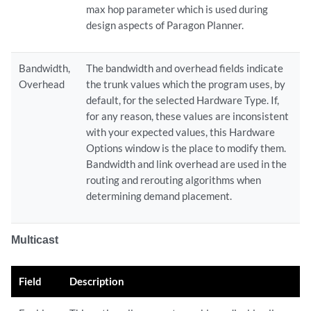
max hop parameter which is used during
design aspects of Paragon Planner.
Bandwidth,
The bandwidth and overhead fields indicate
Overhead
the trunk values which the program uses, by
default, for the selected Hardware Type. If,
for any reason, these values are inconsistent
with your expected values, this Hardware
Options window is the place to modify them.
Bandwidth and link overhead are used in the
routing and rerouting algorithms when
determining demand placement.
Multicast
Field
Description