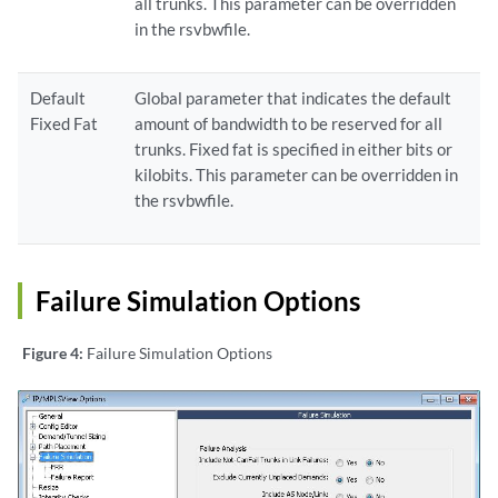
all trunks. This parameter can be overridden
in the rsvbwfile.
Default
Global parameter that indicates the default
Fixed Fat
amount of bandwidth to be reserved for all
trunks. Fixed fat is specified in either bits or
kilobits. This parameter can be overridden in
the rsvbwfile.
Failure Simulation Options
Figure 4:
Failure Simulation Options