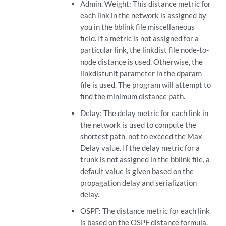
Admin. Weight: This distance metric for
each link in the network is assigned by
you in the bblink file miscellaneous
field. If a metric is not assigned for a
particular link, the linkdist file node-to-
node distance is used. Otherwise, the
linkdistunit parameter in the dparam
file is used. The program will attempt to
find the minimum distance path.
Delay: The delay metric for each link in
the network is used to compute the
shortest path, not to exceed the Max
Delay value. If the delay metric for a
trunk is not assigned in the bblink file, a
default value is given based on the
propagation delay and serialization
delay.
OSPF: The distance metric for each link
is based on the OSPF distance formula.