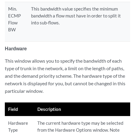
Min.
This bandwidth value specifies the minimum
ECMP
bandwidth a flow must have in order to split it
Flow
into sub-flows.
BW
Hardware
This window allows you to specify the bandwidth of each
type of trunk in the network, a limit on the length of paths,
and the demand priority scheme. The hardware type of the
network is displayed for you, but cannot be changed in this
particular window.
Field
Description
Hardware
The current hardware type may be selected
Type
from the Hardware Options window. Note