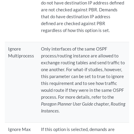
do not have destination IP address defined
are not checked against PBR. Demands
that do have destination IP address
defined are checked against PBR
regardless of how this option is set.
Ignore
Only interfaces of the same OSPF
Multiprocess
process/routing instance are allowed to
exchange routing tables and send traffic to
one another. For what-if studies, however,
this parameter can be set to true to ignore
this requirement and to see how traffic
would route if they were in the same OSPF
process. For more details, refer to the
Paragon Planner User Guide
chapter,
Routing
Instances
.
Ignore Max
If this option is selected, demands are