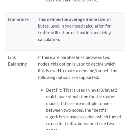
Frame Size
This defines the average frame size, in
bytes, used in overhead calculation for
traffic utilization estimation and delay
calculation.
Link
If there are parallel links between two
Balancing
nodes, this option is used to decide which
link is used to route a demand/tunnel. The
following options are supported:
Best Fit: This is used in layer3/layer2
multi-layer simulation for the router
model. If there are multiple tunnels
between two nodes, the "bestfit"
algorithm is used to select which tunnel
to use for traffic between those two