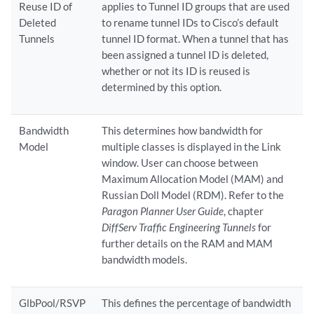
Reuse ID of
applies to Tunnel ID groups that are used
Deleted
to rename tunnel IDs to Cisco’s default
Tunnels
tunnel ID format. When a tunnel that has
been assigned a tunnel ID is deleted,
whether or not its ID is reused is
determined by this option.
Bandwidth
This determines how bandwidth for
Model
multiple classes is displayed in the Link
window. User can choose between
Maximum Allocation Model (MAM) and
Russian Doll Model (RDM). Refer to the
Paragon Planner User Guide
, chapter
DiffServ Traffic Engineering Tunnels
for
further details on the RAM and MAM
bandwidth models.
GlbPool/RSVP
This defines the percentage of bandwidth