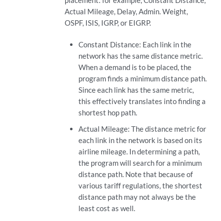
placement: for example, Constant Distance,
Actual Mileage, Delay, Admin. Weight,
OSPF, ISIS, IGRP, or EIGRP.
Constant Distance: Each link in the
network has the same distance metric.
When a demand is to be placed, the
program finds a minimum distance path.
Since each link has the same metric,
this effectively translates into finding a
shortest hop path.
Actual Mileage: The distance metric for
each link in the network is based on its
airline mileage. In determining a path,
the program will search for a minimum
distance path. Note that because of
various tariff regulations, the shortest
distance path may not always be the
least cost as well.