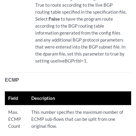
True to route according to the live BGP
routing table specified in the specification file.
Select
False
to have the program route
according to the BGP routing table
information generated from the config files
and any additional BGP protocol parameters
that were entered into the BGP subnet file. In
the dparam file, set this parameter to true by
setting useliveBGPrtbl=1.
ECMP
Field
Description
Max.
This number specifies the maximum number of
ECMP
ECMP sub-flows that can be split from one
Count
original flow.