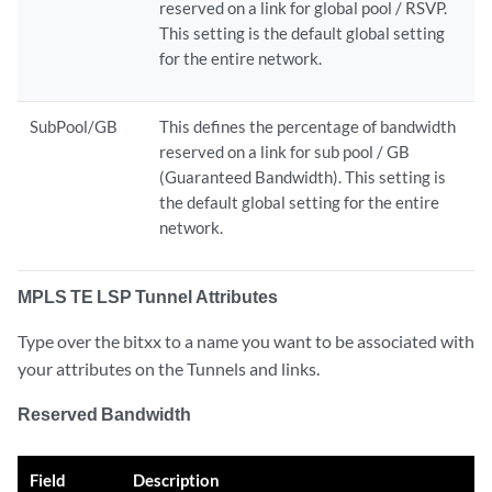
reserved on a link for global pool / RSVP.
This setting is the default global setting
for the entire network.
SubPool/GB
This defines the percentage of bandwidth
reserved on a link for sub pool / GB
(Guaranteed Bandwidth). This setting is
the default global setting for the entire
network.
MPLS TE LSP Tunnel Attributes
Type over the bitxx to a name you want to be associated with
your attributes on the Tunnels and links.
Reserved Bandwidth
Field
Description