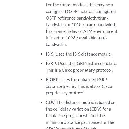
For the router module, this may be a
configured OSPF metric, a configured
OSPF reference bandwidth/trunk
bandwidth or 10^8 / trunk bandwidth.
In a Frame Relay or ATM environment,
it is set to 10^8 / available trunk
bandwidth.
ISIS: Uses the ISIS distance metric.
IGRP: Uses the IGRP distance metric.
This is a Cisco proprietary protocol.
EIGRP: Uses the enhanced IGRP
distance metric. This is also a Cisco
proprietary protocol.
CDV: The distance metric is based on
the cell delay variation (CDV) for a
trunk. The program will find the
minimum distance path based on the
CDV for each type of trunk.