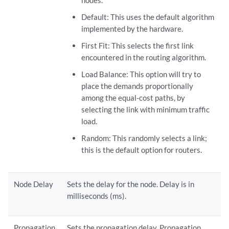
nodes.
Default: This uses the default algorithm
implemented by the hardware.
First Fit: This selects the first link
encountered in the routing algorithm.
Load Balance: This option will try to
place the demands proportionally
among the equal-cost paths, by
selecting the link with minimum traffic
load.
Random: This randomly selects a link;
this is the default option for routers.
Node Delay
Sets the delay for the node. Delay is in
milliseconds (ms).
Propagation
Sets the propagation delay. Propagation