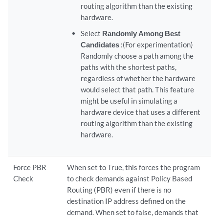
routing algorithm than the existing
hardware.
Select
Randomly Among Best
Candidates
:(For experimentation)
Randomly choose a path among the
paths with the shortest paths,
regardless of whether the hardware
would select that path. This feature
might be useful in simulating a
hardware device that uses a different
routing algorithm than the existing
hardware.
Force PBR
When set to True, this forces the program
Check
to check demands against Policy Based
Routing (PBR) even if there is no
destination IP address defined on the
demand. When set to false, demands that