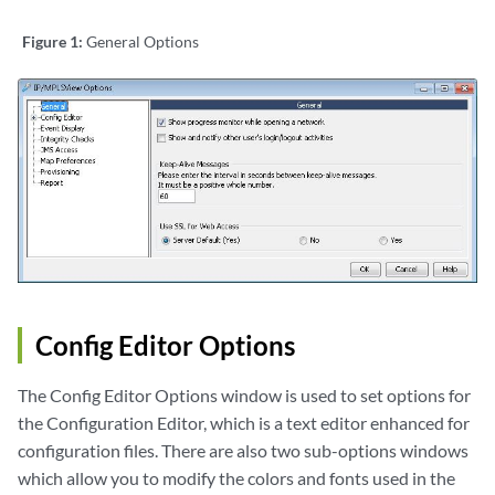
Figure 1:
General Options
Config Editor Options
The Config Editor Options window is used to set options for
the Configuration Editor, which is a text editor enhanced for
configuration files. There are also two sub-options windows
which allow you to modify the colors and fonts used in the