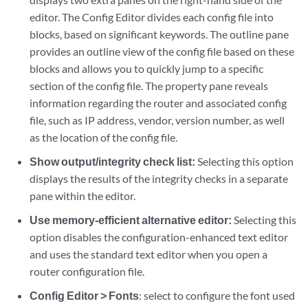
editor. The Config Editor divides each config file into
blocks, based on significant keywords. The outline pane
provides an outline view of the config file based on these
blocks and allows you to quickly jump to a specific
section of the config file. The property pane reveals
information regarding the router and associated config
file, such as IP address, vendor, version number, as well
as the location of the config file.
Show output/integrity check list:
Selecting this option
displays the results of the integrity checks in a separate
pane within the editor.
Use memory-efficient alternative editor:
Selecting this
option disables the configuration-enhanced text editor
and uses the standard text editor when you open a
router configuration file.
Config Editor > Fonts
: select to configure the font used