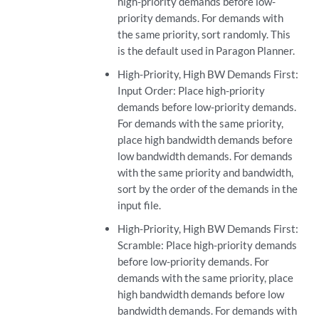
high-priority demands before low-
priority demands. For demands with
the same priority, sort randomly. This
is the default used in Paragon Planner.
High-Priority, High BW Demands First:
Input Order: Place high-priority
demands before low-priority demands.
For demands with the same priority,
place high bandwidth demands before
low bandwidth demands. For demands
with the same priority and bandwidth,
sort by the order of the demands in the
input file.
High-Priority, High BW Demands First:
Scramble: Place high-priority demands
before low-priority demands. For
demands with the same priority, place
high bandwidth demands before low
bandwidth demands. For demands with