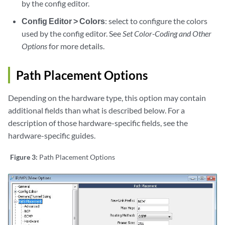
by the config editor.
Config Editor > Colors
: select to configure the colors
used by the config editor. See
Set Color-Coding and Other
Options
for more details.
Path Placement Options
Depending on the hardware type, this option may contain
additional fields than what is described below. For a
description of those hardware-specific fields, see the
hardware-specific guides.
Figure 3:
Path Placement Options