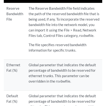
Reserve
The Reserve Bandwidth File field indicates
Bandwidth
the path of the reserved bandwidth file that is
File
being used, if any. To incorporate the reserved
bandwidth file into the network model, you
can import it using the File > Read, Network
Files tab, Control Files category, rsvbwfile.
The file specifies reserved bandwidth
information for specific trunks.
Ethernet
Global parameter that indicates the default
Fat (%)
percentage of bandwidth to be reserved for
ethernet trunks. This parameter can be
overridden in the rsvbwfile.
Default
Global parameter that indicates the default
Fat (%)
percentage of bandwidth to be reserved for