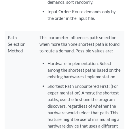
demands, sort randomly.
Input Order: Route demands only by
the order in the input file.
Path
This parameter influences path selection
Selection
when more than one shortest path is found
Method
to route a demand. Possible values are:
Hardware Implementation: Select
among the shortest paths based on the
existing hardware’s implementation.
Shortest Path Encountered First: (For
experimentation) Among the shortest
paths, use the first one the program
discovers, regardless of whether the
hardware would select that path. This
feature might be useful in simulating a
hardware device that uses a different