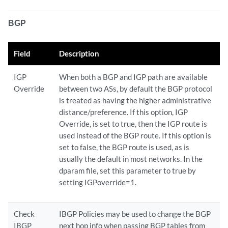
BGP
Field
Description
IGP
When both a BGP and IGP path are available
Override
between two ASs, by default the BGP protocol
is treated as having the higher administrative
distance/preference. If this option, IGP
Override, is set to true, then the IGP route is
used instead of the BGP route. If this option is
set to false, the BGP route is used, as is
usually the default in most networks. In the
dparam file, set this parameter to true by
setting IGPoverride=1.
Check
IBGP Policies may be used to change the BGP
IBGP
next hop info when passing BGP tables from