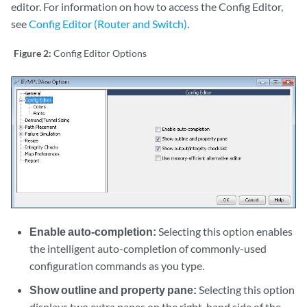
editor. For information on how to access the Config Editor,
see
Config Editor (Router and Switch)
.
Figure 2:
Config Editor Options
Enable auto-completion:
Selecting this option enables
the intelligent auto-completion of commonly-used
configuration commands as you type.
Show outline and property pane:
Selecting this option
displays two extra panes on the right-hand side of the