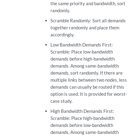
the same priority and bandwidth, sort
randomly.
Scramble Randomly: Sort all demands
together randomly and place them
accordingly.
Low Bandwidth Demands First:
Scramble: Place low-bandwidth
demands before high-bandwidth
demands. Among same-bandwidth
demands, sort randomly. If there are
multiple links between two nodes, less
demands can usually be routed if this
option is used. It is provided for worst-
case study.
High Bandwidth Demands First:
Scramble: Place high-bandwidth
demands before low-bandwidth
demands. Among same-bandwidth