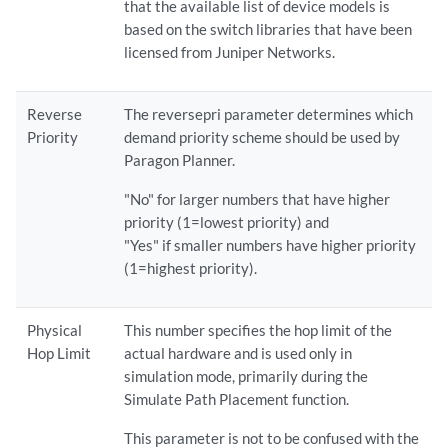
that the available list of device models is
based on the switch libraries that have been
licensed from Juniper Networks.
Reverse
The reversepri parameter determines which
Priority
demand priority scheme should be used by
Paragon Planner.
"No" for larger numbers that have higher
priority (1=lowest priority) and
"Yes" if smaller numbers have higher priority
(1=highest priority).
Physical
This number specifies the hop limit of the
Hop Limit
actual hardware and is used only in
simulation mode, primarily during the
Simulate Path Placement function.
This parameter is not to be confused with the