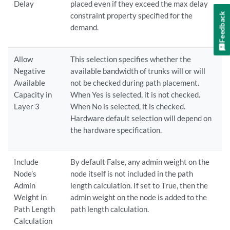
Delay
placed even if they exceed the max delay
Feedback
constraint property specified for the
demand.
Allow
This selection specifies whether the
Negative
available bandwidth of trunks will or will
Available
not be checked during path placement.
Capacity in
When Yes is selected, it is not checked.
Layer 3
When No is selected, it is checked.
Hardware default selection will depend on
the hardware specification.
Include
By default False, any admin weight on the
Node’s
node itself is not included in the path
Admin
length calculation. If set to True, then the
Weight in
admin weight on the node is added to the
Path Length
path length calculation.
Calculation