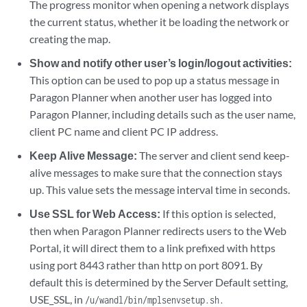
The progress monitor when opening a network displays
the current status, whether it be loading the network or
creating the map.
Show and notify other user’s login/logout activities:
This option can be used to pop up a status message in
Paragon Planner when another user has logged into
Paragon Planner, including details such as the user name,
client PC name and client PC IP address.
Keep Alive Message:
The server and client send keep-
alive messages to make sure that the connection stays
up. This value sets the message interval time in seconds.
Use SSL for Web Access:
If this option is selected,
then when Paragon Planner redirects users to the Web
Portal, it will direct them to a link prefixed with https
using port 8443 rather than http on port 8091. By
default this is determined by the Server Default setting,
USE_SSL, in
/u/wandl/bin/mplsenvsetup.sh.