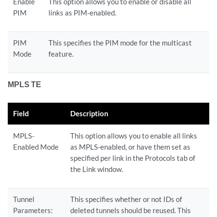
Enable
This option allows you to enable or disable all
PIM
links as PIM-enabled.
PIM
This specifies the PIM mode for the multicast
Mode
feature.
MPLS TE
Field
Description
MPLS-
This option allows you to enable all links
Enabled Mode
as MPLS-enabled, or have them set as
specified per link in the Protocols tab of
the Link window.
Tunnel
This specifies whether or not IDs of
Parameters:
deleted tunnels should be reused. This