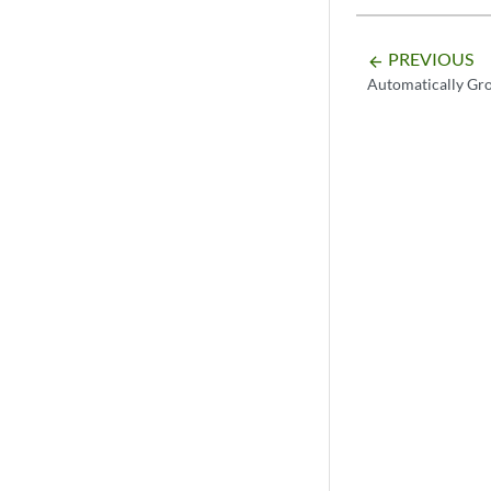
PREVIOUS
arrow_backward
Automatically Gr