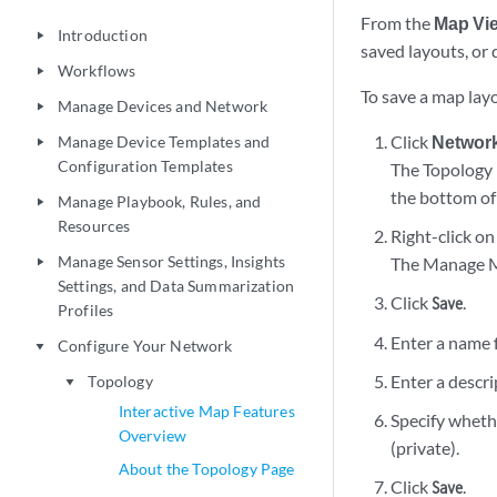
From the
Map Vi
Introduction
play_arrow
saved layouts, or 
Workflows
play_arrow
To save a map layo
Manage Devices and Network
play_arrow
Click
Networ
Manage Device Templates and
play_arrow
Configuration Templates
The Topology 
the bottom of
Manage Playbook, Rules, and
play_arrow
Resources
Right-click o
Manage Sensor Settings, Insights
The Manage Ma
play_arrow
Settings, and Data Summarization
Click
.
Save
Profiles
Enter a name f
Configure Your Network
play_arrow
Enter a descri
Topology
play_arrow
Interactive Map Features
Specify whethe
Overview
(private).
About the Topology Page
Click
.
Save