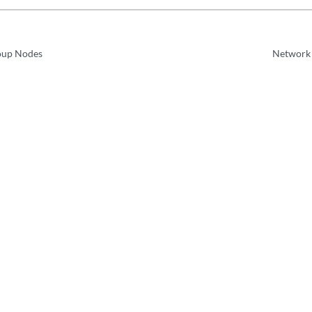
oup Nodes
Network 