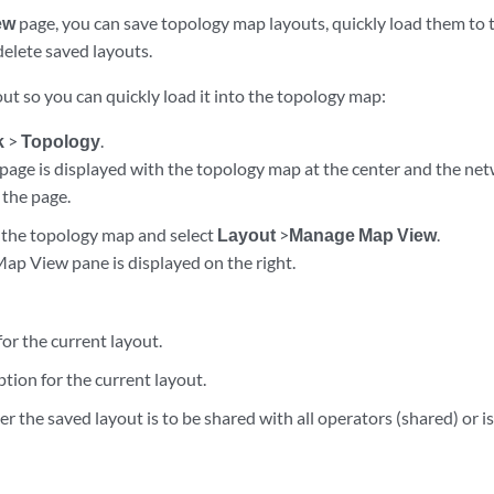
ew
page, you can save topology map layouts, quickly load them to 
delete saved layouts.
ut so you can quickly load it into the topology map:
k
>
Topology
.
page is displayed with the topology map at the center and the net
 the page.
n the topology map and select
Layout
>
Manage Map View
.
p View pane is displayed on the right.
or the current layout.
ption for the current layout.
r the saved layout is to be shared with all operators (shared) or is