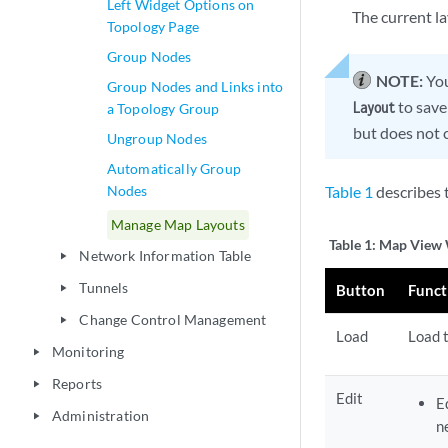
Left Widget Options on
The current la
Topology Page
Group Nodes
NOTE:
You
Group Nodes and Links into
to save 
Layout
a Topology Group
but does not 
Ungroup Nodes
Automatically Group
Nodes
Table 1
describes 
Manage Map Layouts
Table 1:
Map View 
Network Information Table
play_arrow
Tunnels
Button
Funct
play_arrow
Change Control Management
play_arrow
Load
Load 
Monitoring
play_arrow
Reports
play_arrow
Edit
E
Administration
play_arrow
n