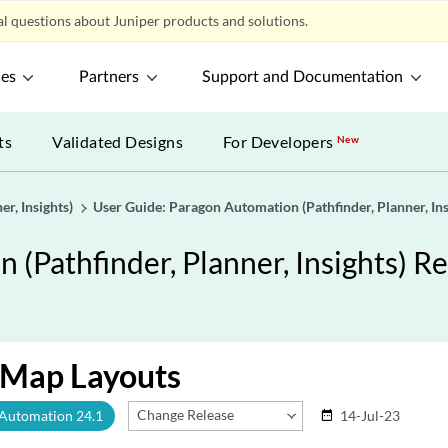
l questions about Juniper products and solutions.
ces
Partners
Support and Documentation
ts
Validated Designs
For Developers
New
r, Insights)
User Guide: Paragon Automation (Pathfinder, Planner, Ins
(Pathfinder, Planner, Insights) Re
Map Layouts
Change Release
 Automation 24.1
14-Jul-23
date_range