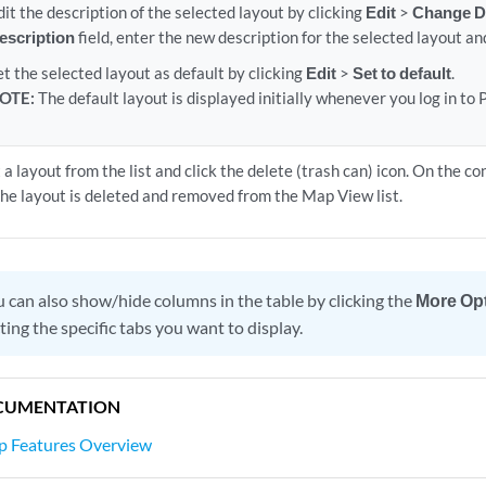
dit the description of the selected layout by clicking
Edit
>
Change D
escription
field, enter the new description for the selected layout an
et the selected layout as default by clicking
Edit
>
Set to default
.
OTE:
The default layout is displayed initially whenever you log in t
 a layout from the list and click the delete (trash can) icon. On the c
The layout is deleted and removed from the Map View list.
 can also show/hide columns in the table by clicking the
More Op
ting the specific tabs you want to display.
CUMENTATION
ap Features Overview