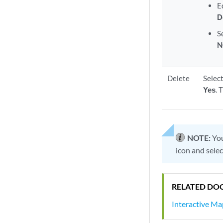
E
D
S
N
Delete
Select
Yes
. 
NOTE:
You
icon and selec
RELATED DO
Interactive M