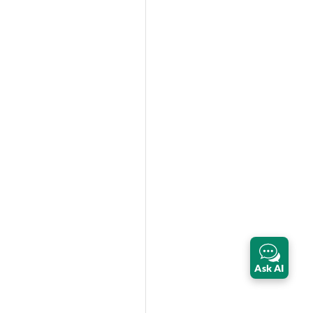
Ask AI