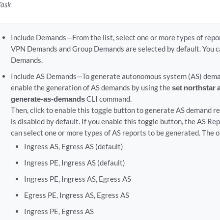
Task
Include Demands—From the list, select one or more types of repo
VPN Demands and Group Demands are selected by default. You ca
Demands.
Include AS Demands—To generate autonomous system (AS) demand
enable the generation of AS demands by using the
set northstar 
generate-as-demands
CLI command.
Then, click to enable this toggle button to generate AS demand re
is disabled by default. If you enable this toggle button, the AS Re
can select one or more types of AS reports to be generated. The o
Ingress AS, Egress AS (default)
Ingress PE, Ingress AS (default)
Ingress PE, Ingress AS, Egress AS
Egress PE, Ingress AS, Egress AS
Ingress PE, Egress AS