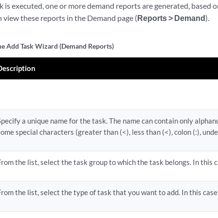
k is executed, one or more demand reports are generated, based 
an view these reports in the Demand page (
Reports > Demand
).
the Add Task Wizard (Demand Reports)
Description
Specify a unique name for the task. The name can contain only alpha
some special characters (greater than (<), less than (<), colon (:), unde
From the list, select the task group to which the task belongs. In this 
From the list, select the type of task that you want to add. In this case