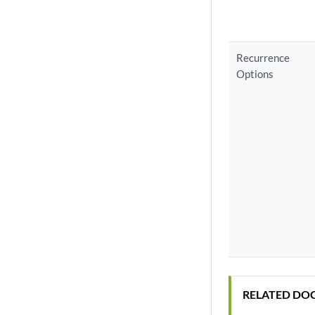
Recurrence
Options
RELATED DO