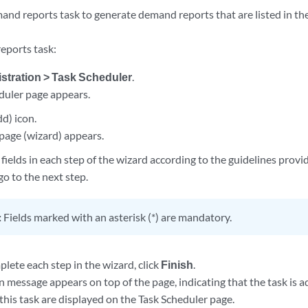
and reports task to generate demand reports that are listed in t
eports task:
stration > Task Scheduler
.
duler page appears.
d) icon.
page (wizard) appears.
fields in each step of the wizard according to the guidelines provi
go to the next step.
:
Fields marked with an asterisk (*) are mandatory.
lete each step in the wizard, click
Finish
.
 message appears on top of the page, indicating that the task is a
 this task are displayed on the Task Scheduler page.