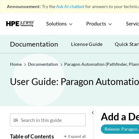
Announcement:
Try the
Ask AI chatbot
for answers to your technica
Solutions
Products
Servi
Documentation
License Guide
Quick Star
Home
Documentation
Paragon Automation (Pathfinder, Planne
User Guide: Paragon Automation 
keyboard_arrow_left
Add a D
Release: Paragon
Table of Contents
Expand all