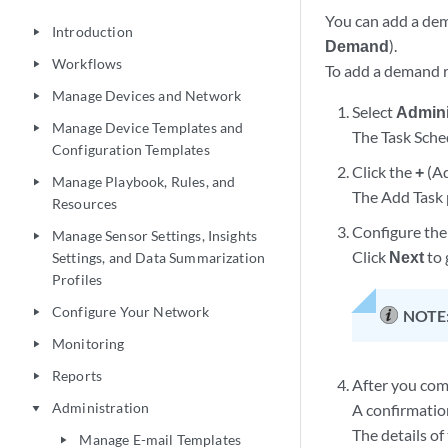
You can add a dem
Introduction
play_arrow
Demand
).
Workflows
play_arrow
To add a demand r
Manage Devices and Network
play_arrow
Select
Admini
Manage Device Templates and
play_arrow
The Task Sche
Configuration Templates
Click the
+
(Ad
Manage Playbook, Rules, and
play_arrow
The Add Task 
Resources
Configure the 
Manage Sensor Settings, Insights
play_arrow
Click
Next
to 
Settings, and Data Summarization
Profiles
Configure Your Network
play_arrow
NOTE
Monitoring
play_arrow
Reports
play_arrow
After you comp
Administration
A confirmation
play_arrow
The details of
Manage E-mail Templates
play_arrow