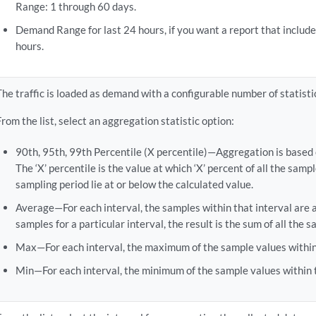
Range: 1 through 60 days.
Demand Range for last 24 hours, if you want a report that include
hours.
The traffic is loaded as demand with a configurable number of statisti
From the list, select an aggregation statistic option:
90th, 95th, 99th Percentile (X percentile)—Aggregation is based 
The ‘X’ percentile is the value at which ‘X’ percent of all the samp
sampling period lie at or below the calculated value.
Average—For each interval, the samples within that interval are a
samples for a particular interval, the result is the sum of all the 
Max—For each interval, the maximum of the sample values within t
Min—For each interval, the minimum of the sample values within th