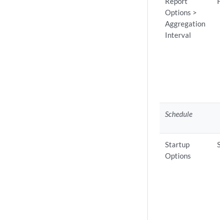
Report
Options >
Aggregation
Interval
Schedule
Startup
Options