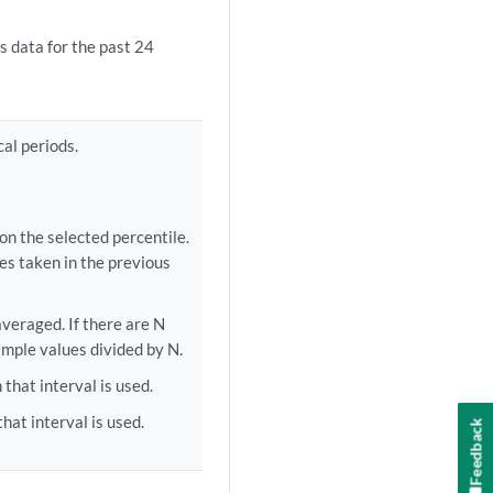
s data for the past 24
cal periods.
on the selected percentile.
les taken in the previous
veraged. If there are N
sample values divided by N.
hat interval is used.
at interval is used.
Feedback