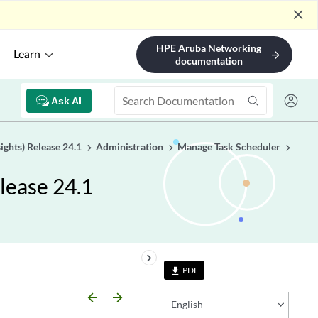
close
HPE Aruba Networking
Learn
arrow_forward
documentation
Ask AI
ights) Release 24.1
Administration
Manage Task Scheduler
lease 24.1
keyboard_arrow_right
PDF
file_download
arrow_backward
arrow_forward
English