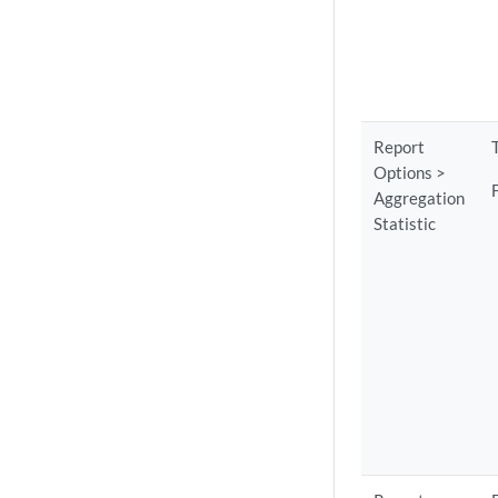
Report
Options >
Aggregation
Statistic