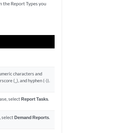
on the Report Types you
numeric characters and
rscore (_), and hyphen (-)).
case, select
Report Tasks
.
, select
Demand Reports
.