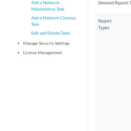
Add a Network
Demand Reports 
Maintenance Task
Add a Network Cleanup
Report
Task
Types
Edit and Delete Tasks
Manage Security Settings
play_arrow
License Management
play_arrow