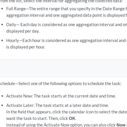
From the list, select the interval for aggregating the collected data:
Full Range—The entire range that you specify in the Date Range f
aggregation interval and one aggregated data point is displayed f
Daily— Each day is considered as one aggregation interval and on
displayed per day.
Hourly—Each hour is considered as one aggregation interval and
is displayed per hour.
Schedule—Select one of the following options to schedule the task:
Activate Now: The task starts at the current date and time.
Activate Later: The task starts at a later date and time.
In the field that appears, click the calendar icon to select the da
want the task to start. Then, click
OK
.
Instead of using the Activate Now option, you can also click
Now