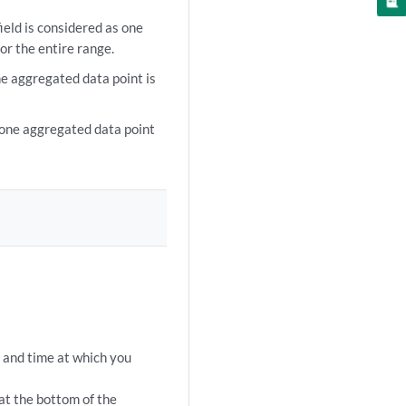
ield is considered as one
or the entire range.
e aggregated data point is
 one aggregated data point
te and time at which you
at the bottom of the