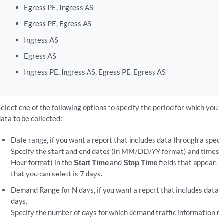
Egress PE, Ingress AS
Egress PE, Egress AS
Ingress AS
Egress AS
Ingress PE, Ingress AS, Egress PE, Egress AS
Select one of the following options to specify the period for which yo
data to be collected:
Date range, if you want a report that includes data through a spec
Specify the start and end dates (in MM/DD/YY format) and ti
Hour format) in the
Start Time
and
Stop Time
fields that appear
that you can select is 7 days.
Demand Range for N days, if you want a report that includes data 
days.
Specify the number of days for which demand traffic information 