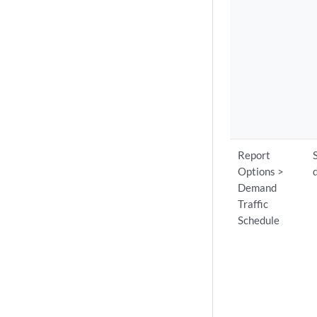
Report
Options >
Demand
Traffic
Schedule