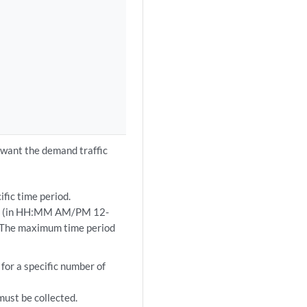
u want the demand traffic
ific time period.
mes (in HH:MM AM/PM 12-
. The maximum time period
for a specific number of
must be collected.