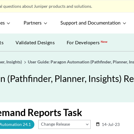
l questions about Juniper products and solutions.
ces
Partners
Support and Documentation
ts
Validated Designs
For Developers
New
r, Insights)
User Guide: Paragon Automation (Pathfinder, Planner, Ins
(Pathfinder, Planner, Insights) Re
emand Reports Task
Change Release
 Automation 24.1
14-Jul-23
date_range