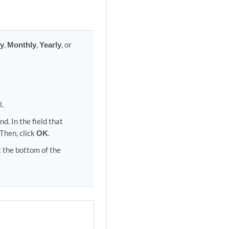
y
,
Monthly
,
Yearly
, or
l.
d. In the field that
 Then, click
OK
.
 the bottom of the