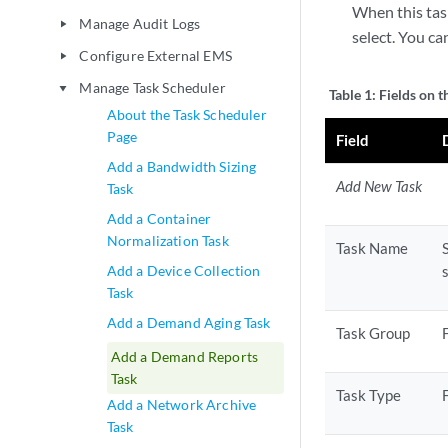
When this tas
Manage Audit Logs
play_arrow
select. You c
Configure External EMS
play_arrow
Manage Task Scheduler
play_arrow
Table 1:
Fields on 
About the Task Scheduler
Page
Field
Add a Bandwidth Sizing
Add New Task
Task
Add a Container
Normalization Task
Task Name
Add a Device Collection
Task
Add a Demand Aging Task
Task Group
Add a Demand Reports
Task
Task Type
Add a Network Archive
Task