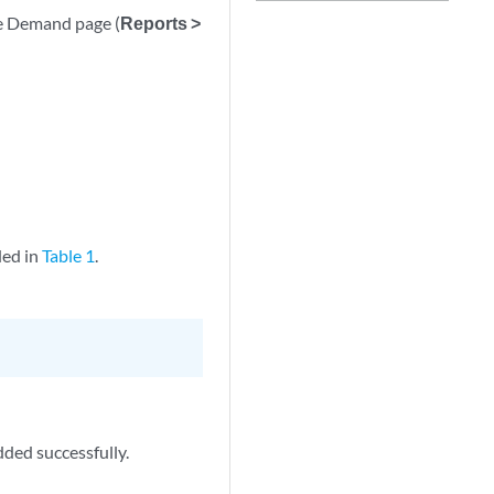
he Demand page (
Reports >
ded in
Table 1
.
dded successfully.