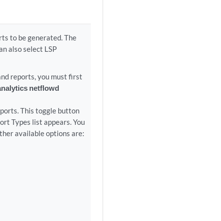
rts to be generated. The
n also select LSP
 reports, you must first
analytics netflowd
ports. This toggle button
port Types list appears. You
ther available options are: