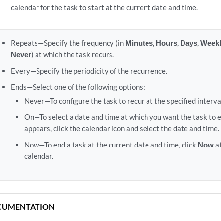
calendar for the task to start at the current date and time.
Repeats—Specify the frequency (in
Minutes
,
Hours
,
Days
,
Weekl
Never
) at which the task recurs.
Every—Specify the periodicity of the recurrence.
Ends—Select one of the following options:
Never—To configure the task to recur at the specified interva
On—To select a date and time at which you want the task to en
appears, click the calendar icon and select the date and time.
Now—To end a task at the current date and time, click
Now
at
calendar.
CUMENTATION