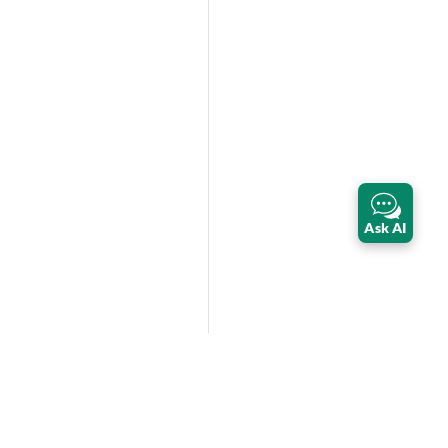
Ask AI