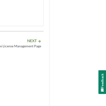
NEXT
arrow_forward
he License Management Page
Feedback