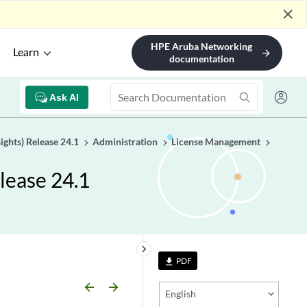
close
HPE Aruba Networking
Learn
arrow_forward
documentation
Ask AI
ights) Release 24.1
Administration
License Management
lease 24.1
keyboard_arrow_right
PDF
file_download
arrow_backward
arrow_forward
English