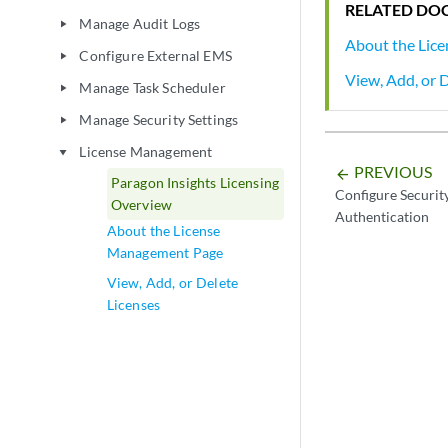
RELATED DO
Manage Audit Logs
play_arrow
About the Lic
Configure External EMS
play_arrow
View, Add, or 
Manage Task Scheduler
play_arrow
Manage Security Settings
play_arrow
License Management
play_arrow
PREVIOUS
arrow_backward
Paragon Insights Licensing
Configure Security
Overview
Authentication
About the License
Management Page
View, Add, or Delete
Licenses