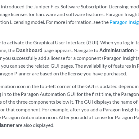
introduced the Juniper Flex Software Subscription Licensing model
nage licenses for hardware and software features. Paragon Insight
tion Licensing model. For more information, see the
Paragon Insig
e to activate the Graphical User Interface (GUI). When you log in
time, the
Dashboard
page appears. Navigate to
Administration
>
er you successfully add a license for a component (Paragon Insight
you can see the related GUI pages. The availability of features in
aragon Planner are based on the license you have purchased.
ation icon in the top-left corner of the GUI is updated depending
 in to the Paragon Automation GUI for the first time, the Parag
 of the three components below it. The GUI displays the name of
 for that component. For example, after you add a Paragon Insights
 Paragon Automation icon. After you add a license for Paragon Pa
lanner
are also displayed.