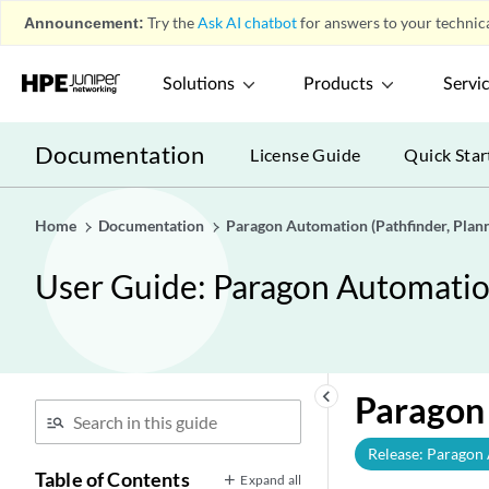
Announcement:
Try the
Ask AI chatbot
for answers to your technica
Solutions
Products
Servi
Documentation
License Guide
Quick Star
Home
Documentation
Paragon Automation (Pathfinder, Planne
User Guide: Paragon Automation 
keyboard_arrow_left
Paragon 
Release: Paragon
Table of Contents
Expand all