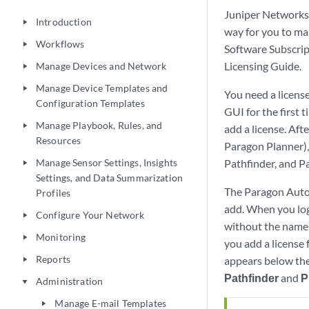
Juniper Networks 
Introduction
play_arrow
way for you to ma
Workflows
play_arrow
Software Subscrip
Licensing Guide.
Manage Devices and Network
play_arrow
Manage Device Templates and
play_arrow
You need a licens
Configuration Templates
GUI for the first 
Manage Playbook, Rules, and
play_arrow
add a license. Aft
Resources
Paragon Planner), 
Manage Sensor Settings, Insights
Pathfinder, and P
play_arrow
Settings, and Data Summarization
The Paragon Autom
Profiles
add. When you log
Configure Your Network
play_arrow
without the names
Monitoring
play_arrow
you add a license
Reports
appears below the
play_arrow
Pathfinder
and
P
Administration
play_arrow
Manage E-mail Templates
play_arrow