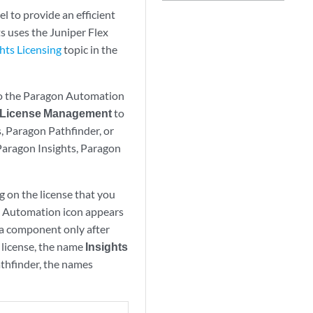
 to provide an efficient
s uses the Juniper Flex
hts Licensing
topic in the
 to the Paragon Automation
License Management
to
s, Paragon Pathfinder, or
 Paragon Insights, Paragon
 on the license that you
on Automation icon appears
 a component only after
 license, the name
Insights
thfinder, the names