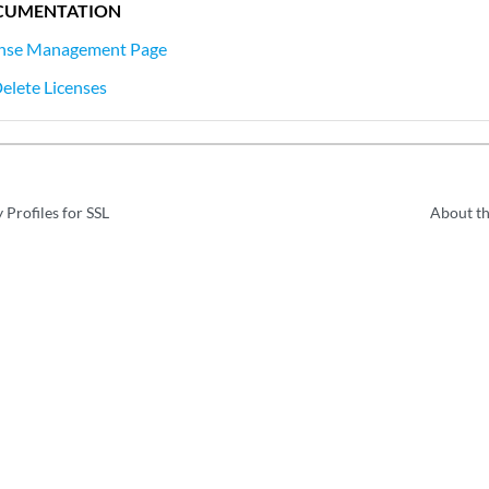
CUMENTATION
ense Management Page
Delete Licenses
 Profiles for SSL
About t