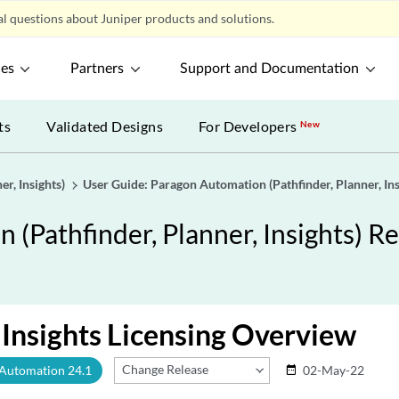
l questions about Juniper products and solutions.
ces
Partners
Support and Documentation
ts
Validated Designs
For Developers
New
r, Insights)
User Guide: Paragon Automation (Pathfinder, Planner, Ins
(Pathfinder, Planner, Insights) Re
Insights Licensing Overview
Change Release
 Automation 24.1
02-May-22
date_range