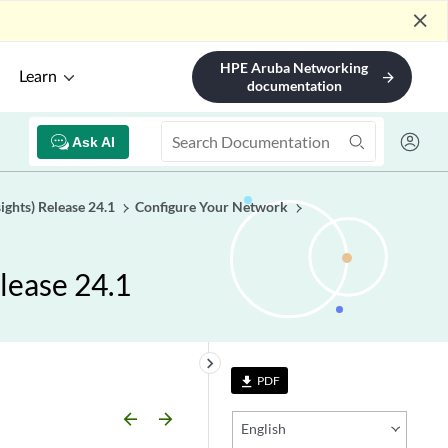
close
HPE Aruba Networking
Learn
arrow_forward
documentation
Ask AI
ights) Release 24.1
Configure Your Network
lease 24.1
keyboard_arrow_right
PDF
file_download
arrow_backward
arrow_forward
English