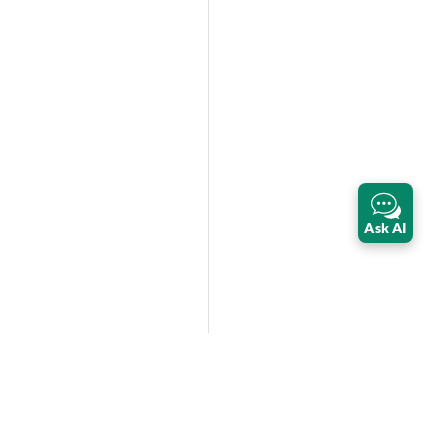
Ask AI