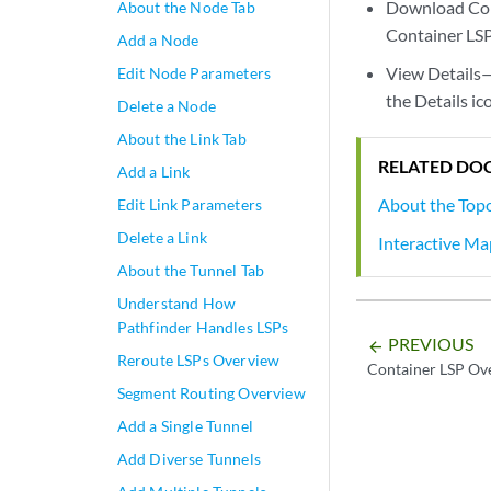
Download Con
About the Node Tab
Container LSP
Add a Node
View Details—
Edit Node Parameters
the Details i
Delete a Node
About the Link Tab
RELATED DO
Add a Link
About the Top
Edit Link Parameters
Delete a Link
Interactive M
About the Tunnel Tab
Understand How
Pathfinder Handles LSPs
PREVIOUS
arrow_backward
Reroute LSPs Overview
Container LSP Ov
Segment Routing Overview
Add a Single Tunnel
Add Diverse Tunnels