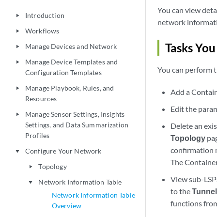
You can view detai
Introduction
play_arrow
network informati
Workflows
play_arrow
Tasks You
Manage Devices and Network
play_arrow
Manage Device Templates and
play_arrow
You can perform t
Configuration Templates
Manage Playbook, Rules, and
play_arrow
Add a Contain
Resources
Edit the param
Manage Sensor Settings, Insights
play_arrow
Settings, and Data Summarization
Delete an ex
Profiles
Topology
pag
confirmation 
Configure Your Network
play_arrow
The Container
Topology
play_arrow
View sub-LS
Network Information Table
play_arrow
to the
Tunne
Network Information Table
functions fro
Overview