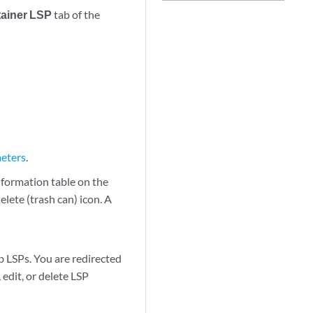
ainer LSP
tab of the
meters
.
nformation table on the
elete (trash can) icon. A
b LSPs. You are redirected
edit, or delete LSP