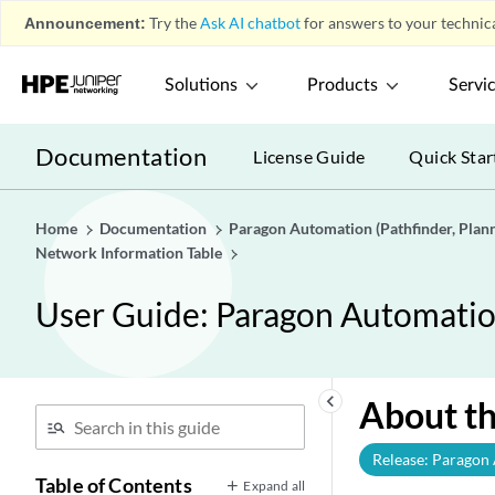
Announcement:
Try the
Ask AI chatbot
for answers to your technica
Solutions
Products
Servi
Documentation
License Guide
Quick Star
Home
Documentation
Paragon Automation (Pathfinder, Planne
Network Information Table
User Guide: Paragon Automation 
keyboard_arrow_left
About th
Release: Paragon
Table of Contents
Expand all