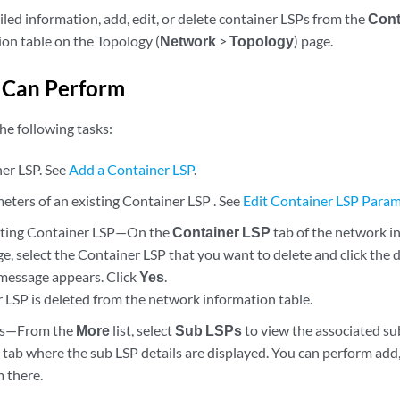
led information, add, edit, or delete container LSPs from the
Cont
on table on the Topology (
Network
>
Topology
) page.
 Can Perform
he following tasks:
er LSP. See
Add a Container LSP
.
eters of an existing Container LSP . See
Edit Container LSP Para
isting Container LSP—On the
Container LSP
tab of the network i
e, select the Container LSP that you want to delete and click the d
message appears. Click
Yes
.
 LSP is deleted from the network information table.
Ps—From the
More
list, select
Sub LSPs
to view the associated su
l
tab where the sub LSP details are displayed. You can perform add, 
m there.