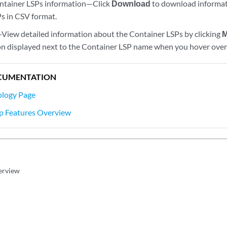
tainer LSPs information—Click
Download
to download informati
s in CSV format.
View detailed information about the Container LSPs by clicking
M
con displayed next to the Container LSP name when you hover over 
CUMENTATION
ology Page
ap Features Overview
erview