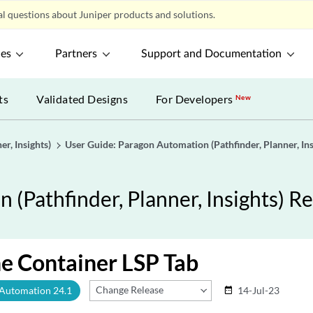
l questions about Juniper products and solutions.
ces
Partners
Support and Documentation
ts
Validated Designs
For Developers
New
r, Insights)
User Guide: Paragon Automation (Pathfinder, Planner, Ins
(Pathfinder, Planner, Insights) Re
e Container LSP Tab
Change Release
 Automation 24.1
14-Jul-23
date_range