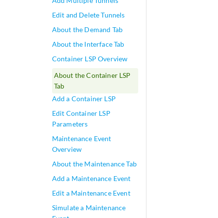
Add Multiple Tunnels
Edit and Delete Tunnels
About the Demand Tab
About the Interface Tab
Container LSP Overview
About the Container LSP
Tab
Add a Container LSP
Edit Container LSP
Parameters
Maintenance Event
Overview
About the Maintenance Tab
Add a Maintenance Event
Edit a Maintenance Event
Simulate a Maintenance