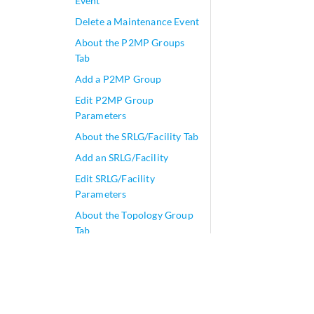
Event
Delete a Maintenance Event
About the P2MP Groups
Tab
Add a P2MP Group
Edit P2MP Group
Parameters
About the SRLG/Facility Tab
Add an SRLG/Facility
Edit SRLG/Facility
Parameters
About the Topology Group
Tab
Add Anycast Group Tunnels
Tunnels
play_arrow
Change Control Management
play_arrow