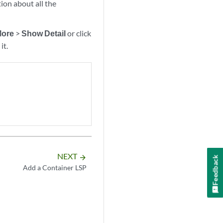
on about all the
ore
>
Show Detail
or click
it.
NEXT
arrow_forward
Feedback
Add a Container LSP