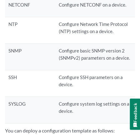
NETCONF
Configure NETCONF on a device.
NTP
Configure Network Time Protocol
(NTP) settings on a device.
SNMP
Configure basic SNMP version 2
(SNMPv2) parameters on a device.
SSH
Configure SSH parameters on a
device.
SYSLOG
Configure system log settings on a
Feedback
device.
You can deploy a configuration template as follows: