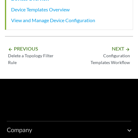
Device Templates Overview
View and Manage Device Configuration
PREVIOUS
NEXT
arrow_backward
arrow_forward
Delete a Topology Filter
Configuration
Rule
Templates Workflow
Company