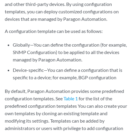
and other third-party devices. By using configuration
templates, you can deploy customized configurations on
devices that are managed by Paragon Automation.
A configuration template can be used as follows:
Globally—You can define the configuration (for example,
SNMP Configuration) to be applied to all the devices
managed by Paragon Automation.
Device-specific—You can define a configuration that is
specific to a device; for example, BGP configuration
By default, Paragon Automation provides some predefined
configuration templates. See
Table 1
for the list of the
predefined configuration templates You can also create your
own templates by cloning an existing template and
modifying its settings. Templates can be added by
administrators or users with privilege to add configuration