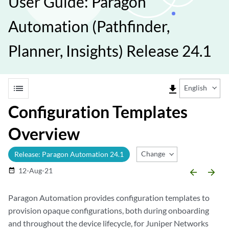
User Guide: Paragon
Automation (Pathfinder,
Planner, Insights) Release 24.1
list
file_download
English
Configuration Templates
Overview
Change Release
Release: Paragon Automation 24.1
12-Aug-21
date_range
arrow_backward
arrow_forward
Paragon Automation provides configuration templates to
provision opaque configurations, both during onboarding
and throughout the device lifecycle, for Juniper Networks