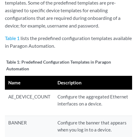
templates. Some of the predefined templates are pre-
assigned to specific device templates for enabling
configurations that are required during onboarding of a
device; for example, username and password.
Table 1
lists the predefined configuration templates available
in Paragon Automation.
Table 1:
Predefined Configuration Templates in Paragon
Automation
Name
Description
AE_DEVICE_COUNT
Configure the aggregated Ethernet
interfaces on a device.
BANNER
Configure the banner that appears
when you log in to a device.