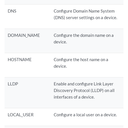
DNS
Configure Domain Name System
(DNS) server settings on a device.
DOMAIN_NAME
Configure the domain name on a
device.
HOSTNAME
Configure the host name on a
device.
LLDP
Enable and configure Link Layer
Discovery Protocol (LLDP) on all
interfaces of a device.
LOCAL_USER
Configure a local user on a device.