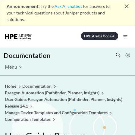
close
Announcement:
Try the
Ask AI chatbot
for answers to
your technical questions about Juniper products and
solutions.
HPE Aruba Docs
arrow_forward
Documentation
Menu
Home
Documentation
Paragon Automation (Pathfinder, Planner, Insights)
User Guide: Paragon Automation (Pathfinder, Planner, Insights)
Release 24.1
Manage Device Templates and Configuration Templates
Configuration Templates