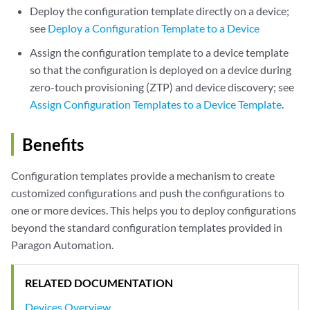
Deploy the configuration template directly on a device;
see
Deploy a Configuration Template to a Device
Assign the configuration template to a device template
so that the configuration is deployed on a device during
zero-touch provisioning (ZTP) and device discovery; see
Assign Configuration Templates to a Device Template
.
Benefits
Configuration templates provide a mechanism to create
customized configurations and push the configurations to
one or more devices. This helps you to deploy configurations
beyond the standard configuration templates provided in
Paragon Automation.
RELATED DOCUMENTATION
Devices Overview