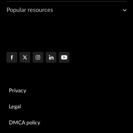
Popular resources
Privacy
Legal
DMCA policy