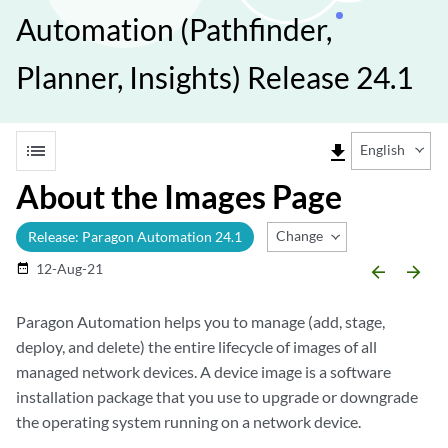
Automation (Pathfinder,
Planner, Insights) Release 24.1
list
file_download
English
About the Images Page
Change Release
Release: Paragon Automation 24.1
12-Aug-21
date_range
arrow_backward
arrow_forward
Paragon Automation helps you to manage (add, stage,
deploy, and delete) the entire lifecycle of images of all
managed network devices. A device image is a software
installation package that you use to upgrade or downgrade
the operating system running on a network device.