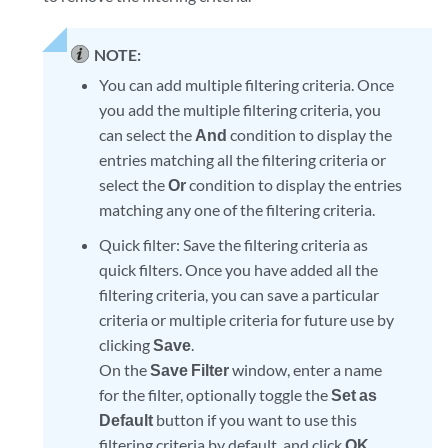
NOTE:
You can add multiple filtering criteria. Once
you add the multiple filtering criteria, you
can select the
And
condition to display the
entries matching all the filtering criteria or
select the
Or
condition to display the entries
matching any one of the filtering criteria.
Quick filter: Save the filtering criteria as
quick filters. Once you have added all the
filtering criteria, you can save a particular
criteria or multiple criteria for future use by
clicking
Save
.
On the
Save Filter
window, enter a name
for the filter, optionally toggle the
Set as
Default
button if you want to use this
filtering criteria by default, and click
OK
.