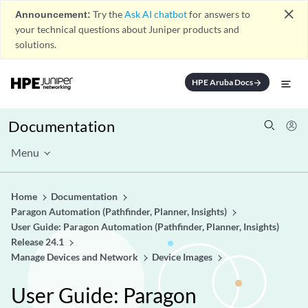
close
Announcement:
Try the
Ask AI chatbot
for answers to
your technical questions about Juniper products and
solutions.
HPE Aruba Docs
arrow_forward
Documentation
Menu
Home
Documentation
Paragon Automation (Pathfinder, Planner, Insights)
User Guide: Paragon Automation (Pathfinder, Planner, Insights)
Release 24.1
Manage Devices and Network
Device Images
User Guide: Paragon