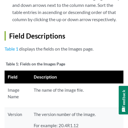
and down arrows next to the column name. Sort the
table entries in ascending or descending order of that
column by clicking the up or down arrow respectively.
Field Descriptions
Table 1
displays the fields on the Images page.
Table 1:
Fields on the Images Page
Field
Description
Image
The name of the image file.
Feedback
Name
Version
The version number of the image.
For example: 20.4R1.12