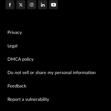
Privacy
Legal
DMCA policy
Do not sell or share my personal information
Feedback
Report a vulnerability