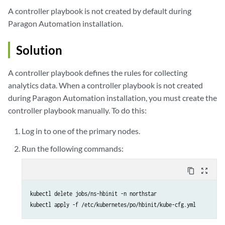
A controller playbook is not created by default during
Paragon Automation installation.
Solution
A controller playbook defines the rules for collecting
analytics data. When a controller playbook is not created
during Paragon Automation installation, you must create the
controller playbook manually. To do this:
Log in to one of the primary nodes.
Run the following commands:
content_copy
zoom_out_map
kubectl delete jobs/ns-hbinit -n northstar
