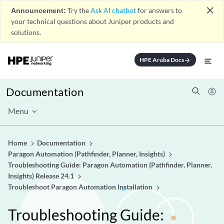
close
Announcement:
Try the
Ask AI chatbot
for answers to
your technical questions about Juniper products and
solutions.
HPE Aruba Docs
arrow_forward
Documentation
Menu
Home
Documentation
Paragon Automation (Pathfinder, Planner, Insights)
Troubleshooting Guide: Paragon Automation (Pathfinder, Planner,
Insights) Release 24.1
Troubleshoot Paragon Automation Installation
Troubleshooting Guide: