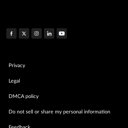
Privacy
Legal
DMCA policy
Do not sell or share my personal information
Feedback