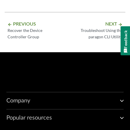
PREVIOUS
NEXT
arrow_backward
arrow_forward
Recover the Device
Troubleshoot Using the
Feedback
Controller Group
paragon CLI Utility
Company
Popular resources