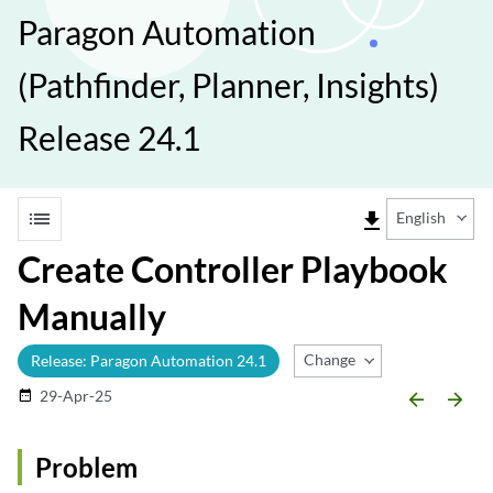
Paragon Automation
(Pathfinder, Planner, Insights)
Release 24.1
list
file_download
English
Create Controller Playbook
Manually
Change Release
Release: Paragon Automation 24.1
29-Apr-25
date_range
arrow_backward
arrow_forward
Problem