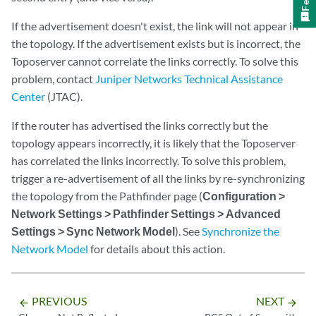
If the advertisement doesn't exist, the link will not appear in
the topology. If the advertisement exists but is incorrect, the
Toposerver cannot correlate the links correctly. To solve this
problem, contact
Juniper Networks Technical Assistance
Center
(JTAC).
If the router has advertised the links correctly but the
topology appears incorrectly, it is likely that the Toposerver
has correlated the links incorrectly. To solve this problem,
trigger a re-advertisement of all the links by re-synchronizing
the topology from the Pathfinder page (
Configuration >
Network Settings > Pathfinder Settings > Advanced
Settings > Sync Network Model
). See
Synchronize the
Network Model
for details about this action.
PREVIOUS
NEXT
arrow_backward
arrow_forward