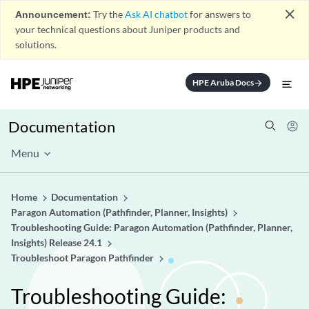
close
Announcement:
Try the
Ask AI chatbot
for answers to
your technical questions about Juniper products and
solutions.
HPE Aruba Docs
arrow_forward
Documentation
Menu
Home
Documentation
Paragon Automation (Pathfinder, Planner, Insights)
Troubleshooting Guide: Paragon Automation (Pathfinder, Planner,
Insights) Release 24.1
Troubleshoot Paragon Pathfinder
Troubleshooting Guide: