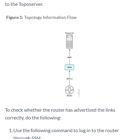
to the Toposerver.
Figure 1:
Topology Information Flow
To check whether the router has advertised the links
correctly, do the following:
Use the following command to log in to the router
through SSH: