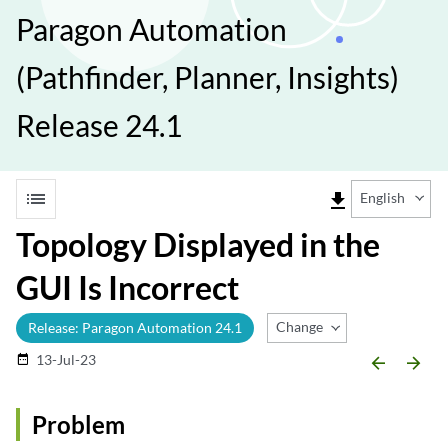
Paragon Automation
(Pathfinder, Planner, Insights)
Release 24.1
list
file_download
English
Topology Displayed in the
GUI Is Incorrect
Change Release
Release: Paragon Automation 24.1
13-Jul-23
date_range
arrow_backward
arrow_forward
Problem