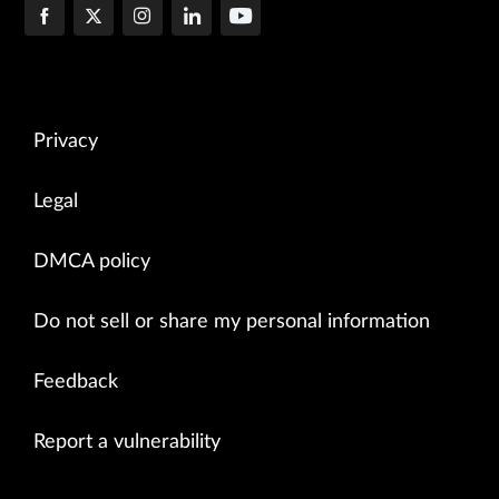
Privacy
Legal
DMCA policy
Do not sell or share my personal information
Feedback
Report a vulnerability