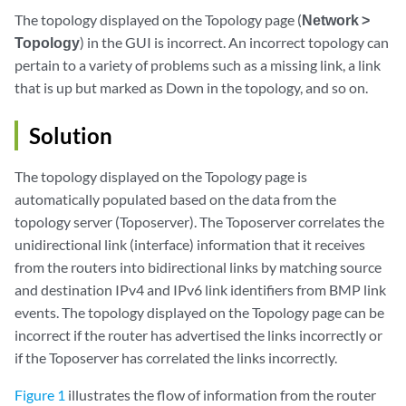
The topology displayed on the Topology page (
Network >
Topology
) in the GUI is incorrect. An incorrect topology can
pertain to a variety of problems such as a missing link, a link
that is up but marked as Down in the topology, and so on.
Solution
The topology displayed on the Topology page is
automatically populated based on the data from the
topology server (Toposerver). The Toposerver correlates the
unidirectional link (interface) information that it receives
from the routers into bidirectional links by matching source
and destination IPv4 and IPv6 link identifiers from BMP link
events. The topology displayed on the Topology page can be
incorrect if the router has advertised the links incorrectly or
if the Toposerver has correlated the links incorrectly.
Figure 1
illustrates the flow of information from the router