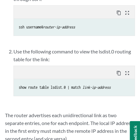
content_copy
zoom_out_map
ssh username@
router-ip-address
Use the following command to view the lsdist.0 routing
table for the link:
content_copy
zoom_out_map
show route table lsdist.0 | match 
link-ip-address
The router advertises each unidirectional link as two
separate entries, one for each endpoint. The local IP address
Feedback
in the first entry must match the remote IP address in the
second entry (and vice versa).