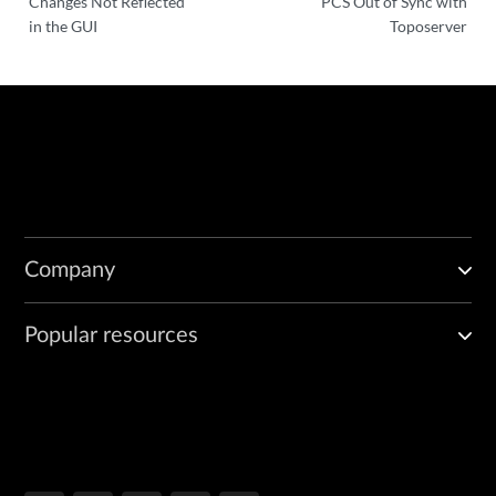
Changes Not Reflected
PCS Out of Sync with
in the GUI
Toposerver
Company
Popular resources