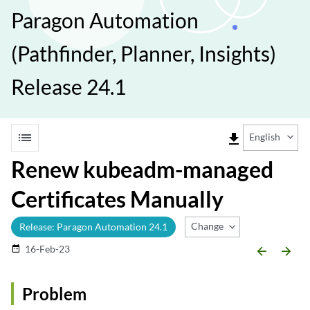
Paragon Automation
(Pathfinder, Planner, Insights)
Release 24.1
list
file_download
English
Renew kubeadm-managed
Certificates Manually
Change Release
Release: Paragon Automation 24.1
16-Feb-23
date_range
arrow_backward
arrow_forward
Problem