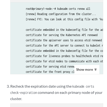
        root@primary1-node:~# kubeadm certs renew all

        [renew] Reading configuration from the cluster...

        [renew] FYI: You can look at this config file with 'kubec
        certificate embedded in the kubeconfig file for the admin
        certificate for serving the Kubernetes API renewed

        certificate the apiserver uses to access etcd renewed

        certificate for the API server to connect to kubelet rene
        certificate embedded in the kubeconfig file for the contr
        certificate for liveness probes to healthcheck etcd renew
        certificate for etcd nodes to communicate with each other
        certificate for serving etcd renewed

Show
more
        certificate for the front proxy client renewed

        certificate embedded in the kubeconfig file for the sched
Recheck the expiration date using the
kubeadm certs
        Done renewing certificates. You must restart the kube-ap
command on each primary node of your
check-expiration
cluster.