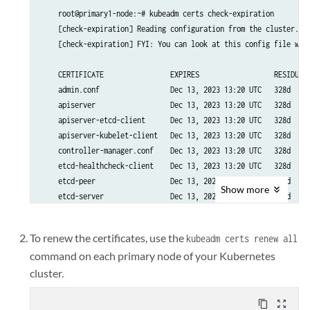
    root@primary1-node:~# kubeadm certs check-expiration

    [check-expiration] Reading configuration from the cluster...

    [check-expiration] FYI: You can look at this config file with
    CERTIFICATE                EXPIRES                  RESIDUAL 
    admin.conf                 Dec 13, 2023 13:20 UTC   328d     
    apiserver                  Dec 13, 2023 13:20 UTC   328d     
    apiserver-etcd-client      Dec 13, 2023 13:20 UTC   328d     
    apiserver-kubelet-client   Dec 13, 2023 13:20 UTC   328d     
    controller-manager.conf    Dec 13, 2023 13:20 UTC   328d     
    etcd-healthcheck-client    Dec 13, 2023 13:20 UTC   328d     
    etcd-peer                  Dec 13, 2023 13:20 UTC   328d     
Show
more
    etcd-server                Dec 13, 2023 13:20 UTC   328d     
    front-proxy-client         Dec 13, 2023 13:20 UTC   328d     
    scheduler.conf             Dec 13, 2023 13:20 UTC   328d     
To renew the certificates, use the
kubeadm certs renew all
command on each primary node of your Kubernetes
    CERTIFICATE AUTHORITY   EXPIRES                  RESIDUAL TIM
cluster.
    ca                      Nov 27, 2032 21:31 UTC   9y          
    etcd-ca                 Nov 27, 2032 21:31 UTC   9y          
    front-proxy-ca          Nov 27, 2032 21:31 UTC   9y         
content_copy
zoom_out_map