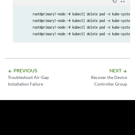
content_copy
zoom_out_map
        etcd-ca                 Nov 27, 2032 21:31 UTC   9y      
        front-proxy-ca          Nov 27, 2032 21:31 UTC   9y     
        root@primary1-node:~# kubectl delete pod -n kube-system -
        root@primary1-node:~# kubectl delete pod -n kube-system -
        root@primary1-node:~# kubectl delete pod -n kube-system -
        root@primary1-node:~# kubectl delete pod -n kube-system 
PREVIOUS
NEXT
arrow_backward
arrow_forward
Troubleshoot Air-Gap
Recover the Device
Installation Failure
Controller Group