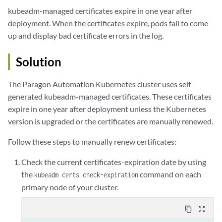
kubeadm-managed certificates expire in one year after
deployment. When the certificates expire, pods fail to come
up and display bad certificate errors in the log.
Solution
The Paragon Automation Kubernetes cluster uses self
generated kubeadm-managed certificates. These certificates
expire in one year after deployment unless the Kubernetes
version is upgraded or the certificates are manually renewed.
Follow these steps to manually renew certificates:
Check the current certificates-expiration date by using
the
command on each
kubeadm certs check-expiration
primary node of your cluster.
content_copy
zoom_out_map