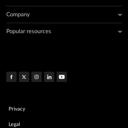
Company
Popular resources
Privacy
Legal