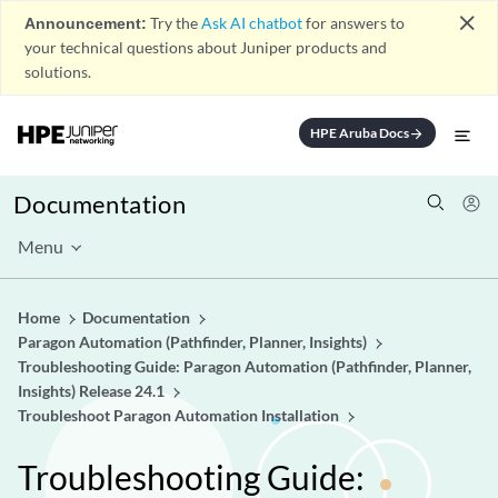
close
Announcement:
Try the
Ask AI chatbot
for answers to
your technical questions about Juniper products and
solutions.
HPE Aruba Docs
arrow_forward
Documentation
Menu
Home
Documentation
Paragon Automation (Pathfinder, Planner, Insights)
Troubleshooting Guide: Paragon Automation (Pathfinder, Planner,
Insights) Release 24.1
Troubleshoot Paragon Automation Installation
Troubleshooting Guide: