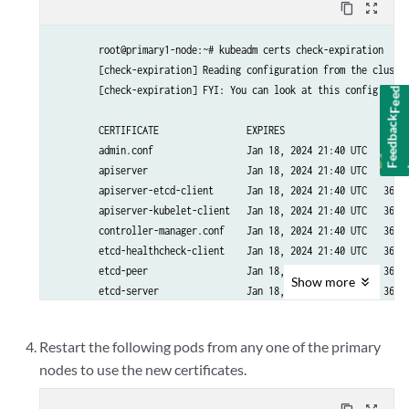
content_copy
zoom_out_map
        root@primary1-node:~# kubeadm certs check-expiration

Feedback
        [check-expiration] Reading configuration from the cluster
        [check-expiration] FYI: You can look at this config file 
        CERTIFICATE                EXPIRES                  RESID
        admin.conf                 Jan 18, 2024 21:40 UTC   364d 
        apiserver                  Jan 18, 2024 21:40 UTC   364d 
        apiserver-etcd-client      Jan 18, 2024 21:40 UTC   364d 
        apiserver-kubelet-client   Jan 18, 2024 21:40 UTC   364d 
        controller-manager.conf    Jan 18, 2024 21:40 UTC   364d 
        etcd-healthcheck-client    Jan 18, 2024 21:40 UTC   364d 
        etcd-peer                  Jan 18, 2024 21:40 UTC   364d 
Show
more
        etcd-server                Jan 18, 2024 21:40 UTC   364d 
        front-proxy-client         Jan 18, 2024 21:40 UTC   364d 
        scheduler.conf             Jan 18, 2024 21:40 UTC   364d 
Restart the following pods from any one of the primary
nodes to use the new certificates.
        CERTIFICATE AUTHORITY   EXPIRES                  RESIDUAL
        ca                      Nov 27, 2032 21:31 UTC   9y      