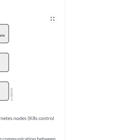
zoom_out_map
netes nodes (K8s control
the communication between