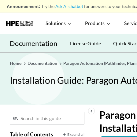
Announcement:
Try the
Ask AI chatbot
for answers to your technica
Solutions
Products
Servi
Documentation
License Guide
Quick Star
Home
Documentation
Paragon Automation (Pathfinder, Planne
Installation Guide: Paragon Aut
keyboard_arrow_left
Paragon 
Installa
Table of Contents
Expand all