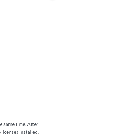
e same time. After
licenses installed.