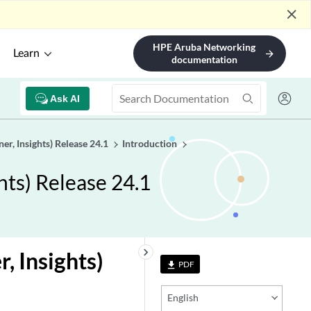
close
HPE Aruba Networking
Learn
arrow_forward
documentation
Ask AI
er, Insights) Release 24.1
Introduction
hts) Release 24.1
keyboard_arrow_right
, Insights)
PDF
file_download
English