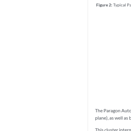
Figure 2:
Typical 
The Paragon Auto
plane), as well a
This cluster inte