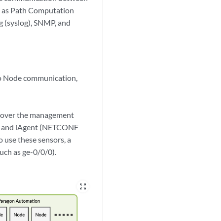
h as Path Computation
g (syslog), SNMP, and
to Node communication,
k over the management
fig, and iAgent (NETCONF
 use these sensors, a
uch as ge-0/0/0).
zoom_out_map