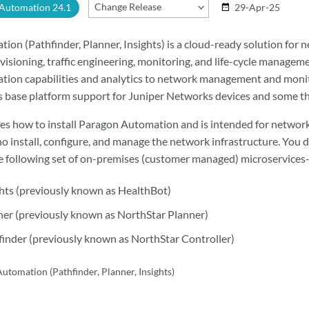
Change Release
 Automation 24.1
29-Apr-25
date_range
on (Pathfinder, Planner, Insights) is a cloud-ready solution for 
visioning, traffic engineering, monitoring, and life-cycle manageme
ation capabilities and analytics to network management and moni
 base platform support for Juniper Networks devices and some th
bes how to install Paragon Automation and is intended for networ
o install, configure, and manage the network infrastructure. You
 following set of on-premises (customer managed) microservices-
hts (previously known as HealthBot)
er (previously known as NorthStar Planner)
inder (previously known as NorthStar Controller)
utomation (Pathfinder, Planner, Insights)