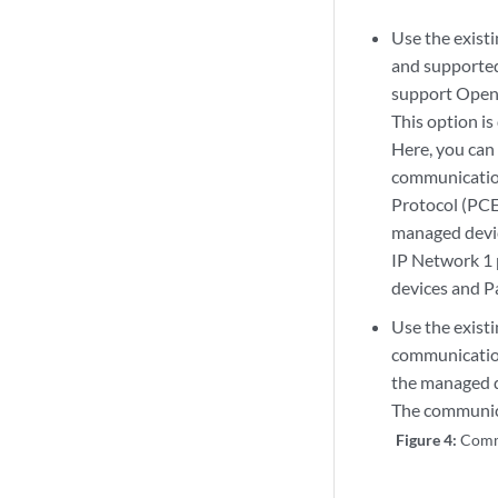
Use the exist
and supporte
support Open
This option is
Here, you can
communication
Protocol (PCE
managed devic
IP Network 1 
devices and P
Use the exist
communicatio
the managed d
The communic
Figure 4:
Comm