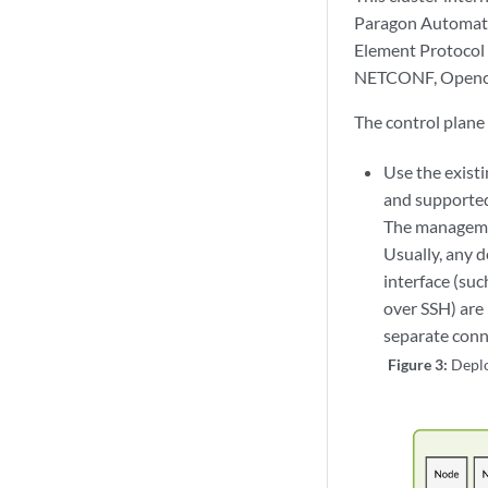
Paragon Automati
Element Protocol 
NETCONF, Openco
The control plane
Use the exist
and supporte
The managemen
Usually, any 
interface (su
over SSH) are
separate conn
Figure 3:
Depl