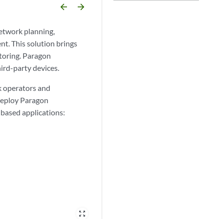
arrow_backward
arrow_forward
network planning,
nt. This solution brings
toring. Paragon
ird-party devices.
k operators and
 deploy Paragon
based applications:
zoom_out_map