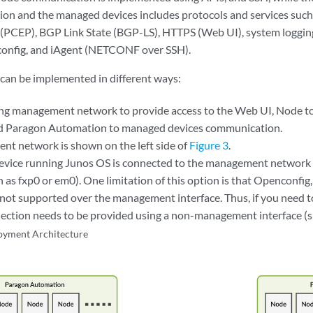
on and the managed devices includes protocols and services suc
(PCEP), BGP Link State (BGP-LS), HTTPS (Web UI), system loggin
nfig, and iAgent (NETCONF over SSH).
 can be implemented in different ways:
ing management network to provide access to the Web UI, Node 
d Paragon Automation to managed devices communication.
t network is shown on the left side of
Figure 3
.
device running Junos OS is connected to the management networ
ch as fxp0 or em0). One limitation of this option is that Opencon
 not supported over the management interface. Thus, if you need to
ection needs to be provided using a non-management interface (s
oyment Architecture