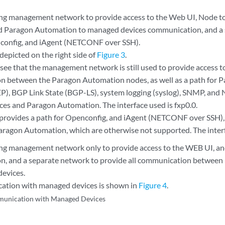
ing management network to provide access to the Web UI, Node 
d Paragon Automation to managed devices communication, and a 
config, and iAgent (NETCONF over SSH).
 depicted on the right side of
Figure 3
.
 see that the management network is still used to provide access t
 between the Paragon Automation nodes, as well as a path for
P), BGP Link State (BGP-LS), system logging (syslog), SNMP, an
es and Paragon Automation. The interface used is fxp0.0.
provides a path for Openconfig, and iAgent (NETCONF over SSH
aragon Automation, which are otherwise not supported. The interf
ing management network only to provide access to the WEB UI, a
n, and a separate network to provide all communication betwee
evices.
ation with managed devices is shown in
Figure 4
.
unication with Managed Devices