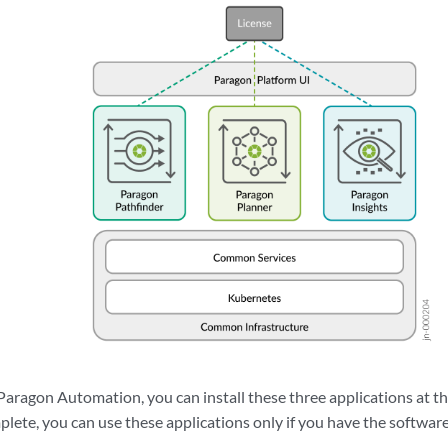
Paragon Automation, you can install these three applications at th
mplete, you can use these applications only if you have the software 