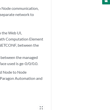
to Node communication,
separate network to
o the Web UI,
 Path Computation Element
d NETCONF, between the
), between the managed
ace used is ge-0/0/0.0.
nd Node to Node
n Paragon Automation and
zoom_out_map