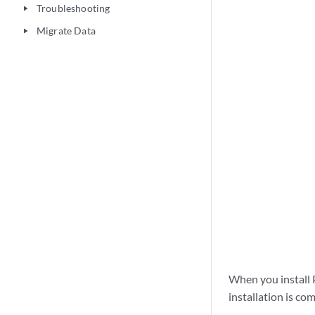
Troubleshooting
play_arrow
Migrate Data
play_arrow
When you install 
installation is co