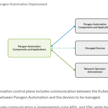
Paragon Automation Deployment
mation control plane includes communication between the Kuber
s between Paragon Automation and the devices to be managed.
rnode communication is implemented using APIs, and SSH, while 