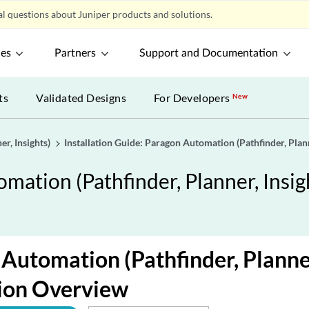
l questions about Juniper products and solutions.
ces
Partners
Support and Documentation
ts
Validated Designs
For Developers
New
r, Insights)
Installation Guide: Paragon Automation (Pathfinder, Plann
omation (Pathfinder, Planner, Insig
Automation (Pathfinder, Planner
tion Overview