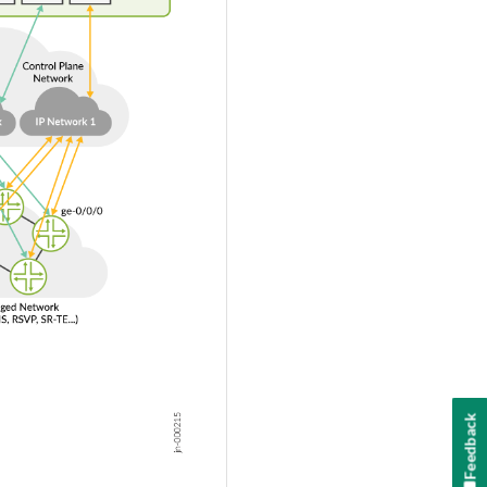
Feedback