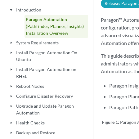
Release: Paragon
Introduction
play_arrow
Paragon Automation
Paragon™ Automati
(Pathfinder, Planner, Insights)
configuration, pro
Installation Overview
advanced visualiz
System Requirements
Automation offers
play_arrow
Install Paragon Automation On
play_arrow
This guide descri
Ubuntu
administrators wh
Install Paragon Automation on
play_arrow
Automation as the
RHEL
Paragon Insig
Reboot Nodes
play_arrow
Configure Disaster Recovery
Paragon Plann
play_arrow
Upgrade and Update Paragon
play_arrow
Paragon Pathf
Automation
Figure 1:
Paragon A
Health Checks
play_arrow
Backup and Restore
play_arrow