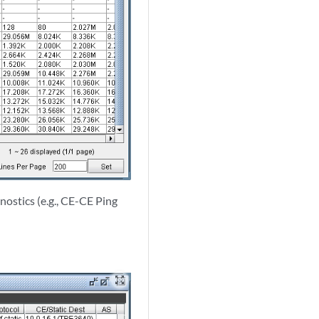
nostics (e.g., CE-CE Ping
zoom_out_map