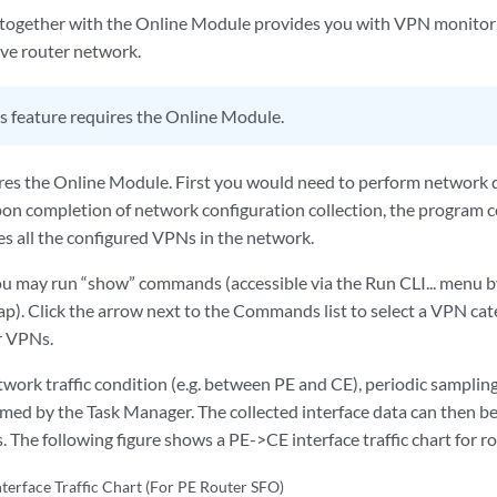
ogether with the Online Module provides you with VPN monitori
live router network.
s feature requires the Online Module.
ires the Online Module. First you would need to perform network d
on completion of network configuration collection, the program 
es all the configured VPNs in the network.
you may run “show” commands (accessible via the Run CLI... menu by
p). Click the arrow next to the Commands list to select a VPN cat
r VPNs.
work traffic condition (e.g. between PE and CE), periodic sampling 
ormed by the Task Manager. The collected interface data can then be
. The following figure shows a PE->CE interface traffic chart for r
terface Traffic Chart (For PE Router SFO)