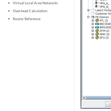
Virtual Local Area Networks
play_arrow
Overhead Calculation
play_arrow
Router Reference
play_arrow