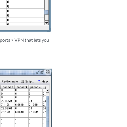
eports > VPN that lets you
zoom_out_map