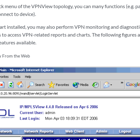
ick menu of the VPNView topology, you can many functions (e.g. pa
nect to device).
rt installed, you may also perform VPN monitoring and diagnosti
s to access VPN-related reports and charts. The following figures a
atures available.
 From the Web