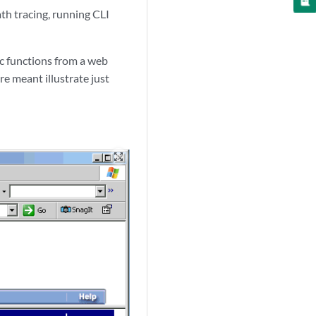
th tracing, running CLI
c functions from a web
re meant illustrate just
zoom_out_map