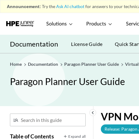
Announcement:
Try the
Ask AI chatbot
for answers to your technica
Solutions
Products
Servi
Documentation
License Guide
Quick Star
Home
Documentation
Paragon Planner User Guide
Virtua
Paragon Planner User Guide
keyboard_arrow_left
VPN Mon
Release: Paragon
Table of Contents
Expand all