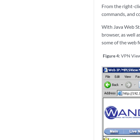
From the right-cl
commands, and con
With Java Web Sta
browser, as well a
some of the web fe
Figure 4:
VPN View