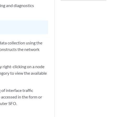
ng and diagnostics
ata collection using the
constructs the network
 right-clicking on a node
egory to view the available
of interface traffic
 accessed in the form or
outer SFO.