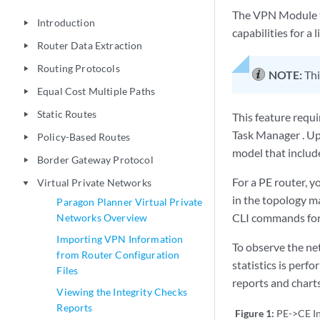
The VPN Module t
Introduction
play_arrow
capabilities for a 
Router Data Extraction
play_arrow
Routing Protocols
play_arrow
NOTE:
Thi
Equal Cost Multiple Paths
play_arrow
Static Routes
play_arrow
This feature requ
Task Manager . Up
Policy-Based Routes
play_arrow
model that includ
Border Gateway Protocol
play_arrow
For a PE router, 
Virtual Private Networks
play_arrow
in the topology ma
Paragon Planner Virtual Private
CLI commands fo
Networks Overview
Importing VPN Information
To observe the net
from Router Configuration
statistics is perf
Files
reports and charts
Viewing the Integrity Checks
Reports
Figure 1:
PE->CE In