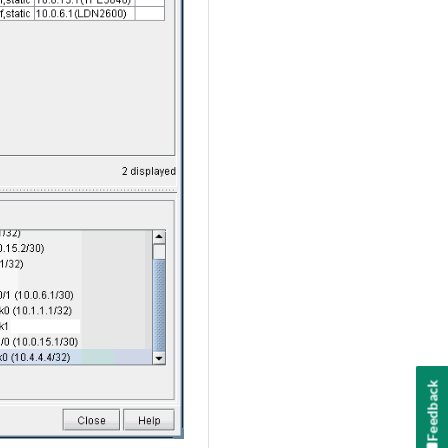
Feedback