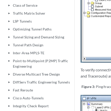
Class of Service
play_arrow
Traffic Matrix Solver
play_arrow
LSP Tunnels
play_arrow
Optimizing Tunnel Paths
play_arrow
Tunnel Sizing and Demand Sizing
play_arrow
Tunnel Path Design
play_arrow
Inter-Area MPLS-TE
play_arrow
Point-to-Multipoint (P2MP) Traffic
play_arrow
Engineering
To verify connecti
Diverse Multicast Tree Design
play_arrow
and Traceroute) as
DiffServ Traffic Engineering Tunnels
play_arrow
Figure 3:
Ping/tra
Fast Reroute
play_arrow
Cisco Auto-Tunnels
play_arrow
Integrity Check Report
play_arrow