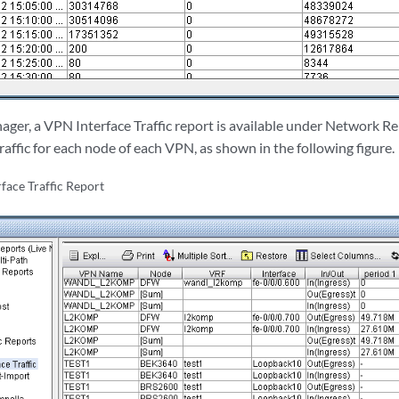
ager, a VPN Interface Traffic report is available under Network R
traffic for each node of each VPN, as shown in the following figure.
face Traffic Report