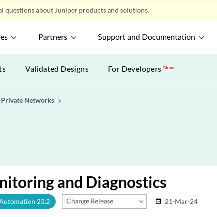
l questions about Juniper products and solutions.
ces
Partners
Support and Documentation
ts
Validated Designs
For Developers
New
l Private Networks
itoring and Diagnostics
Change Release
 Automation 23.2
21-Mar-24
date_range