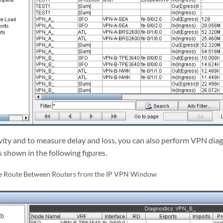
vity and to measure delay and loss, you can also perform VPN diag
 shown in the following figures.
ce Route Between Routers from the IP VPN Window