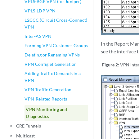
VPLS-BGP VPN (for Juniper)
VPLS-LDP VPN
L2CCC (Circuit Cross-Connect)
VPN
Inter-AS VPN
In the Report Man
Forming VPN Customer Groups
see the interface 
Deleting or Renaming VPNs
VPN Configlet Generation
Figure 2:
VPN Inter
Adding Traffic Demands in a
VPN
VPN Traffic Generation
VPN-Related Reports
VPN Monitoring and
Diagnostics
GRE Tunnels
play_arrow
Multicast
play_arrow