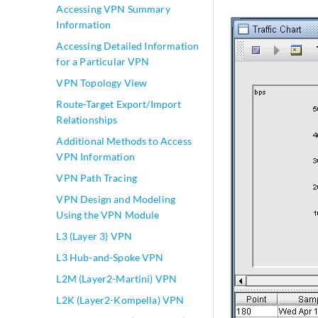
Accessing VPN Summary
Information
Accessing Detailed Information
for a Particular VPN
VPN Topology View
Route-Target Export/Import
Relationships
Additional Methods to Access
VPN Information
VPN Path Tracing
VPN Design and Modeling
Using the VPN Module
L3 (Layer 3) VPN
L3 Hub-and-Spoke VPN
L2M (Layer2-Martini) VPN
L2K (Layer2-Kompella) VPN