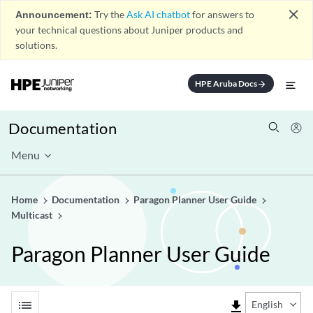
close
Announcement:
Try the
Ask AI chatbot
for answers to
your technical questions about Juniper products and
solutions.
HPE Aruba Docs
arrow_forward
Documentation
Menu
Home
Documentation
Paragon Planner User Guide
Multicast
Paragon Planner User Guide
list
file_download
English