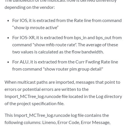
depending on the vendor:
For IOS, it is extracted from the Rate line from command
“show ip mroute active”
For IOS-XR, it is extracted from bps_in and bps_out from
command "show mfib route rate". The average of these
two values is calculated as the flow bandwidth.
For ALU, it is extracted from the Curr Fwding Rate line
from command "show router pim group detail"
When multicast paths are imported, messages that point to
errors or potential errors are written to the
Import_MCTree_log.runcode file located in the Log directory
of the project specification file.
This Import_MCTree_log.runcode log file contains the
following columns: Lineno, Error Code, Error Message,