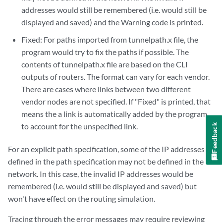
addresses would still be remembered (i.e. would still be
displayed and saved) and the Warning code is printed.
Fixed: For paths imported from tunnelpath.x file, the
program would try to fix the paths if possible. The
contents of tunnelpath.x file are based on the CLI
outputs of routers. The format can vary for each vendor.
There are cases where links between two different
vendor nodes are not specified. If "Fixed" is printed, that
means the a link is automatically added by the program
to account for the unspecified link.
Feedback
For an explicit path specification, some of the IP addresses
defined in the path specification may not be defined in the
network. In this case, the invalid IP addresses would be
remembered (i.e. would still be displayed and saved) but
won't have effect on the routing simulation.
Tracing through the error messages may require reviewing