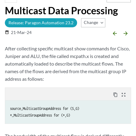
Multicast Data Processing
Change Release
Release: Paragon Automation 23.2
21-Mar-24
date_range
arrow_backward
arrow_forward
After collecting specific multicast show commands for Cisco,
Juniper and ALU, the file called mcpath.x is created and
automatically loaded to describe the multicast flows. The
names of the flows are derived from the multicast group IP
address as follows:
content_copy
zoom_out_map
source_MulticastGroupAddress for (S,G)

*_MulticastGroupAddress for (*,G)
The bandwidth of the multicast flow is derived differently