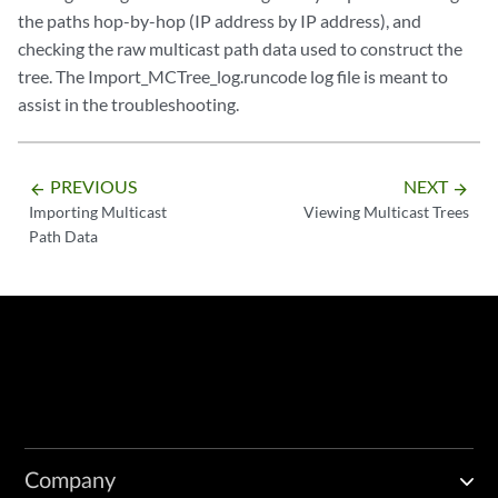
the paths hop-by-hop (IP address by IP address), and
checking the raw multicast path data used to construct the
tree. The Import_MCTree_log.runcode log file is meant to
assist in the troubleshooting.
PREVIOUS
NEXT
arrow_backward
arrow_forward
Importing Multicast
Viewing Multicast Trees
Path Data
Company