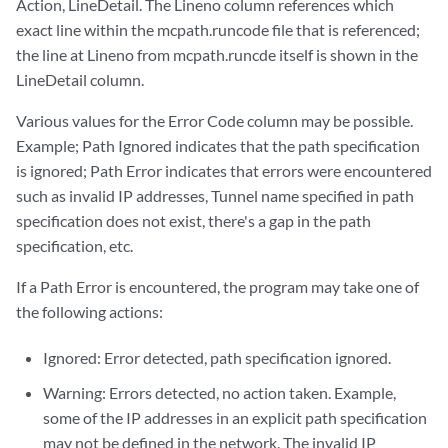
Action, LineDetail. The Lineno column references which
exact line within the mcpath.runcode file that is referenced;
the line at Lineno from mcpath.runcde itself is shown in the
LineDetail column.
Various values for the Error Code column may be possible.
Example; Path Ignored indicates that the path specification
is ignored; Path Error indicates that errors were encountered
such as invalid IP addresses, Tunnel name specified in path
specification does not exist, there's a gap in the path
specification, etc.
If a Path Error is encountered, the program may take one of
the following actions:
Ignored: Error detected, path specification ignored.
Warning: Errors detected, no action taken. Example,
some of the IP addresses in an explicit path specification
may not be defined in the network. The invalid IP