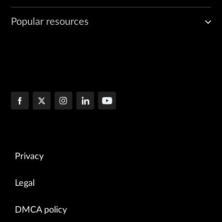
Popular resources
Privacy
Legal
DMCA policy