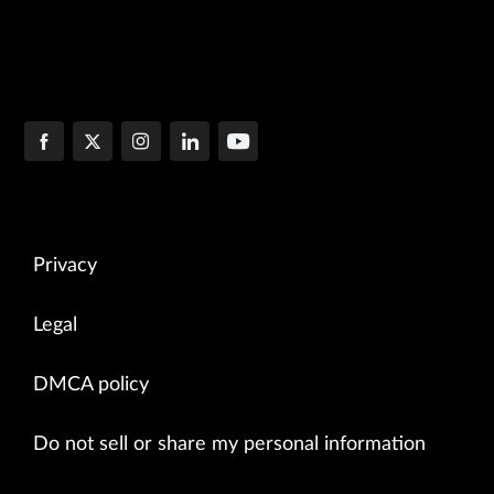
Privacy
Legal
DMCA policy
Do not sell or share my personal information