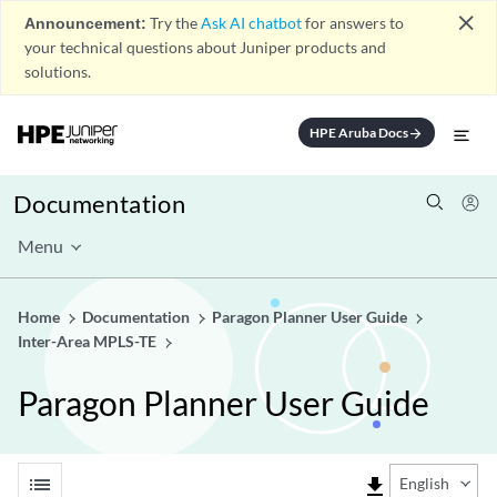
close
Announcement:
Try the
Ask AI chatbot
for answers to
your technical questions about Juniper products and
solutions.
HPE Aruba Docs
arrow_forward
Documentation
Menu
Home
Documentation
Paragon Planner User Guide
Inter-Area MPLS-TE
Paragon Planner User Guide
list
file_download
English