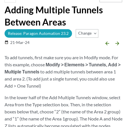
Adding Multiple Tunnels
Between Areas
Change Release
Release: Paragon Automation 23.2
21-Mar-24
date_range
arrow_backward
arrow_forward
To add tunnels, first make sure you are in Modify mode. For
this example, choose
Modify > Elements > Tunnels, Add >
Multiple Tunnels
to add multiple tunnels between area 1
and area 2. (To add just a single tunnel, you could also use
Add > One Tunnel)
In the lower half of the Add Multiple Tunnels window, select
Area
from the Type selection box. Then, in the selection
boxes below that, choose “2” (the name of the Area 2 group)
and “1” (the name of the Area 1group). The Node A and Node
Z lists automatically become populated with the nodes