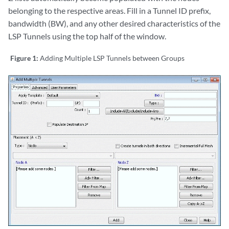
belonging to the respective areas. Fill in a Tunnel ID prefix,
bandwidth (BW), and any other desired characteristics of the
LSP Tunnels using the top half of the window.
Figure 1:
Adding Multiple LSP Tunnels between Groups