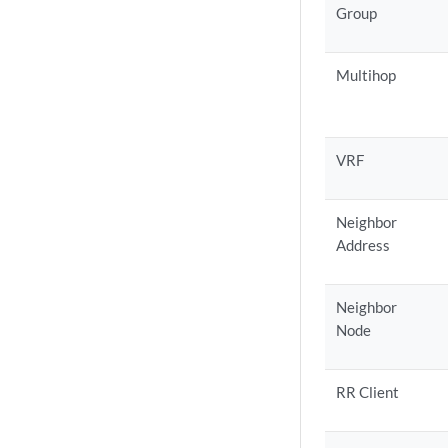
Group
Multihop
VRF
Neighbor
Address
Neighbor
Node
RR Client