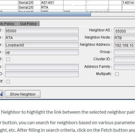
Neighbor to highlight the link between the selected neighbor pair
er button, you can search for neighbors based on various paramete
ht, etc. After filling in search criteria, click on the Fetch button a