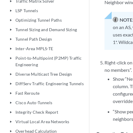
Traffic Matrix Solver
play_arrow
Neighbor wind
LSP Tunnels
play_arrow
NOTE
Optimizing Tunnel Paths
play_arrow
on an AS,
Tunnel Sizing and Demand Sizing
play_arrow
uses exac
Tunnel Path Design
play_arrow
1*. Wildca
Inter-Area MPLS-TE
play_arrow
Point-to-Multipoint (P2MP) Traffic
play_arrow
Right-click o
Engineering
no members”.
Diverse Multicast Tree Design
play_arrow
Show “Nei
DiffServ Traffic Engineering Tunnels
play_arrow
column. Th
Fast Reroute
configure
play_arrow
overridden
Cisco Auto-Tunnels
play_arrow
“Show pee
Integrity Check Report
play_arrow
neighbors 
Virtual Local Area Networks
play_arrow
Overhead Calculation
play_arrow