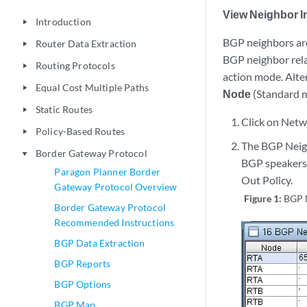
View Neighbor I
Introduction
play_arrow
BGP neighbors are
Router Data Extraction
play_arrow
BGP neighbor rel
Routing Protocols
play_arrow
action mode. Alter
Equal Cost Multiple Paths
play_arrow
Node
(Standard 
Static Routes
play_arrow
Click on Netw
Policy-Based Routes
play_arrow
The BGP Neigh
Border Gateway Protocol
play_arrow
BGP speakers w
Paragon Planner Border
Out Policy.
Gateway Protocol Overview
Figure 1:
BGP 
Border Gateway Protocol
Recommended Instructions
BGP Data Extraction
BGP Reports
BGP Options
BGP Map