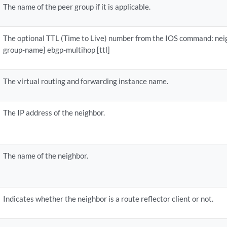
The name of the peer group if it is applicable.
The optional TTL (Time to Live) number from the IOS command: neig
group-name} ebgp-multihop [ttl]
The virtual routing and forwarding instance name.
The IP address of the neighbor.
The name of the neighbor.
Indicates whether the neighbor is a route reflector client or not.