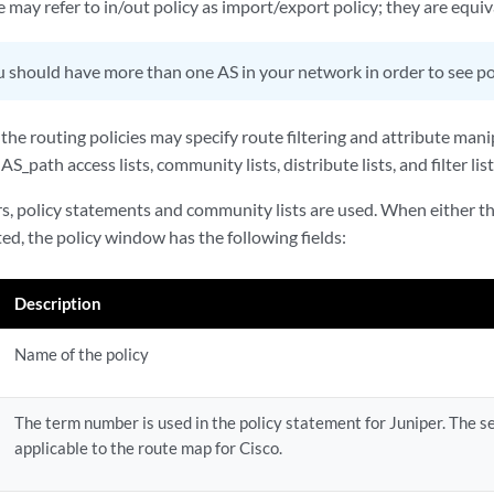
re may refer to in/out policy as import/export policy; they are equiv
 should have more than one AS in your network in order to see pol
 the routing policies may specify route filtering and attribute man
 AS_path access lists, community lists, distribute lists, and filter list
s, policy statements and community lists are used. When either th
cted, the policy window has the following fields:
Description
Name of the policy
The term number is used in the policy statement for Juniper. The 
applicable to the route map for Cisco.