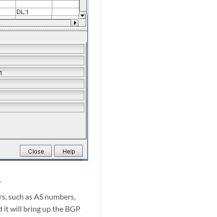
.
rs, such as AS numbers,
nd it will bring up the BGP