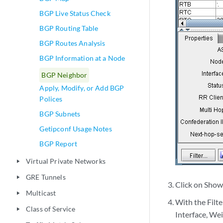
BGP Live Status Check
BGP Routing Table
BGP Routes Analysis
BGP Information at a Node
BGP Neighbor
Apply, Modify, or Add BGP
Polices
BGP Subnets
Getipconf Usage Notes
BGP Report
Virtual Private Networks
play_arrow
GRE Tunnels
play_arrow
Click on Show 
Multicast
play_arrow
With the Filt
Class of Service
play_arrow
Interface, Weig