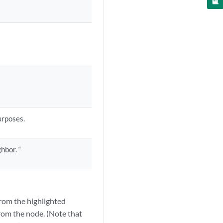
urposes.
hbor. “
from the highlighted
from the node. (Note that