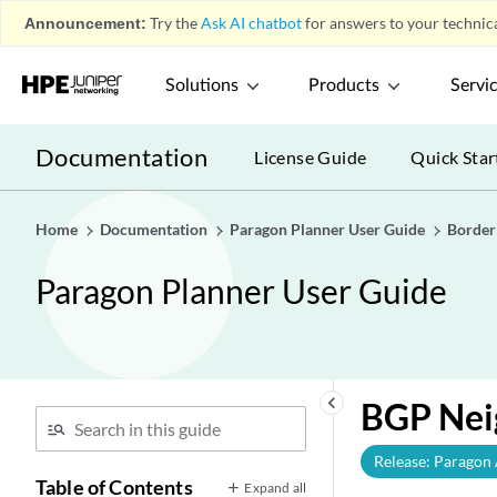
Announcement:
Try the
Ask AI chatbot
for answers to your technica
Solutions
Products
Servi
Documentation
License Guide
Quick Star
Home
Documentation
Paragon Planner User Guide
Border
Paragon Planner User Guide
keyboard_arrow_left
BGP Nei
Release: Paragon
Table of Contents
Expand all