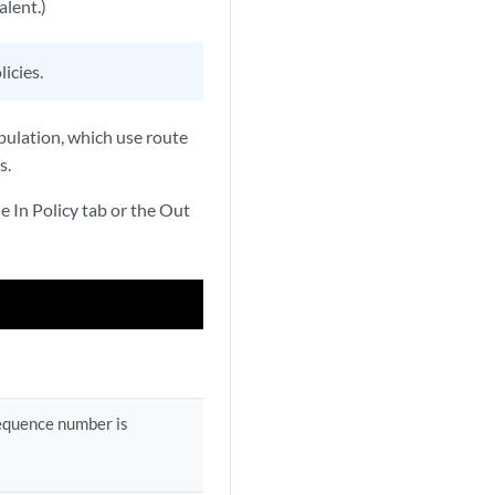
alent.)
icies.
ipulation, which use route
s.
e In Policy tab or the Out
sequence number is