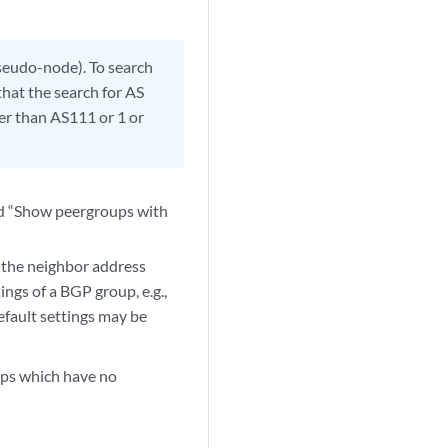
pseudo-node). To search
that the search for AS
er than AS111 or 1 or
nd “Show peergroups with
 the neighbor address
ngs of a BGP group, e.g.,
efault settings may be
ups which have no