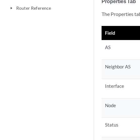
Properties Tab
Router Reference
play_arrow
The Properties tab
Field
AS
Neighbor AS
Interface
Node
Status