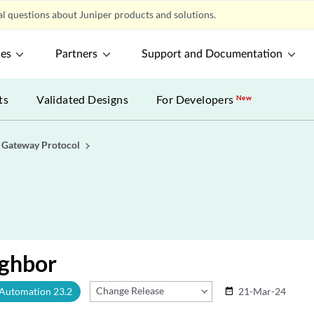
l questions about Juniper products and solutions.
ces
Partners
Support and Documentation
ts
Validated Designs
For Developers
New
 Gateway Protocol
ghbor
Change Release
 Automation 23.2
21-Mar-24
date_range