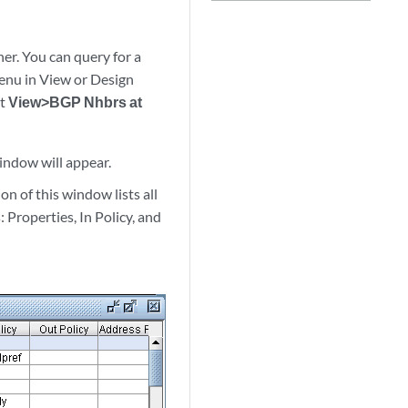
r. You can query for a
enu in View or Design
ct
View>BGP Nhbrs at
ndow will appear.
n of this window lists all
 Properties, In Policy, and