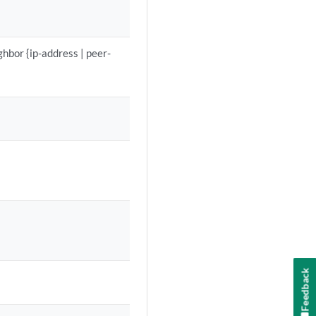
hbor {ip-address | peer-
Feedback