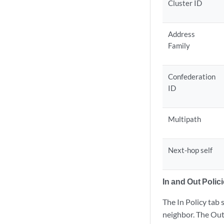
Cluster ID
Address
Family
Confederation
ID
Multipath
Next-hop self
In and Out Polic
The In Policy tab 
neighbor. The Out 