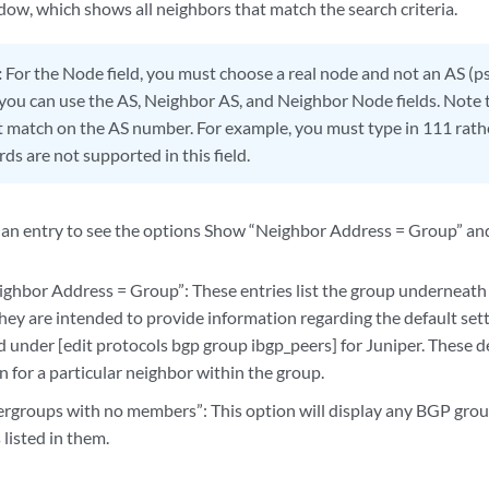
ow, which shows all neighbors that match the search criteria.
:
For the Node field, you must choose a real node and not an AS (
 you can use the AS, Neighbor AS, and Neighbor Node fields. Note 
t match on the AS number. For example, you must type in 111 rath
rds are not supported in this field.
n an entry to see the options Show “Neighbor Address = Group” a
ghbor Address = Group”: These entries list the group underneath
ey are intended to provide information regarding the default setti
d under [edit protocols bgp group ibgp_peers] for Juniper. These d
 for a particular neighbor within the group.
rgroups with no members”: This option will display any BGP gro
listed in them.