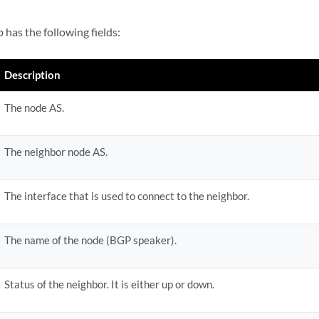
 has the following fields:
Description
The node AS.
The neighbor node AS.
The interface that is used to connect to the neighbor.
The name of the node (BGP speaker).
Status of the neighbor. It is either up or down.