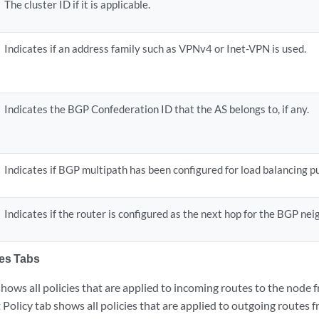
The cluster ID if it is applicable.
Indicates if an address family such as VPNv4 or Inet-VPN is used.
Indicates the BGP Confederation ID that the AS belongs to, if any.
Indicates if BGP multipath has been configured for load balancing p
Indicates if the router is configured as the next hop for the BGP neig
ies Tabs
shows all policies that are applied to incoming routes to the node 
Policy tab shows all policies that are applied to outgoing routes 