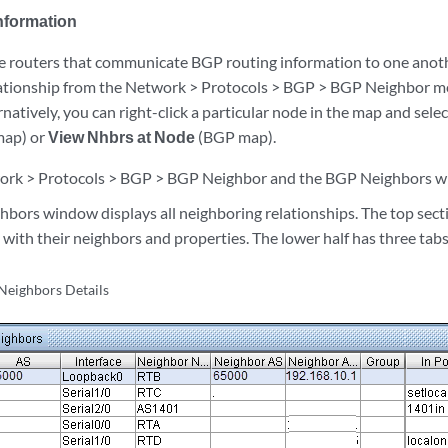
nformation
 routers that communicate BGP routing information to one anothe
ationship from the Network > Protocols > BGP > BGP Neighbor m
natively, you can right-click a particular node in the map and sele
map) or
View Nhbrs at Node
(BGP map).
ork > Protocols > BGP > BGP Neighbor and the BGP Neighbors wi
bors window displays all neighboring relationships. The top sectio
ith their neighbors and properties. The lower half has three tabs:
Neighbors Details