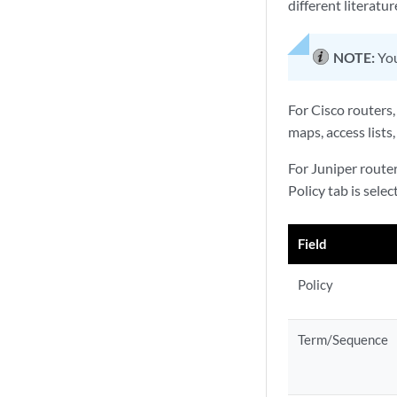
different literatu
NOTE:
You
For Cisco routers,
maps, access lists,
For Juniper router
Policy tab is sele
Field
Policy
Term/Sequence