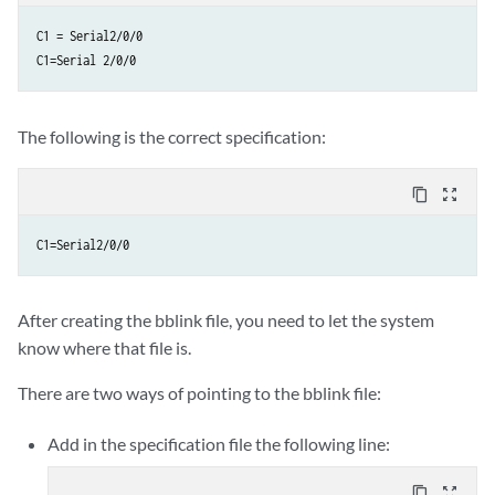
C1 = Serial2/0/0

C1=Serial 2/0/0
The following is the correct specification:
content_copy
zoom_out_map
C1=Serial2/0/0
After creating the bblink file, you need to let the system
know where that file is.
There are two ways of pointing to the bblink file:
Add in the specification file the following line:
content_copy
zoom_out_map