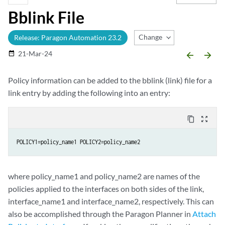
Bblink File
Change Release
Release: Paragon Automation 23.2
21-Mar-24
date_range
arrow_backward
arrow_forward
Policy information can be added to the bblink (link) file for a
link entry by adding the following into an entry:
content_copy
zoom_out_map
POLICY1=policy_name1 POLICY2=policy_name2
where policy_name1 and policy_name2 are names of the
policies applied to the interfaces on both sides of the link,
interface_name1 and interface_name2, respectively. This can
also be accomplished through the Paragon Planner in
Attach