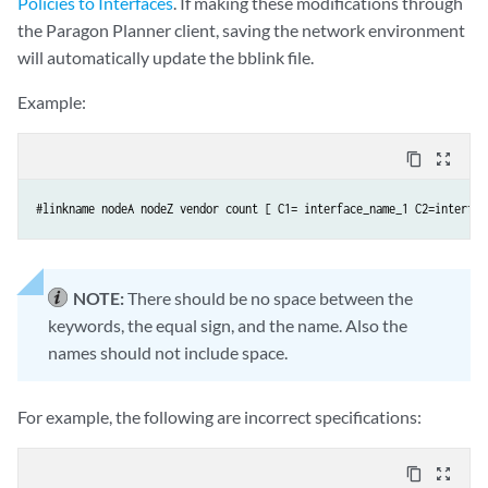
Policies to Interfaces
. If making these modifications through
the Paragon Planner client, saving the network environment
will automatically update the bblink file.
Example:
content_copy
zoom_out_map
#linkname nodeA nodeZ vendor count [ C1= interface_name_1 C2=interfac
NOTE:
There should be no space between the
keywords, the equal sign, and the name. Also the
names should not include space.
For example, the following are incorrect specifications:
content_copy
zoom_out_map