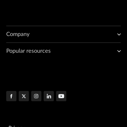
Company
Popular resources