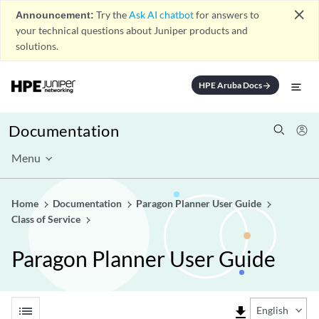
close
Announcement:
Try the
Ask AI chatbot
for answers to
your technical questions about Juniper products and
solutions.
HPE Aruba Docs
arrow_forward
Documentation
Menu
Home
Documentation
Paragon Planner User Guide
Class of Service
Paragon Planner User Guide
list
file_download
English