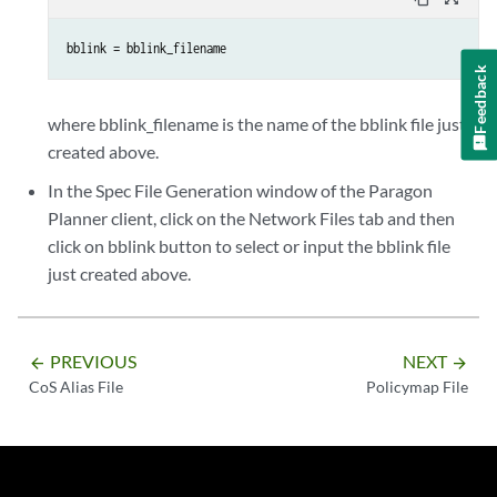
bblink = bblink_filename
Feedback
where bblink_filename is the name of the bblink file just
created above.
In the Spec File Generation window of the Paragon
Planner client, click on the Network Files tab and then
click on bblink button to select or input the bblink file
just created above.
PREVIOUS
NEXT
arrow_backward
arrow_forward
CoS Alias File
Policymap File