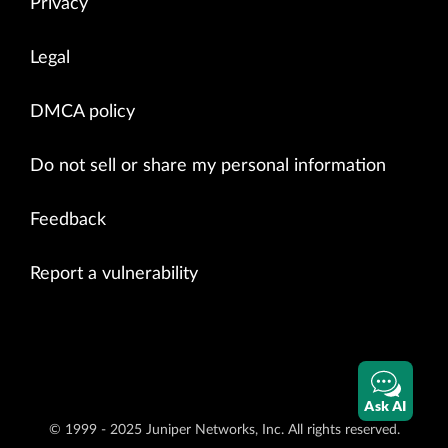
Privacy
Legal
DMCA policy
Do not sell or share my personal information
Feedback
Report a vulnerability
Ask AI
© 1999 - 2025 Juniper Networks, Inc. All rights reserved.