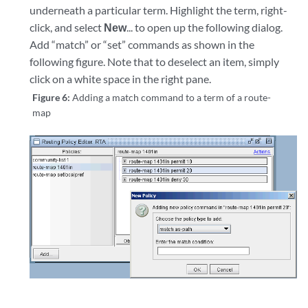
underneath a particular term. Highlight the term, right-
click, and select
New
... to open up the following dialog.
Add “match” or “set” commands as shown in the
following figure. Note that to deselect an item, simply
click on a white space in the right pane.
Figure 6:
Adding a match command to a term of a route-
map