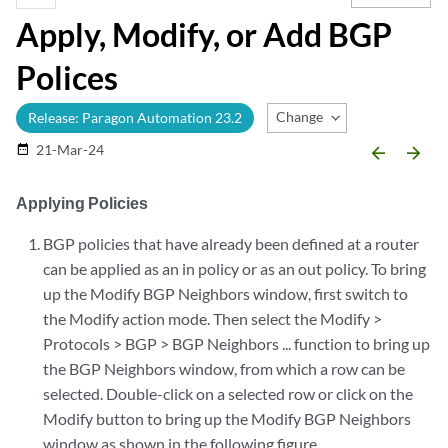
Apply, Modify, or Add BGP
Polices
Change Release
Release: Paragon Automation 23.2
21-Mar-24
date_range
arrow_backward
arrow_forward
Applying Policies
BGP policies that have already been defined at a router
can be applied as an in policy or as an out policy. To bring
up the Modify BGP Neighbors window, first switch to
the Modify action mode. Then select the Modify >
Protocols > BGP > BGP Neighbors ... function to bring up
the BGP Neighbors window, from which a row can be
selected. Double-click on a selected row or click on the
Modify button to bring up the Modify BGP Neighbors
window as shown in the following figure.