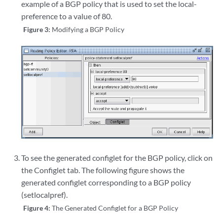
example of a BGP policy that is used to set the local-
preference to a value of 80.
Figure 3:
Modifying a BGP Policy
To see the generated configlet for the BGP policy, click on
the Configlet tab. The following figure shows the
generated configlet corresponding to a BGP policy
(setlocalpref).
Figure 4:
The Generated Configlet for a BGP Policy