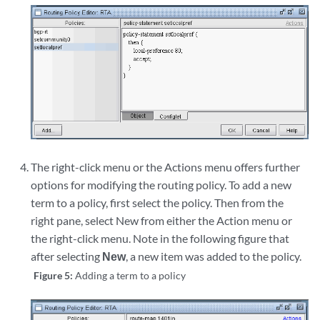
The right-click menu or the Actions menu offers further
options for modifying the routing policy. To add a new
term to a policy, first select the policy. Then from the
right pane, select New from either the Action menu or
the right-click menu. Note in the following figure that
after selecting
New
, a new item was added to the policy.
Figure 5:
Adding a term to a policy