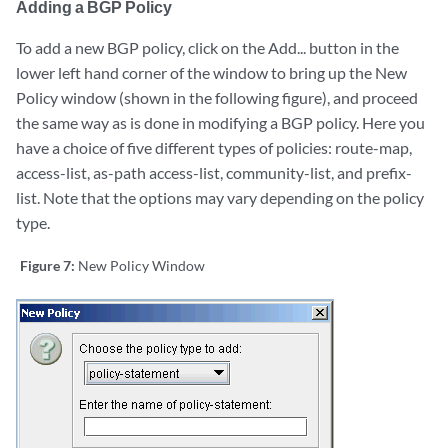
Adding a BGP Policy
To add a new BGP policy, click on the Add... button in the
lower left hand corner of the window to bring up the New
Policy window (shown in the following figure), and proceed
the same way as is done in modifying a BGP policy. Here you
have a choice of five different types of policies: route-map,
access-list, as-path access-list, community-list, and prefix-
list. Note that the options may vary depending on the policy
type.
Figure 7:
New Policy Window