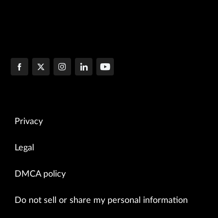
Privacy
Legal
DMCA policy
Do not sell or share my personal information