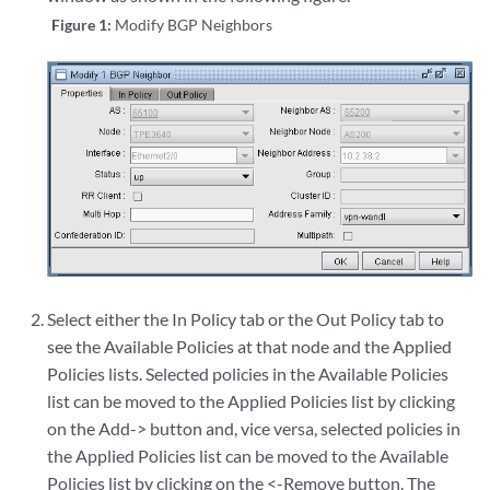
Figure 1:
Modify BGP Neighbors
Select either the In Policy tab or the Out Policy tab to
see the Available Policies at that node and the Applied
Policies lists. Selected policies in the Available Policies
list can be moved to the Applied Policies list by clicking
on the Add-> button and, vice versa, selected policies in
the Applied Policies list can be moved to the Available
Policies list by clicking on the <-Remove button. The