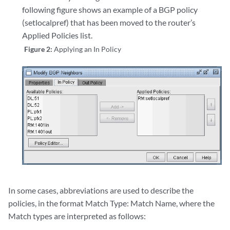
following figure shows an example of a BGP policy
(setlocalpref) that has been moved to the router’s
Applied Policies list.
Figure 2:
Applying an In Policy
In some cases, abbreviations are used to describe the
policies, in the format Match Type: Match Name, where the
Match types are interpreted as follows: