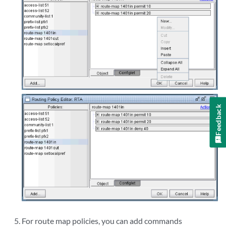
Feedback
For route map policies, you can add commands