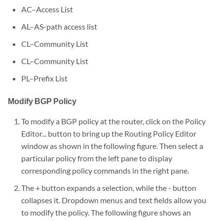
AC–Access List
AL–AS-path access list
CL–Community List
CL–Community List
PL–Prefix List
Modify BGP Policy
To modify a BGP policy at the router, click on the Policy
Editor... button to bring up the Routing Policy Editor
window as shown in the following figure. Then select a
particular policy from the left pane to display
corresponding policy commands in the right pane.
The + button expands a selection, while the - button
collapses it. Dropdown menus and text fields allow you
to modify the policy. The following figure shows an