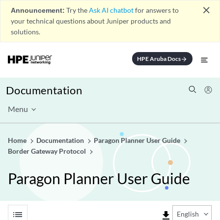
close
Announcement:
Try the
Ask AI chatbot
for answers to
your technical questions about Juniper products and
solutions.
HPE Aruba Docs
arrow_forward
Documentation
Menu
Home
Documentation
Paragon Planner User Guide
Border Gateway Protocol
Paragon Planner User Guide
list
file_download
English