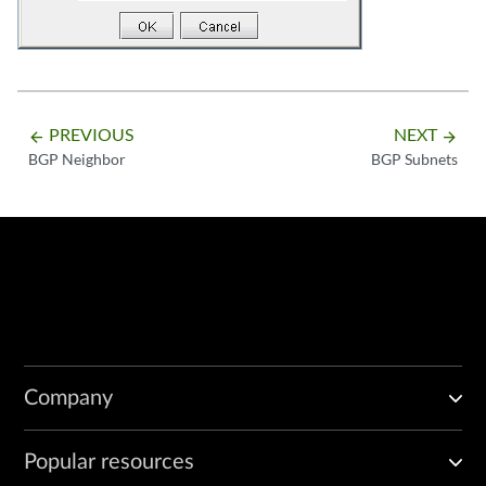
PREVIOUS
NEXT
arrow_backward
arrow_forward
BGP Neighbor
BGP Subnets
Company
Popular resources