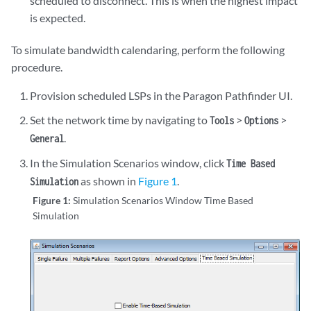
scheduled to disconnect. This is when the highest impact
is expected.
To simulate bandwidth calendaring, perform the following
procedure.
Provision scheduled LSPs in the Paragon Pathfinder UI.
Set the network time by navigating to
>
>
Tools
Options
.
General
In the Simulation Scenarios window, click
Time Based
as shown in
Figure 1
.
Simulation
Figure 1:
Simulation Scenarios Window Time Based
Simulation