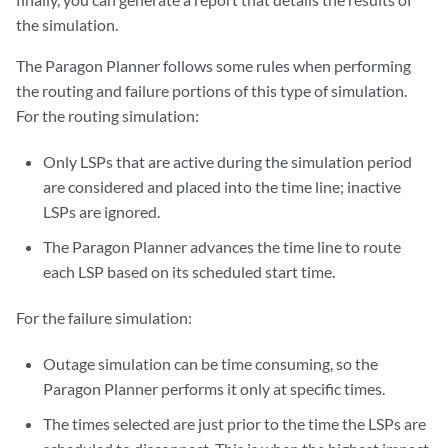
the simulation.
The Paragon Planner follows some rules when performing
the routing and failure portions of this type of simulation.
For the routing simulation:
Only LSPs that are active during the simulation period
are considered and placed into the time line; inactive
LSPs are ignored.
The Paragon Planner advances the time line to route
each LSP based on its scheduled start time.
For the failure simulation:
Outage simulation can be time consuming, so the
Paragon Planner performs it only at specific times.
The times selected are just prior to the time the LSPs are