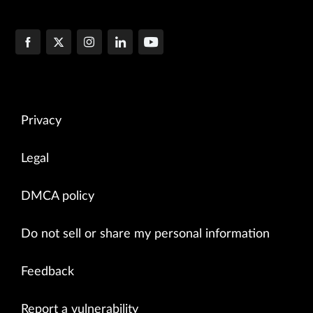
Privacy
Legal
DMCA policy
Do not sell or share my personal information
Feedback
Report a vulnerability