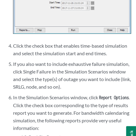
Click the check box that enables time-based simulation
and select the simulation start and end times.
If you also want to include exhaustive failure simulation,
click Single Failure in the Simulation Scenarios window
and select the type(s) of outage you want to include (link,
SRLG, node, and so on).
In the Simulation Scenarios window, click
.
Report Options
Click the check box corresponding to the type of results
report you want to generate. For bandwidth calendaring
simulation, the following reports provide very useful
information: