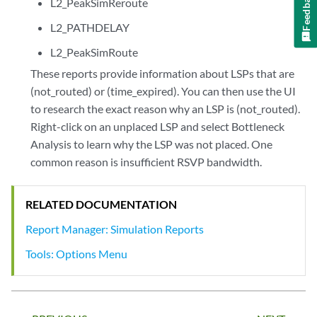
Feedback
L2_PeakSimReroute
L2_PATHDELAY
L2_PeakSimRoute
These reports provide information about LSPs that are
(not_routed) or (time_expired). You can then use the UI
to research the exact reason why an LSP is (not_routed).
Right-click on an unplaced LSP and select Bottleneck
Analysis to learn why the LSP was not placed. One
common reason is insufficient RSVP bandwidth.
RELATED DOCUMENTATION
Report Manager: Simulation Reports
Tools: Options Menu