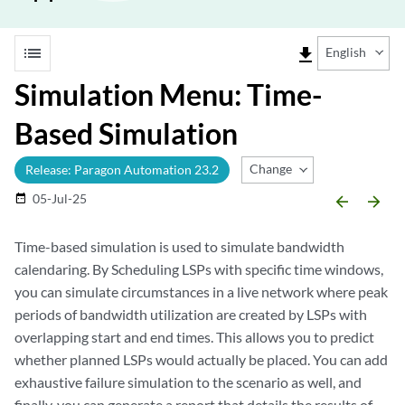
list
file_download
English
Simulation Menu: Time-
Based Simulation
Change Release
Release: Paragon Automation 23.2
05-Jul-25
date_range
arrow_backward
arrow_forward
Time-based simulation is used to simulate bandwidth
calendaring. By Scheduling LSPs with specific time windows,
you can simulate circumstances in a live network where peak
periods of bandwidth utilization are created by LSPs with
overlapping start and end times. This allows you to predict
whether planned LSPs would actually be placed. You can add
exhaustive failure simulation to the scenario as well, and
finally, you can generate a report that details the results of