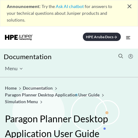
close
Announcement:
Try the
Ask AI chatbot
for answers to
your technical questions about Juniper products and
solutions.
HPE Aruba Docs
arrow_forward
Documentation
Menu
Home
Documentation
Paragon Planner Desktop Application User Guide
Simulation Menu
Paragon Planner Desktop
Application User Guide