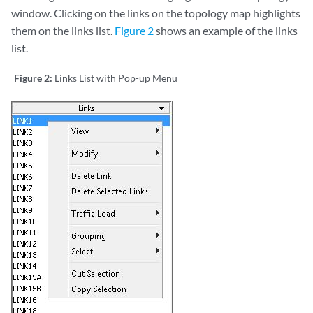
window. Clicking on the links on the topology map highlights
them on the links list.
Figure 2
shows an example of the links
list.
Figure 2:
Links List with Pop-up Menu