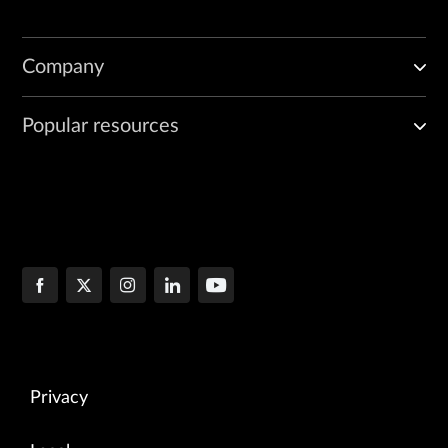
Company
Popular resources
Privacy