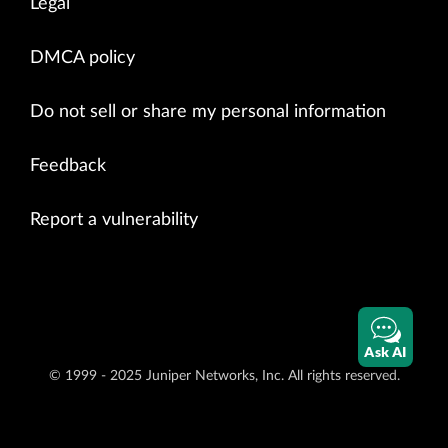
Legal
DMCA policy
Do not sell or share my personal information
Feedback
Report a vulnerability
Ask AI
© 1999 - 2025 Juniper Networks, Inc. All rights reserved.