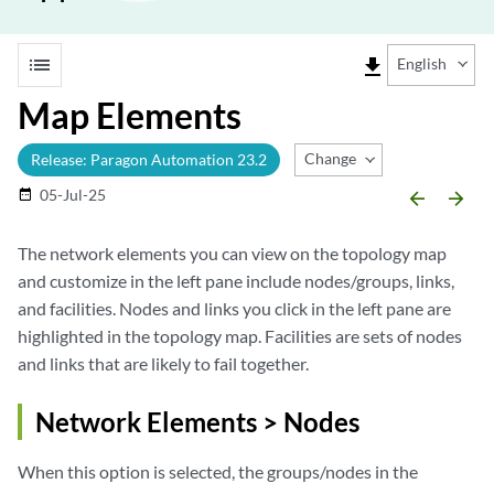
list
file_download
English
Map Elements
Change Release
Release: Paragon Automation 23.2
05-Jul-25
date_range
arrow_backward
arrow_forward
The network elements you can view on the topology map
and customize in the left pane include nodes/groups, links,
and facilities. Nodes and links you click in the left pane are
highlighted in the topology map. Facilities are sets of nodes
and links that are likely to fail together.
Network Elements > Nodes
When this option is selected, the groups/nodes in the