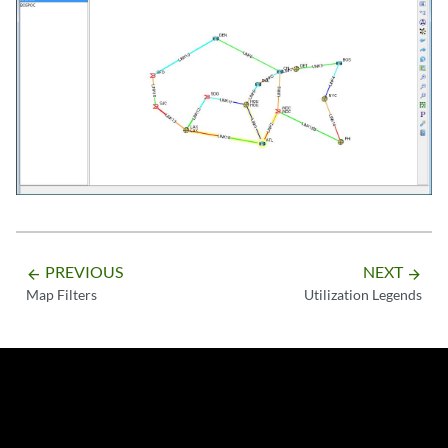
PREVIOUS
NEXT
arrow_backward
arrow_forward
Map Filters
Utilization Legends