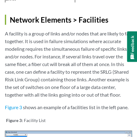
Network Elements > Facilities
A facility is a group of links and/or nodes that are likely to fail
Feedback
together. It is used in failure simulations where accurate
modeling requires the simultaneous failure of specific links
and/or nodes. For instance, if several links travel over the
same fiber, a fiber cut will break all of them at once. In this
case, one can define a facility to represent the SRLG (Shared
Risk Link Group) containing those links. Another example is
the set of switches on one floor of a large data center,
together with all the links going into or out of that floor.
Figure 3
shows an example of a facilities list in the left pane.
Figure 3:
Facility List