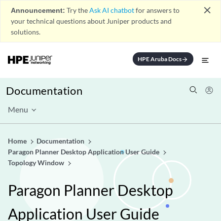
close
Announcement:
Try the
Ask AI chatbot
for answers to
your technical questions about Juniper products and
solutions.
HPE Aruba Docs
arrow_forward
Documentation
Menu
Home
Documentation
Paragon Planner Desktop Application User Guide
Topology Window
Paragon Planner Desktop
Application User Guide