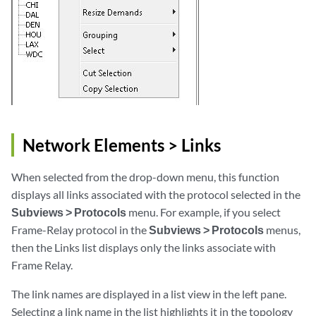
Network Elements > Links
When selected from the drop-down menu, this function
displays all links associated with the protocol selected in the
Subviews > Protocols
menu. For example, if you select
Frame-Relay protocol in the
Subviews > Protocols
menus,
then the Links list displays only the links associate with
Frame Relay.
The link names are displayed in a list view in the left pane.
Selecting a link name in the list highlights it in the topology