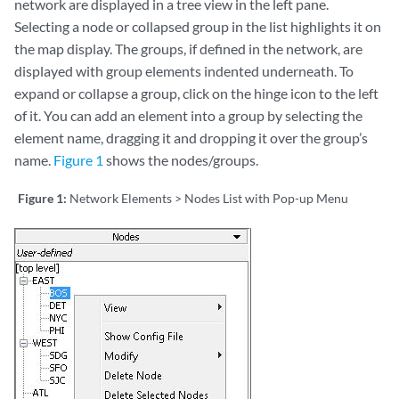
network are displayed in a tree view in the left pane.
Selecting a node or collapsed group in the list highlights it on
the map display. The groups, if defined in the network, are
displayed with group elements indented underneath. To
expand or collapse a group, click on the hinge icon to the left
of it. You can add an element into a group by selecting the
element name, dragging it and dropping it over the group’s
name.
Figure 1
shows the nodes/groups.
Figure 1:
Network Elements > Nodes List with Pop-up Menu