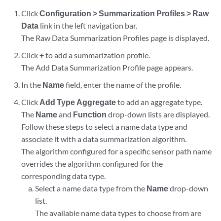
Click
Configuration > Summarization Profiles > Raw
Data
link in the left navigation bar.
The Raw Data Summarization Profiles page is displayed.
Click
+
to add a summarization profile.
The Add Data Summarization Profile page appears.
In the
Name
field, enter the name of the profile.
Click
Add Type Aggregate
to add an aggregate type.
The
Name
and
Function
drop-down lists are displayed.
Follow these steps to select a name data type and
associate it with a data summarization algorithm.
The algorithm configured for a specific sensor path name
overrides the algorithm configured for the
corresponding data type.
Select a name data type from the
Name
drop-down
list.
The available name data types to choose from are