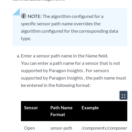
NOTE:
The algorithm configured for a
specific sensor path name overrides the
algorithm configured for the corresponding data
type.
Enter a sensor path name in the Name field.
You can enter a path name for a sensor that is not
supported by Paragon Insights . For sensors
supported by Paragon Insights , the path name must
be entered in the following format:
zoom_out_map
Sensor
Path Name
Example
Format
Open
sensor-path
/components/component