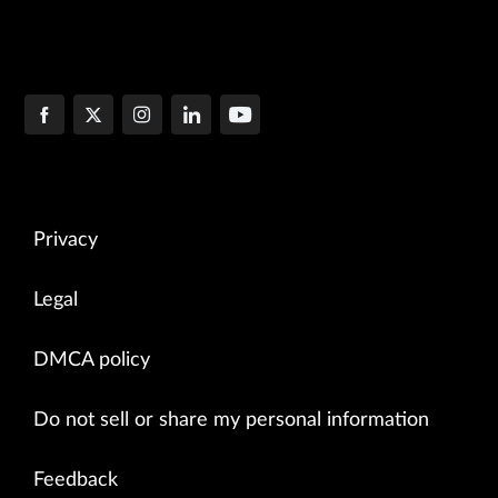
Privacy
Legal
DMCA policy
Do not sell or share my personal information
Feedback