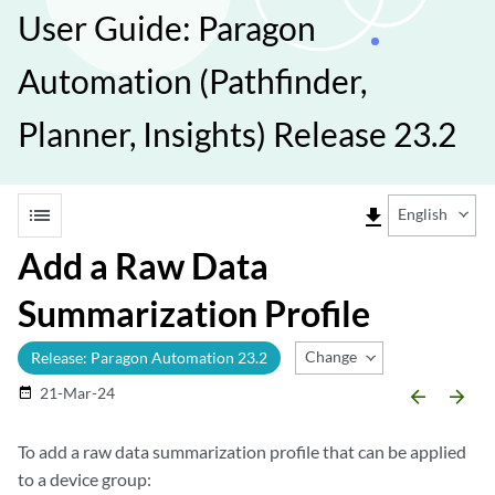
User Guide: Paragon
Automation (Pathfinder,
Planner, Insights) Release 23.2
list
file_download
English
Add a Raw Data
Summarization Profile
Change Release
Release: Paragon Automation 23.2
21-Mar-24
date_range
arrow_backward
arrow_forward
To add a raw data summarization profile that can be applied
to a device group: