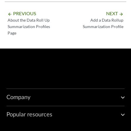
PREVIOUS
NEXT
arrow_backward
arrow_forward
About the Data Roll Up
Add a Data Rollup
Summarization Profiles
Summarization Profile
Page
Company
Popular resources