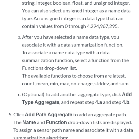
string, integer, boolean, float, and unsigned integer.
You can also select unsigned integer as a name data
type. An unsigned integer is a data type that can
contain values from 0 through 4,294,967,295.
After you have selected a name data type, you
associate it with a data summarization function.
To associate a name data type with a data
summarization function, select a function from the
Functions drop-down list.
The available functions to choose from are latest,
count, mean, min, max, on-charge, stddev, and sum.
(Optional) To add another aggregate type, click
Add
Type Aggregate
, and repeat step
4.a
and step
4.b
.
Click
Add Path Aggregate
to add an aggregate path.
The
Name
and
Function
drop-down lists are displayed.
To assign a sensor path name and associate it with a data
summarization algorithm: