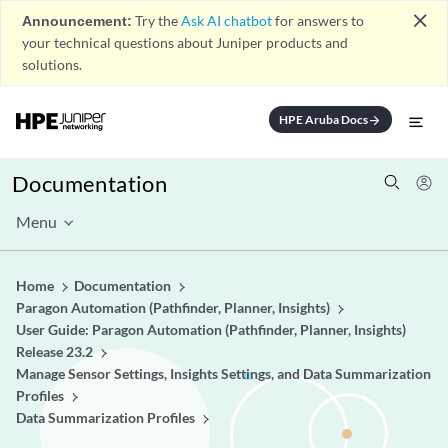
close
Announcement:
Try the
Ask AI chatbot
for answers to
your technical questions about Juniper products and
solutions.
HPE Aruba Docs
arrow_forward
Documentation
Menu
Home
Documentation
Paragon Automation (Pathfinder, Planner, Insights)
User Guide: Paragon Automation (Pathfinder, Planner, Insights)
Release 23.2
Manage Sensor Settings, Insights Settings, and Data Summarization
Profiles
Data Summarization Profiles