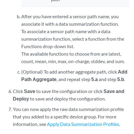
After you have entered a sensor path name, you
associate it with a data summarization function.
To associate a sensor path name with a data
summarization function, select a function from the
Functions drop-down list.
The available functions to choose from are latest,
count, mean, min, max, on-charge, stddev, and sum.
(Optional) To add another aggregate path, click
Add
Path Aggregate
, and repeat step
5.a
and step
5.b
.
Click
Save
to save the configuration or click
Save and
Deploy
to save and deploy the configuration.
You can now apply the raw data summarization profile
that you added to a specific device group. For more
information, see
Apply Data Summarization Profiles
.