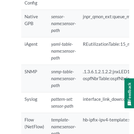
Config
Native
sensor-
jnpr_qmon_ext:queue_mon
GPB
name:sensor-
path
iAgent
yaml-table-
REutilizationTable:15_min
name:sensor-
path
SNMP
snmp-table-
.1.3.6.1.2.1.2.2:jnxLED1I
name:sensor-
ospfNbrTable:ospfNbrIpA
Feedback
path
Syslog
pattern-set:
interface_link_down:opera
sensor-path
Flow
template-
hb-ipfix-ipv4-template:s
(NetFlow)
name:sensor-
path