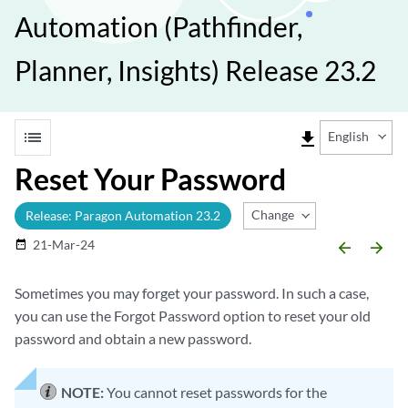
Automation (Pathfinder,
Planner, Insights) Release 23.2
list
file_download
English
Reset Your Password
Change Release
Release: Paragon Automation 23.2
21-Mar-24
date_range
arrow_backward
arrow_forward
Sometimes you may forget your password. In such a case,
you can use the Forgot Password option to reset your old
password and obtain a new password.
NOTE:
You cannot reset passwords for the