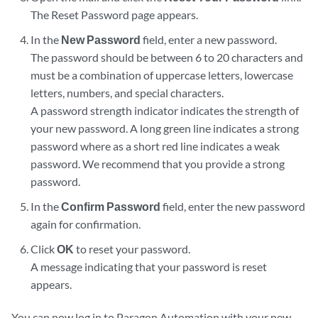
The Reset Password page appears.
In the
New Password
field, enter a new password.
The password should be between 6 to 20 characters and
must be a combination of uppercase letters, lowercase
letters, numbers, and special characters.
A password strength indicator indicates the strength of
your new password. A long green line indicates a strong
password where as a short red line indicates a weak
password. We recommend that you provide a strong
password.
In the
Confirm Password
field, enter the new password
again for confirmation.
Click
OK
to reset your password.
A message indicating that your password is reset
appears.
You can now log in to Paragon Automation with your new