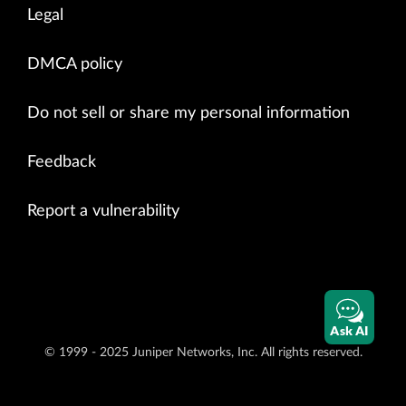
Legal
DMCA policy
Do not sell or share my personal information
Feedback
Report a vulnerability
Ask AI
© 1999 - 2025 Juniper Networks, Inc. All rights reserved.