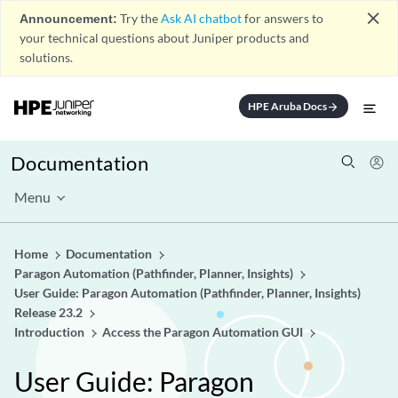
close
Announcement:
Try the
Ask AI chatbot
for answers to
your technical questions about Juniper products and
solutions.
HPE Aruba Docs
arrow_forward
Documentation
Menu
Home
Documentation
Paragon Automation (Pathfinder, Planner, Insights)
User Guide: Paragon Automation (Pathfinder, Planner, Insights)
Release 23.2
Introduction
Access the Paragon Automation GUI
User Guide: Paragon