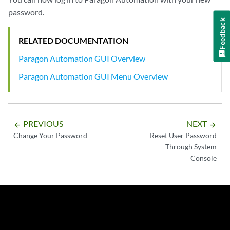
password.
Feedback
RELATED DOCUMENTATION
Paragon Automation GUI Overview
Paragon Automation GUI Menu Overview
PREVIOUS
NEXT
arrow_backward
arrow_forward
Change Your Password
Reset User Password
Through System
Console