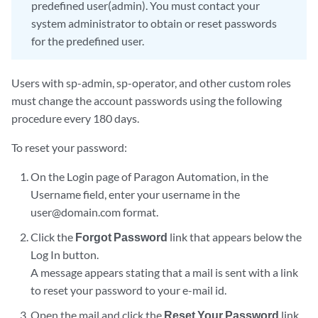
predefined user(admin). You must contact your
system administrator to obtain or reset passwords
for the predefined user.
Users with sp-admin, sp-operator, and other custom roles
must change the account passwords using the following
procedure every 180 days.
To reset your password:
On the Login page of Paragon Automation, in the
Username field, enter your username in the
user@domain.com format.
Click the
Forgot Password
link that appears below the
Log In button.
A message appears stating that a mail is sent with a link
to reset your password to your e-mail id.
Open the mail and click the
Reset Your Password
link.