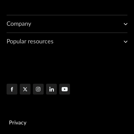
Company
Popular resources
Privacy