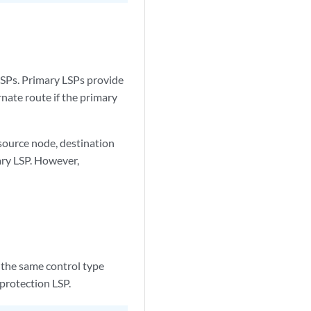
LSPs. Primary LSPs provide
rnate route if the primary
source node, destination
ary LSP. However,
 the same control type
protection LSP.