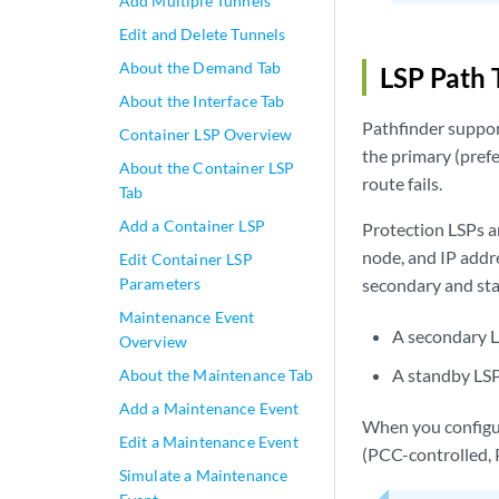
Add Multiple Tunnels
Edit and Delete Tunnels
About the Demand Tab
LSP Path 
About the Interface Tab
Pathfinder suppor
Container LSP Overview
the primary (prefe
About the Container LSP
route fails.
Tab
Add a Container LSP
Protection LSPs a
node, and IP addre
Edit Container LSP
Parameters
secondary and sta
Maintenance Event
A secondary LS
Overview
A standby LSP 
About the Maintenance Tab
Add a Maintenance Event
When you configur
Edit a Maintenance Event
(PCC-controlled, 
Simulate a Maintenance