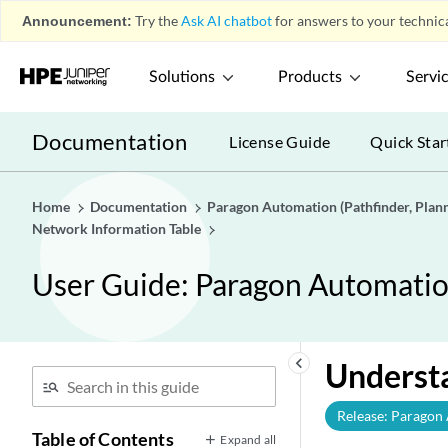
Announcement:
Try the
Ask AI chatbot
for answers to your technica
Solutions
Products
Servi
Documentation
License Guide
Quick Star
Home
Documentation
Paragon Automation (Pathfinder, Planne
Network Information Table
User Guide: Paragon Automation 
keyboard_arrow_left
Underst
Release: Paragon
Table of Contents
Expand all