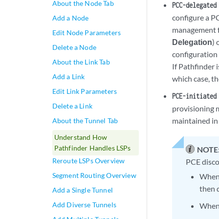
About the Node Tab
PCC-delegated
configure a P
Add a Node
management f
Edit Node Parameters
Delegation
)
Delete a Node
configuration 
About the Link Tab
If Pathfinder 
Add a Link
which case, th
Edit Link Parameters
PCE-initiated
Delete a Link
provisioning 
maintained in 
About the Tunnel Tab
Understand How
Pathfinder Handles LSPs
NOTE
Reroute LSPs Overview
PCE disco
Segment Routing Overview
When 
then 
Add a Single Tunnel
Add Diverse Tunnels
When 