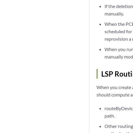
If the deleti
manually.
When the PCE 
scheduled for
reprovision a
When you run 
manually modi
LSP Rout
When you create a
should compute an
routeByDevice
path.
Other routing