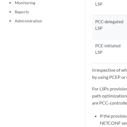
Monitoring
play_arrow
LSP
Reports
play_arrow
Administration
PCC-delegated
play_arrow
LSP
PCE-initiated
LSP
Irrespective of w
by using PCEP or 
For LSPs provision
path optimization
are PCC-controlle
If the provisi
NETCONF sessi