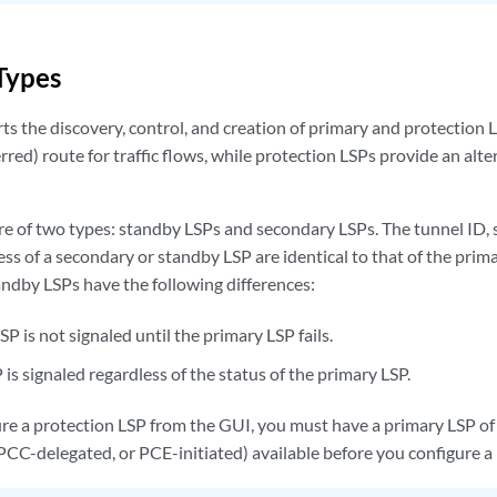
Types
ts the discovery, control, and creation of primary and protection 
rred) route for traffic flows, while protection LSPs provide an alte
re of two types: standby LSPs and secondary LSPs. The tunnel ID, 
ss of a secondary or standby LSP are identical to that of the prim
ndby LSPs have the following differences:
P is not signaled until the primary LSP fails.
is signaled regardless of the status of the primary LSP.
e a protection LSP from the GUI, you must have a primary LSP of
PCC-delegated, or PCE-initiated) available before you configure a 