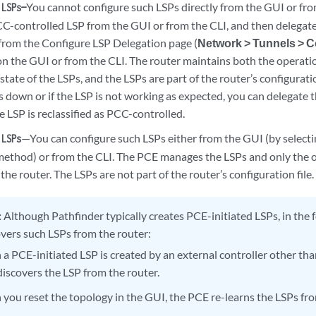
You cannot configure such LSPs directly from the GUI or fro
 LSPs—
CC-controlled LSP from the GUI or from the CLI, and then delegate 
rom the Configure LSP Delegation page (
Network > Tunnels > 
 on the GUI or from the CLI. The router maintains both the operati
state of the LSPs, and the LSPs are part of the router’s configuratio
is down or if the LSP is not working as expected, you can delegate 
e LSP is reclassified as PCC-controlled.
—You can configure such LSPs either from the GUI (by select
 LSPs
method) or from the CLI. The PCE manages the LSPs and only the op
the router. The LSPs are not part of the router’s configuration file.
:
Although Pathfinder typically creates PCE-initiated LSPs, in the 
vers such LSPs from the router:
a PCE-initiated LSP is created by an external controller other th
discovers the LSP from the router.
you reset the topology in the GUI, the PCE re-learns the LSPs fro