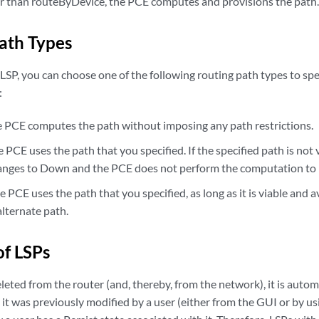
 than routeByDevice, the PCE computes and provisions the path
ath Types
SP, you can choose one of the following routing path types to sp
:
CE computes the path without imposing any path restrictions.
CE uses the path that you specified. If the specified path is not v
anges to Down and the PCE does not perform the computation to lo
PCE uses the path that you specified, as long as it is viable and av
lternate path.
of LSPs
eted from the router (and, thereby, from the network), it is autom
 it was previously modified by a user (either from the GUI or by u