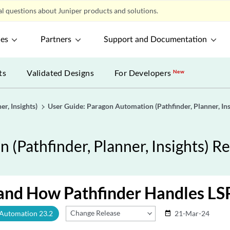
l questions about Juniper products and solutions.
ces
Partners
Support and Documentation
ts
Validated Designs
For Developers
New
r, Insights)
User Guide: Paragon Automation (Pathfinder, Planner, Ins
(Pathfinder, Planner, Insights) Re
and How Pathfinder Handles LS
Change Release
 Automation 23.2
21-Mar-24
date_range