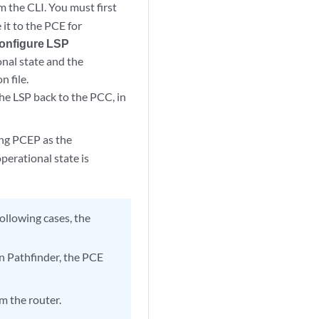
m the CLI. You must first
it to the PCE for
Configure LSP
onal state and the
n file.
the LSP back to the PCC, in
ing PCEP as the
erational state is
following cases, the
an Pathfinder, the PCE
m the router.