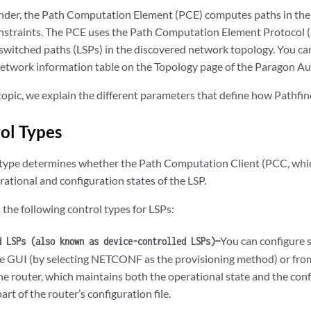
nder, the Path Computation Element (PCE) computes paths in the
nstraints. The PCE uses the Path Computation Element Protoco
switched paths (LSPs) in the discovered network topology. You can
 network information table on the Topology page of the Paragon 
s topic, we explain the different parameters that define how Pathfi
ol Types
 type determines whether the Path Computation Client (PCC, which
ational and configuration states of the LSP.
the following control types for LSPs:
You can configure 
d LSPs (also known as device-controlled LSPs)—
he GUI (by selecting NETCONF as the provisioning method) or from
e router, which maintains both the operational state and the confi
art of the router’s configuration file.