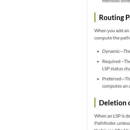
methods other
Routing P
When you add an L
compute the path
Dynamic—The P
Required—The P
LSP status ch
Preferred—The 
computes an a
Deletion 
When an LSP is del
Pathfinder, unless