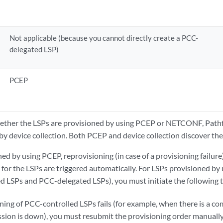
Not applicable (because you cannot directly create a PCC-
delegated LSP)
PCEP
hether the LSPs are provisioned by using PCEP or NETCONF, Pathf
by device collection. Both PCEP and device collection discover the
ed by using PCEP, reprovisioning (in case of a provisioning failure)
 for the LSPs are triggered automatically. For LSPs provisioned 
d LSPs and PCC-delegated LSPs), you must initiate the following 
oning of PCC-controlled LSPs fails (for example, when there is a com
on is down), you must resubmit the provisioning order manually