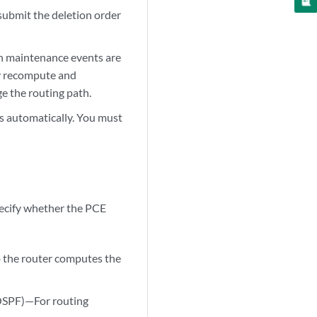
submit the deletion order
n maintenance events are
ly recompute and
e the routing path.
s automatically. You must
pecify whether the PCE
o the router computes the
 OSPF)—For routing