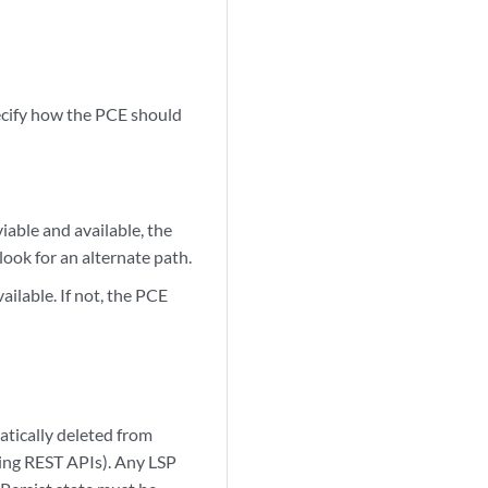
.
ecify how the PCE should
iable and available, the
ok for an alternate path.
ailable. If not, the PCE
atically deleted from
sing REST APIs). Any LSP