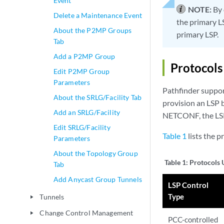
Event
NOTE:
By 
Delete a Maintenance Event
the primary L
About the P2MP Groups
primary LSP.
Tab
Add a P2MP Group
Protocols
Edit P2MP Group
Parameters
Pathfinder suppo
About the SRLG/Facility Tab
provision an LSP 
Add an SRLG/Facility
NETCONF, the LSP 
Edit SRLG/Facility
Table 1
lists the p
Parameters
About the Topology Group
Table 1:
Protocols 
Tab
Add Anycast Group Tunnels
LSP Control
Type
Tunnels
play_arrow
Change Control Management
play_arrow
PCC-controlled