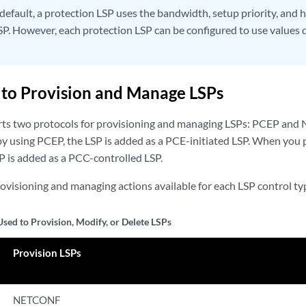
default, a protection LSP uses the bandwidth, setup priority, and h
SP. However, each protection LSP can be configured to use values d
 to Provision and Manage LSPs
rts two protocols for provisioning and managing LSPs: PCEP a
by using PCEP, the LSP is added as a PCE-initiated LSP. When you 
is added as a PCC-controlled LSP.
rovisioning and managing actions available for each LSP control ty
Used to Provision, Modify, or Delete LSPs
Provision LSPs
NETCONF