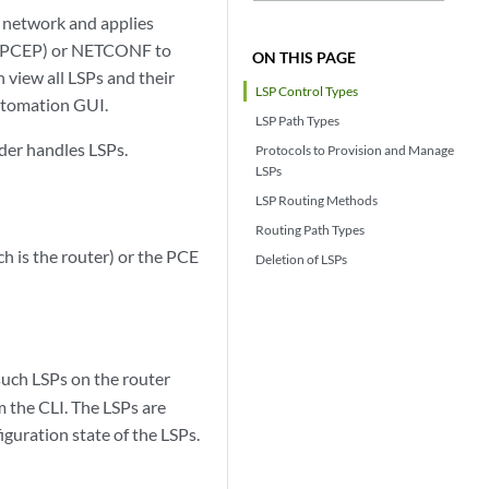
 network and applies
l (PCEP) or NETCONF to
ON THIS PAGE
 view all LSPs and their
LSP Control Types
Automation GUI.
LSP Path Types
nder handles LSPs.
Protocols to Provision and Manage
LSPs
LSP Routing Methods
Routing Path Types
 is the router) or the PCE
Deletion of LSPs
such LSPs on the router
 the CLI. The LSPs are
guration state of the LSPs.