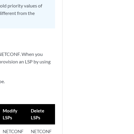
old priority values of
ifferent from the
nd NETCONF. When you
provision an LSP by using
pe.
Modify
Delete
LSPs
LSPs
NETCONF
NETCONF