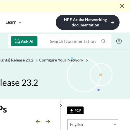
close
HPE Aruba Networking
Learn
arrow_forward
documentation
Ask AI
ights) Release 23.2
Configure Your Network
lease 23.2
keyboard_arrow_right
Ps
PDF
file_download
arrow_backward
arrow_forward
English