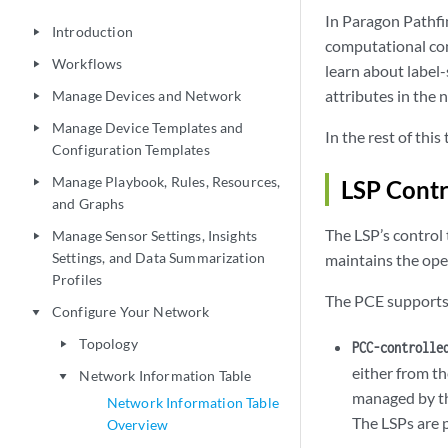
In Paragon Pathfi
Introduction
play_arrow
computational co
Workflows
play_arrow
learn about label-
attributes in the
Manage Devices and Network
play_arrow
Manage Device Templates and
play_arrow
In the rest of thi
Configuration Templates
Manage Playbook, Rules, Resources,
LSP Contr
play_arrow
and Graphs
The LSP’s control
Manage Sensor Settings, Insights
play_arrow
Settings, and Data Summarization
maintains the oper
Profiles
The PCE supports 
Configure Your Network
play_arrow
Topology
play_arrow
PCC-controlle
either from t
Network Information Table
play_arrow
managed by th
Network Information Table
The LSPs are p
Overview