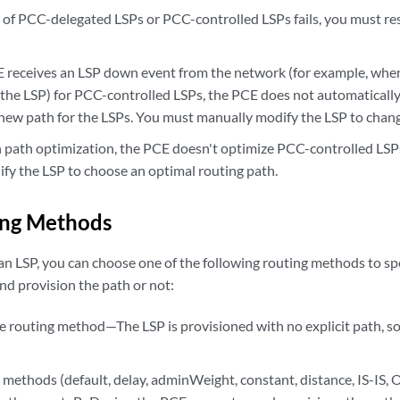
on of PCC-delegated LSPs or PCC-controlled LSPs fails, you must re
receives an LSP down event from the network (for example, whe
 the LSP) for PCC-controlled LSPs, the PCE does not automatical
 new path for the LSPs. You must manually modify the LSP to chang
path optimization, the PCE doesn't optimize PCC-controlled LSP
fy the LSP to choose an optimal routing path.
ing Methods
n LSP, you can choose one of the following routing methods to s
d provision the path or not:
 routing method—The LSP is provisioned with no explicit path, s
 methods (default, delay, adminWeight, constant, distance, IS-IS,