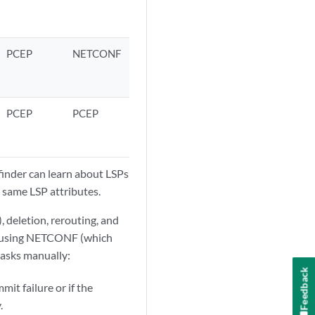
PCEP
NETCONF
PCEP
PCEP
inder can learn about LSPs
 same LSP attributes.
, deletion, rerouting, and
by using NETCONF (which
tasks manually:
Feedback
mit failure or if the
.