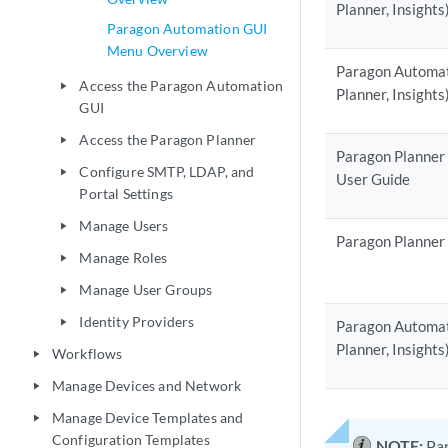
Planner, Insights
Paragon Automation GUI
Menu Overview
Paragon Automati
Access the Paragon Automation
play_arrow
Planner, Insights
GUI
Access the Paragon Planner
play_arrow
Paragon Planner
Configure SMTP, LDAP, and
play_arrow
User Guide
Portal Settings
Manage Users
play_arrow
Paragon Planner
Manage Roles
play_arrow
Manage User Groups
play_arrow
Identity Providers
play_arrow
Paragon Automati
Planner, Insight
Workflows
play_arrow
Manage Devices and Network
play_arrow
Manage Device Templates and
play_arrow
Configuration Templates
NOTE:
Par