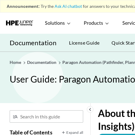
Announcement:
Try the
Ask AI chatbot
for answers to your technica
Solutions
Products
Servi
Documentation
License Guide
Quick Star
Home
Documentation
Paragon Automation (Pathfinder, Planne
User Guide: Paragon Automation 
keyboard_arrow_left
About th
Insights
Table of Contents
Expand all