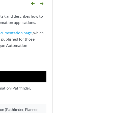
arrow_backward
arrow_forward
ts), and describes how to
mation applications.
Documentation page
, which
 published for those
ragon Automation
mation (Pathfinder,
n (Pathfinder, Planner,