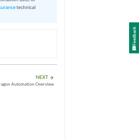
surance
technical
Feedback
NEXT
arrow_forward
ragon Automation Overview