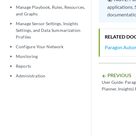
applications.
Manage Playbook, Rules, Resources,
play_arrow
and Graphs
documentatio
Manage Sensor Settings, Insights
play_arrow
Settings, and Data Summarization
RELATED DO
Profiles
Configure Your Network
Paragon Auto
play_arrow
Monitoring
play_arrow
Reports
play_arrow
PREVIOUS
Administration
arrow_backward
play_arrow
User Guide: Parag
Planner, Insights)