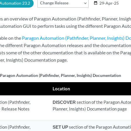
Change Release
 Automation 23.2
29-Apr-25
date_range
es an overview of Paragon Automation (Pathfinder, Planner, Insigh
utomation GUI to perform tasks using the different Paragon Auto
lable on the
Paragon Automation (Pathfinder, Planner, Insights) 
 the different Paragon Automation releases and the documentation
ists some of the other documentation that is available on the Pa
ner, Insights) Documentation page.
 Paragon Automation (Pathfinder, Planner, Insights) Documentation
Location
on (Pathfinder,
DISCOVER
section of the Paragon Auto
s) Release Notes
Planner, Insights) Documentation page
on (Pathfinder,
SET UP
section of the Paragon Automatio