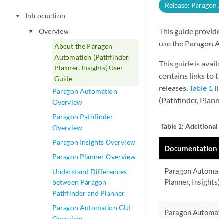
Release: Paragon
Introduction
play_arrow
This guide provid
Overview
play_arrow
use the Paragon A
About the Paragon
Automation (Pathfinder,
This guide is avai
Planner, Insights) User
contains links to
Guide
releases.
Table 1
l
Paragon Automation
(Pathfinder, Plan
Overview
Paragon Pathfinder
Table 1:
Additional
Overview
Paragon Insights Overview
Documentation
Paragon Planner Overview
Paragon Automati
Understand Differences
Planner, Insight
between Paragon
Pathfinder and Planner
Paragon Automation GUI
Paragon Automati
Overview