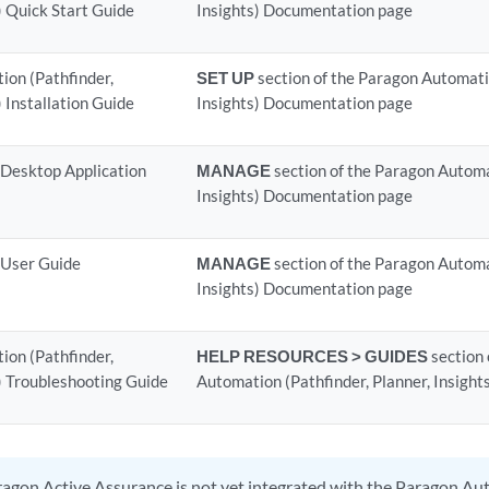
) Quick Start Guide
Insights) Documentation page
on (Pathfinder,
SET UP
section of the Paragon Automatio
) Installation Guide
Insights) Documentation page
 Desktop Application
MANAGE
section of the Paragon Automa
Insights) Documentation page
 User Guide
MANAGE
section of the Paragon Automa
Insights) Documentation page
on (Pathfinder,
HELP RESOURCES > GUIDES
section 
s) Troubleshooting Guide
Automation (Pathfinder, Planner, Insigh
agon Active Assurance is not yet integrated with the Paragon Au