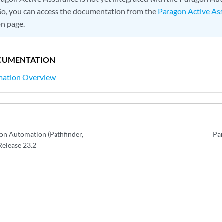
 So, you can access the documentation from the
Paragon Active As
n page.
CUMENTATION
mation Overview
on Automation (Pathfinder,
Pa
 Release 23.2