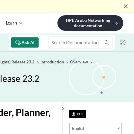
close
HPE Aruba Networking
Learn
arrow_forward
documentation
Ask AI
ights) Release 23.2
Introduction
Overview
lease 23.2
keyboard_arrow_right
er, Planner,
PDF
file_download
English