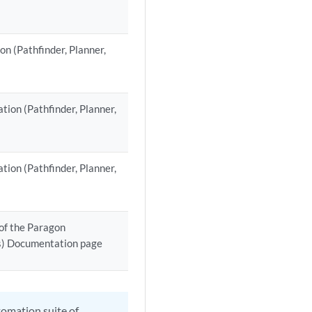
n (Pathfinder, Planner,
tion (Pathfinder, Planner,
tion (Pathfinder, Planner,
of the Paragon
ts) Documentation page
tomation suite of