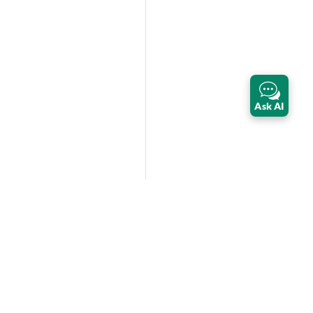
Ask AI