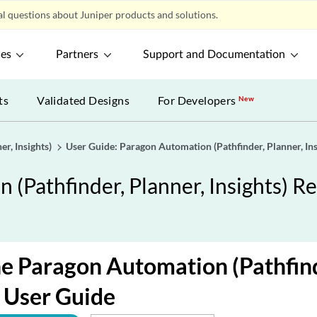
l questions about Juniper products and solutions.
ces
Partners
Support and Documentation
ts
Validated Designs
For Developers
New
r, Insights)
User Guide: Paragon Automation (Pathfinder, Planner, Ins
(Pathfinder, Planner, Insights) Re
e Paragon Automation (Pathfind
) User Guide