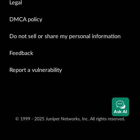
Legal
DMCA policy
Do not sell or share my personal information
Feedback
Report a vulnerability
Ask AI
© 1999 - 2025 Juniper Networks, Inc. All rights reserved.