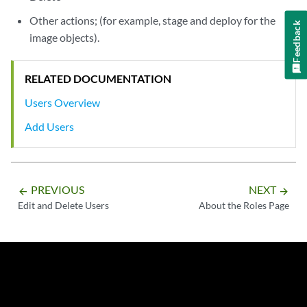
Other actions; (for example, stage and deploy for the
Feedback
image objects).
RELATED DOCUMENTATION
Users Overview
Add Users
PREVIOUS
NEXT
arrow_backward
arrow_forward
Edit and Delete Users
About the Roles Page