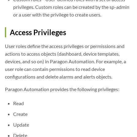
privileges. Custom roles can be created by the sp-admin
or a user with the privilege to create users.
Access Privileges
User roles define the access privileges or permissions and
actions to access objects (dashboard, device templates,
devices, and so on) in Paragon Automation. For example, a
user role can contain permissions to read device
configurations and delete alarms and alerts objects.
Paragon Automation provides the following privileges:
Read
Create
Update
Delete