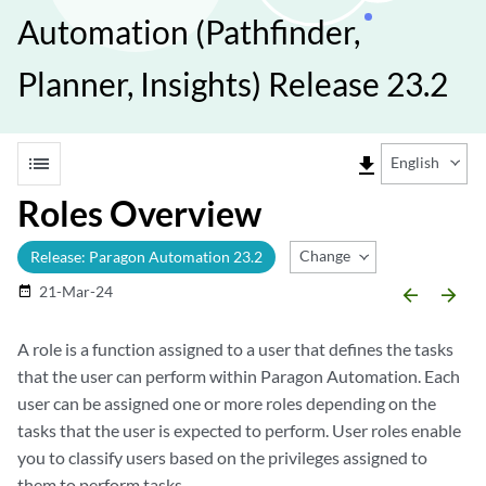
Automation (Pathfinder,
Planner, Insights) Release 23.2
list
file_download
English
Roles Overview
Change Release
Release: Paragon Automation 23.2
21-Mar-24
date_range
arrow_backward
arrow_forward
A role is a function assigned to a user that defines the tasks
that the user can perform within Paragon Automation. Each
user can be assigned one or more roles depending on the
tasks that the user is expected to perform. User roles enable
you to classify users based on the privileges assigned to
them to perform tasks.