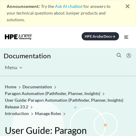
close
Announcement:
Try the
Ask AI chatbot
for answers to
your technical questions about Juniper products and
solutions.
HPE Aruba Docs
arrow_forward
Documentation
Menu
Home
Documentation
Paragon Automation (Pathfinder, Planner, Insights)
User Guide: Paragon Automation (Pathfinder, Planner, Insights)
Release 23.2
Introduction
Manage Roles
User Guide: Paragon