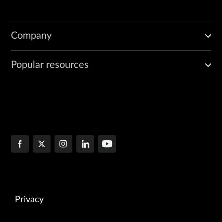
Company
Popular resources
Privacy