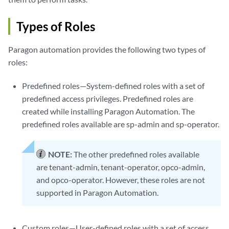
Types of Roles
Paragon automation provides the following two types of
roles:
Predefined roles—System-defined roles with a set of
predefined access privileges. Predefined roles are
created while installing Paragon Automation. The
predefined roles available are sp-admin and sp-operator.
NOTE:
The other predefined roles available
are tenant-admin, tenant-operator, opco-admin,
and opco-operator. However, these roles are not
supported in Paragon Automation.
Custom roles—User-defined roles with a set of access