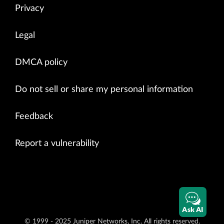
Privacy
Legal
DMCA policy
Do not sell or share my personal information
Feedback
Report a vulnerability
Ask AI
© 1999 - 2025 Juniper Networks, Inc. All rights reserved.