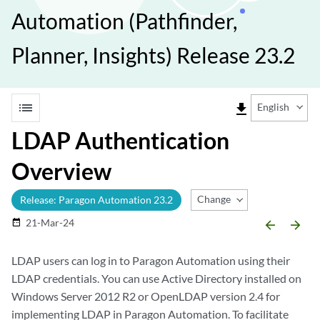
Automation (Pathfinder,
Planner, Insights) Release 23.2
list
file_download
English
LDAP Authentication
Overview
Change Release
Release: Paragon Automation 23.2
21-Mar-24
date_range
arrow_backward
arrow_forward
LDAP users can log in to Paragon Automation using their
LDAP credentials. You can use Active Directory installed on
Windows Server 2012 R2 or OpenLDAP version 2.4 for
implementing LDAP in Paragon Automation. To facilitate