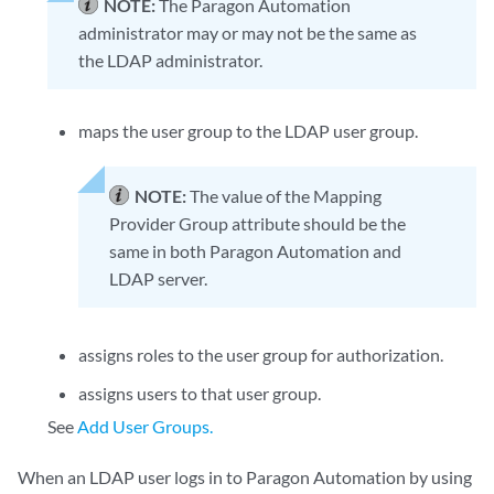
NOTE:
The Paragon Automation
administrator may or may not be the same as
the LDAP administrator.
maps the user group to the LDAP user group.
NOTE:
The value of the Mapping
Provider Group attribute should be the
same in both Paragon Automation and
LDAP server.
assigns roles to the user group for authorization.
assigns users to that user group.
See
Add User Groups.
When an LDAP user logs in to Paragon Automation by using