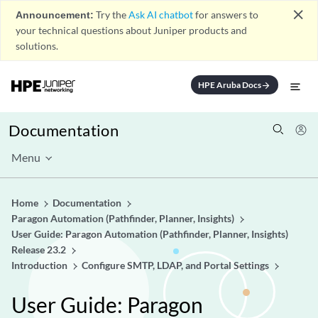
close
Announcement:
Try the
Ask AI chatbot
for answers to
your technical questions about Juniper products and
solutions.
HPE Aruba Docs
arrow_forward
Documentation
Menu
Home
Documentation
Paragon Automation (Pathfinder, Planner, Insights)
User Guide: Paragon Automation (Pathfinder, Planner, Insights)
Release 23.2
Introduction
Configure SMTP, LDAP, and Portal Settings
User Guide: Paragon