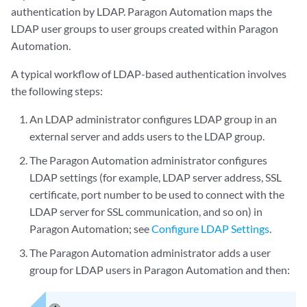
authentication by LDAP. Paragon Automation maps the
LDAP user groups to user groups created within Paragon
Automation.
A typical workflow of LDAP-based authentication involves
the following steps:
An LDAP administrator configures LDAP group in an
external server and adds users to the LDAP group.
The Paragon Automation administrator configures
LDAP settings (for example, LDAP server address, SSL
certificate, port number to be used to connect with the
LDAP server for SSL communication, and so on) in
Paragon Automation; see
Configure LDAP Settings
.
The Paragon Automation administrator adds a user
group for LDAP users in Paragon Automation and then: