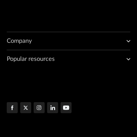
Company
Popular resources