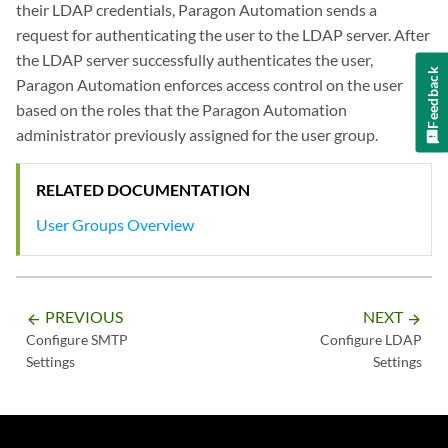
their LDAP credentials, Paragon Automation sends a
request for authenticating the user to the LDAP server. After
the LDAP server successfully authenticates the user,
Feedback
Paragon Automation enforces access control on the user
based on the roles that the Paragon Automation
administrator previously assigned for the user group.
RELATED DOCUMENTATION
User Groups Overview
PREVIOUS
NEXT
arrow_backward
arrow_forward
Configure SMTP
Configure LDAP
Settings
Settings