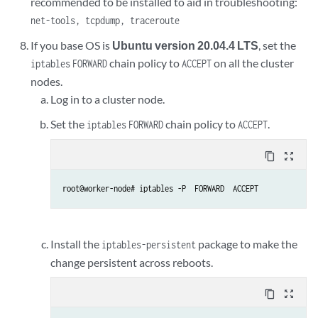
recommended to be installed to aid in troubleshooting:
net-tools, tcpdump, traceroute
If you base OS is
Ubuntu version 20.04.4 LTS
, set the
chain policy to
on all the cluster
iptables
FORWARD
ACCEPT
nodes.
Log in to a cluster node.
Set the
chain policy to
.
iptables
FORWARD
ACCEPT
content_copy
zoom_out_map
root@worker-node# iptables -P  FORWARD  ACCEPT
Install the
package to make the
iptables-persistent
change persistent across reboots.
content_copy
zoom_out_map