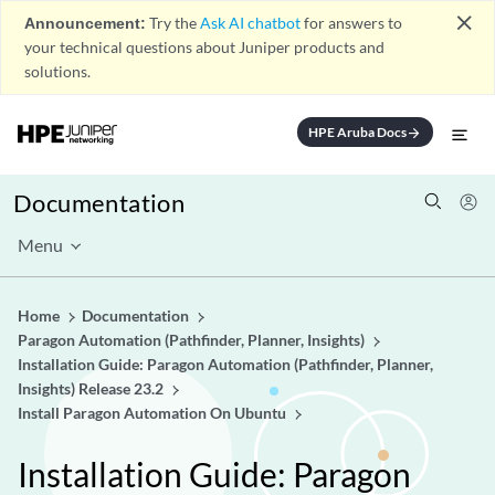
close
Announcement:
Try the
Ask AI chatbot
for answers to
your technical questions about Juniper products and
solutions.
HPE Aruba Docs
arrow_forward
Documentation
Menu
Home
Documentation
Paragon Automation (Pathfinder, Planner, Insights)
Installation Guide: Paragon Automation (Pathfinder, Planner,
Insights) Release 23.2
Install Paragon Automation On Ubuntu
Installation Guide: Paragon