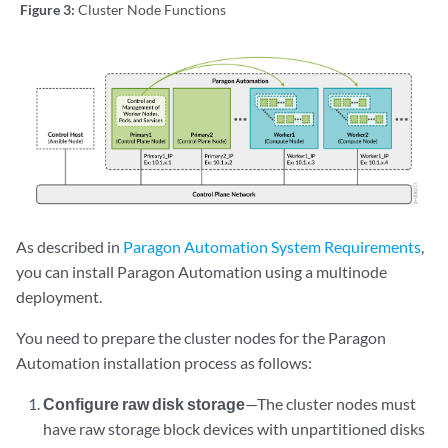
Figure 3:
Cluster Node Functions
As described in
Paragon Automation System Requirements
,
you can install Paragon Automation using a multinode
deployment.
You need to prepare the cluster nodes for the Paragon
Automation installation process as follows:
Configure raw disk storage
—The cluster nodes must
have raw storage block devices with unpartitioned disks