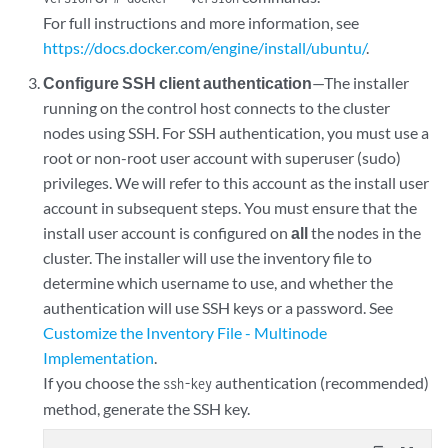
For full instructions and more information, see
https://docs.docker.com/engine/install/ubuntu/
.
Configure SSH client authentication
—The installer
running on the control host connects to the cluster
nodes using SSH. For SSH authentication, you must use a
root or non-root user account with superuser (sudo)
privileges. We will refer to this account as the install user
account in subsequent steps. You must ensure that the
install user account is configured on
all
the nodes in the
cluster. The installer will use the inventory file to
determine which username to use, and whether the
authentication will use SSH keys or a password. See
Customize the Inventory File - Multinode
Implementation
.
If you choose the
authentication (recommended)
ssh-key
method, generate the SSH key.