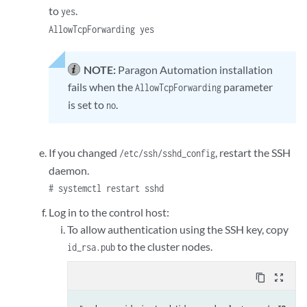
to
.
yes
AllowTcpForwarding yes
NOTE:
Paragon Automation installation
fails when the
parameter
AllowTcpForwarding
is set to
.
no
If you changed
, restart the SSH
/etc/ssh/sshd_config
daemon.
# systemctl restart sshd
Log in to the control host:
To allow authentication using the SSH key, copy
to the cluster nodes.
id_rsa.pub
content_copy
zoom_out_map