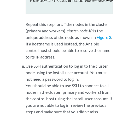
# ssh-copy-id -i ~/.ssh/id_rsa.pub 
cluster-node-IP-or-h
Repeat this step for
all
the nodes in the cluster
(primary and workers).
cluster-node-IP
is the
unique address of the node as shown in
Figure 3
.
If a hostname is used instead, the Ansible
control host should be able to resolve the name
to its IP address.
Use SSH authentication to log in to the cluster
node using the install-user account. You must
not need a password to log in.
You should be able to use SSH to connect to all
nodes in the cluster (primary and workers) from
the control host using the install-user account. If
you are not able to log in, review the previous
steps and make sure that you didn't miss