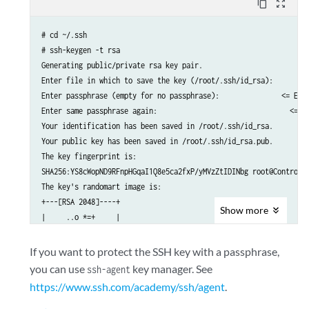
content_copy
zoom_out_map
# cd ~/.ssh

# ssh-keygen -t rsa 

Generating public/private rsa key pair.

Enter file in which to save the key (/root/.ssh/id_rsa):	 <= ENTER (use default)

Enter passphrase (empty for no passphrase):               <= ENTE
Enter same passphrase again: 	                            <= ENTER (no passphrase)

Your identification has been saved in /root/.ssh/id_rsa.

Your public key has been saved in /root/.ssh/id_rsa.pub.

The key fingerprint is:

SHA256:YS8cWopND9RFnpHGqaI1Q8e5ca2fxP/yMVzZtIDINbg root@Control1

The key's randomart image is:

+---[RSA 2048]----+

Show
more
|     ..o *=+     |

|    ..= *o*oo    |

|   . .o==*+. .  .|

If you want to protect the SSH key with a passphrase,
|    =+oO.Eo   ..+|

you can use
key manager. See
ssh-agent
|   o.++ So.o   oo|

https://www.ssh.com/academy/ssh/agent
.
|  .      .o .. . |

|             .+  |
