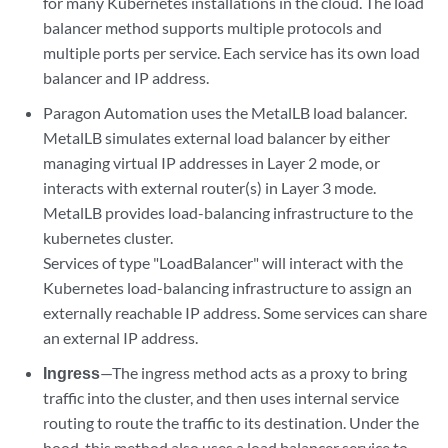
for many Kubernetes installations in the cloud. The load
balancer method supports multiple protocols and
multiple ports per service. Each service has its own load
balancer and IP address.
Paragon Automation uses the MetalLB load balancer.
MetalLB simulates external load balancer by either
managing virtual IP addresses in Layer 2 mode, or
interacts with external router(s) in Layer 3 mode.
MetalLB provides load-balancing infrastructure to the
kubernetes cluster.
Services of type "LoadBalancer" will interact with the
Kubernetes load-balancing infrastructure to assign an
externally reachable IP address. Some services can share
an external IP address.
Ingress
—The ingress method acts as a proxy to bring
traffic into the cluster, and then uses internal service
routing to route the traffic to its destination. Under the
hood, this method also uses a load balancer service to