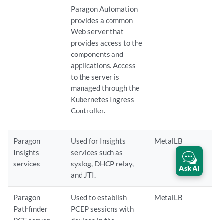
Paragon Automation
provides a common
Web server that
provides access to the
components and
applications. Access
to the server is
managed through the
Kubernetes Ingress
Controller.
Paragon
Used for Insights
MetalLB
Insights
services such as
services
syslog, DHCP relay,
Ask AI
and JTI.
Paragon
Used to establish
MetalLB
Pathfinder
PCEP sessions with