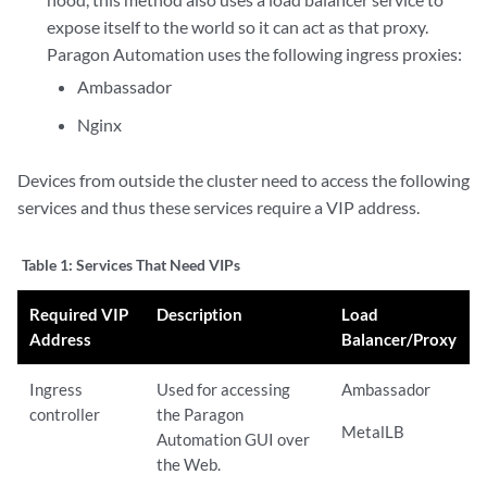
expose itself to the world so it can act as that proxy.
Paragon Automation uses the following ingress proxies:
Ambassador
Nginx
Devices from outside the cluster need to access the following
services and thus these services require a VIP address.
Table 1:
Services That Need VIPs
Required VIP
Description
Load
Address
Balancer/Proxy
Ingress
Used for accessing
Ambassador
controller
the Paragon
MetalLB
Automation GUI over
the Web.