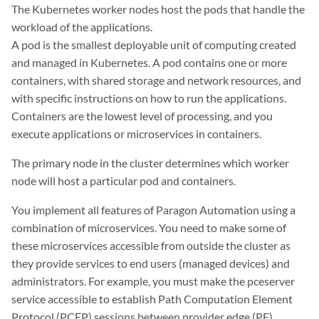
The Kubernetes worker nodes host the pods that handle the
workload of the applications.
A pod is the smallest deployable unit of computing created
and managed in Kubernetes. A pod contains one or more
containers, with shared storage and network resources, and
with specific instructions on how to run the applications.
Containers are the lowest level of processing, and you
execute applications or microservices in containers.
The primary node in the cluster determines which worker
node will host a particular pod and containers.
You implement all features of Paragon Automation using a
combination of microservices. You need to make some of
these microservices accessible from outside the cluster as
they provide services to end users (managed devices) and
administrators. For example, you must make the pceserver
service accessible to establish Path Computation Element
Protocol (PCEP) sessions between provider edge (PE)