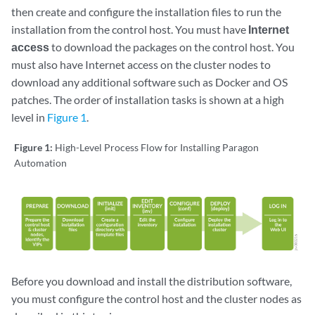
then create and configure the installation files to run the
installation from the control host. You must have
Internet
access
to download the packages on the control host. You
must also have Internet access on the cluster nodes to
download any additional software such as Docker and OS
patches. The order of installation tasks is shown at a high
level in
Figure 1
.
Figure 1:
High-Level Process Flow for Installing Paragon
Automation
Before you download and install the distribution software,
you must configure the control host and the cluster nodes as