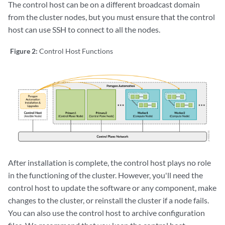
The control host can be on a different broadcast domain
from the cluster nodes, but you must ensure that the control
host can use SSH to connect to all the nodes.
Figure 2:
Control Host Functions
After installation is complete, the control host plays no role
in the functioning of the cluster. However, you'll need the
control host to update the software or any component, make
changes to the cluster, or reinstall the cluster if a node fails.
You can also use the control host to archive configuration