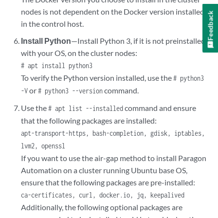
nodes is not dependent on the Docker version installed
Feedback
in the control host.
Install Python
—Install Python 3, if it is not preinstalled
with your OS, on the cluster nodes:
# apt install python3
To verify the Python version installed, use the
# python3
or
command.
-V
# python3 --version
Use the
command and ensure
# apt list --installed
that the following packages are installed:
apt-transport-https, bash-completion, gdisk, iptables,
lvm2, openssl
If you want to use the air-gap method to install Paragon
Automation on a cluster running Ubuntu base OS,
ensure that the following packages are pre-installed:
ca-certificates, curl, docker.io, jq, keepalived
Additionally, the following optional packages are