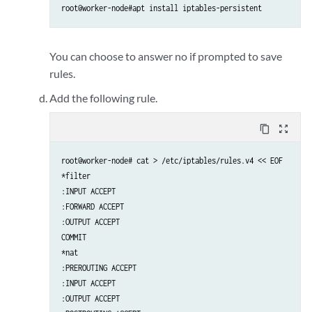
root@worker-node#apt install iptables-persistent
You can choose to answer no if prompted to save
rules.
Add the following rule.
content_copy
zoom_out_map
root@worker-node# cat > /etc/iptables/rules.v4 << EOF

*filter

:INPUT ACCEPT

:FORWARD ACCEPT

:OUTPUT ACCEPT

COMMIT

*nat

:PREROUTING ACCEPT

:INPUT ACCEPT

:OUTPUT ACCEPT
