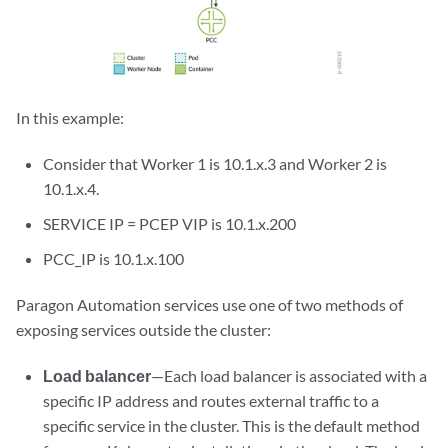
In this example:
Consider that Worker 1 is 10.1.x.3 and Worker 2 is
10.1.x.4.
SERVICE IP = PCEP VIP is 10.1.x.200
PCC_IP is 10.1.x.100
Paragon Automation services use one of two methods of
exposing services outside the cluster:
Load balancer
—Each load balancer is associated with a
specific IP address and routes external traffic to a
specific service in the cluster. This is the default method