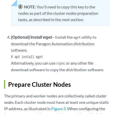
|            . .o |

NOTE:
You'll need to copy this key to the
|             o.  |

nodes as part of the cluster nodes preparation
+----[SHA256]-----+
tasks, as described in the next section.
(Optional) Install wget
—Install the
utility to
wget
download the Paragon Automation distribution
software.
# apt install wget
Alternatively, you can use
or any other file
rsync
download software to copy the distribution software.
Prepare Cluster Nodes
The primary and worker nodes are collectively called
cluster
nodes
. Each cluster node must have at least one unique static
IP address, as illustrated in
Figure 3
. When configuring the