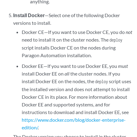
anything.
Install Docker
—Select one of the following Docker
versions to install.
Docker CE—If you want to use Docker CE, you do
not
need to install it on the cluster nodes. The
deploy
script installs Docker CE on the nodes during
Paragon Automation installation.
Docker EE—If you want to use Docker EE, you
must
install Docker EE on
all
the cluster nodes. If you
install Docker EE on the nodes, the
script uses
deploy
the installed version and does not attempt to install
Docker CE in its place. For more information about
Docker EE and supported systems, and for
instructions to download and install Docker EE, see
https://www.docker.com/blog/docker-enterprise-
edition/
.
The Docker version you choose to install in the cluster