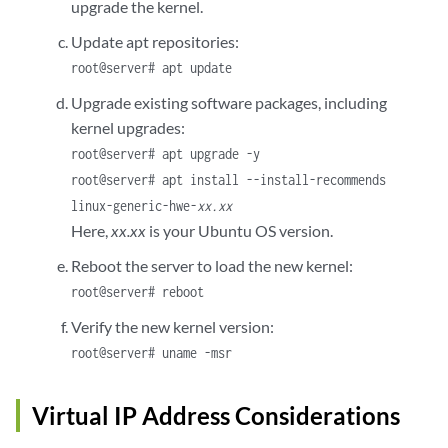
upgrade the kernel.
Update apt repositories:
root@server# apt update
Upgrade existing software packages, including
kernel upgrades:
root@server# apt upgrade -y
root@server# apt install --install-recommends
linux-generic-hwe-
xx.xx
Here,
xx.xx
is your Ubuntu OS version.
Reboot the server to load the new kernel:
root@server# reboot
Verify the new kernel version:
root@server# uname -msr
Virtual IP Address Considerations