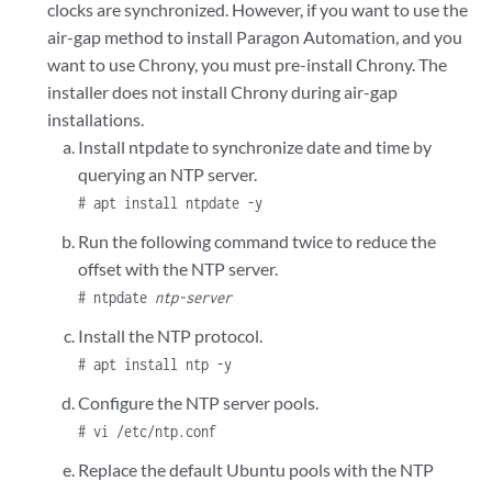
clocks are synchronized. However, if you want to use the
air-gap method to install Paragon Automation, and you
want to use Chrony, you must pre-install Chrony. The
installer does not install Chrony during air-gap
installations.
Install ntpdate to synchronize date and time by
querying an NTP server.
# apt install ntpdate -y
Run the following command twice to reduce the
offset with the NTP server.
# ntpdate
ntp-server
Install the NTP protocol.
# apt install ntp -y
Configure the NTP server pools.
# vi /etc/ntp.conf
Replace the default Ubuntu pools with the NTP