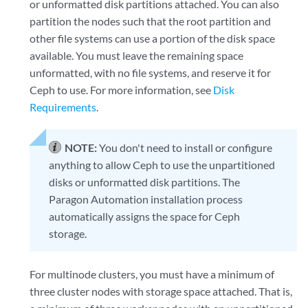
or unformatted disk partitions attached. You can also
partition the nodes such that the root partition and
other file systems can use a portion of the disk space
available. You must leave the remaining space
unformatted, with no file systems, and reserve it for
Ceph to use. For more information, see
Disk
Requirements
.
NOTE:
You don't need to install or configure
anything to allow Ceph to use the unpartitioned
disks or unformatted disk partitions. The
Paragon Automation installation process
automatically assigns the space for Ceph
storage.
For multinode clusters, you must have a minimum of
three cluster nodes with storage space attached. That is,