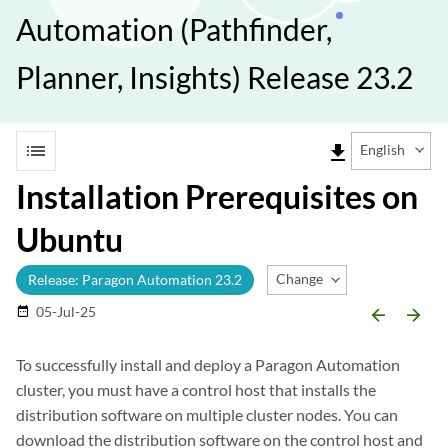
Automation (Pathfinder,
Planner, Insights) Release 23.2
list
file_download
English
Installation Prerequisites on
Ubuntu
Change Release
Release: Paragon Automation 23.2
05-Jul-25
date_range
arrow_backward
arrow_forward
To successfully install and deploy a Paragon Automation
cluster, you must have a control host that installs the
distribution software on multiple cluster nodes. You can
download the distribution software on the control host and