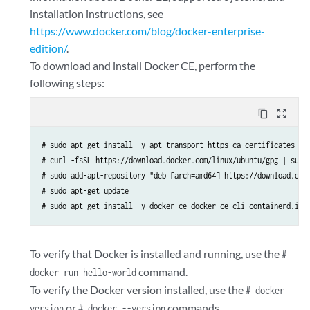
installation instructions, see
https://www.docker.com/blog/docker-enterprise-
edition/
.
To download and install Docker CE, perform the
following steps:
content_copy
zoom_out_map
# sudo apt-get install -y apt-transport-https ca-certificates cur
# curl -fsSL https://download.docker.com/linux/ubuntu/gpg | sudo 
# sudo add-apt-repository "deb [arch=amd64] https://download.dock
# sudo apt-get update

# sudo apt-get install -y docker-ce docker-ce-cli containerd.io
To verify that Docker is installed and running, use the
#
command.
docker run hello-world
To verify the Docker version installed, use the
# docker
or
commands.
version
# docker --version