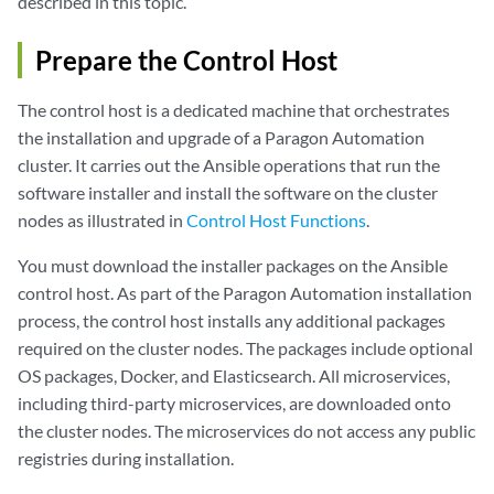
described in this topic.
Prepare the Control Host
The control host is a dedicated machine that orchestrates
the installation and upgrade of a Paragon Automation
cluster. It carries out the Ansible operations that run the
software installer and install the software on the cluster
nodes as illustrated in
Control Host Functions
.
You must download the installer packages on the Ansible
control host. As part of the Paragon Automation installation
process, the control host installs any additional packages
required on the cluster nodes. The packages include optional
OS packages, Docker, and Elasticsearch. All microservices,
including third-party microservices, are downloaded onto
the cluster nodes. The microservices do not access any public
registries during installation.