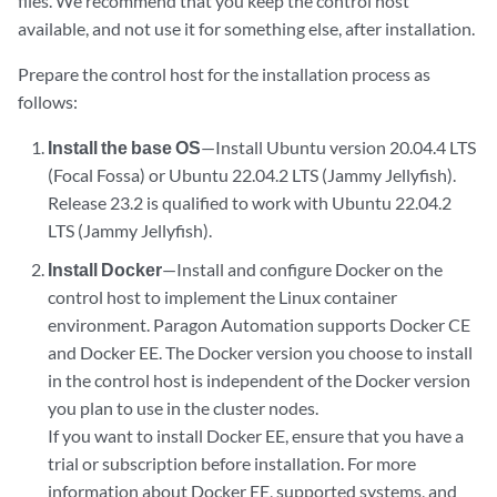
files. We recommend that you keep the control host
available, and not use it for something else, after installation.
Prepare the control host for the installation process as
follows:
Install the base OS
—Install Ubuntu version 20.04.4 LTS
(Focal Fossa) or Ubuntu 22.04.2 LTS (Jammy Jellyfish).
Release 23.2 is qualified to work with Ubuntu 22.04.2
LTS (Jammy Jellyfish).
Install Docker
—Install and configure Docker on the
control host to implement the Linux container
environment. Paragon Automation supports Docker CE
and Docker EE. The Docker version you choose to install
in the control host is independent of the Docker version
you plan to use in the cluster nodes.
If you want to install Docker EE, ensure that you have a
trial or subscription before installation. For more
information about Docker EE, supported systems, and