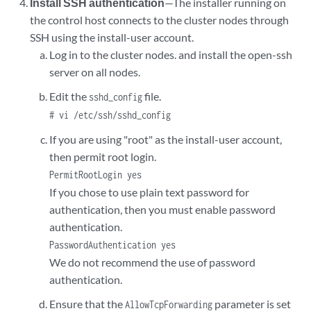
Install SSH authentication
—The installer running on
the control host connects to the cluster nodes through
SSH using the install-user account.
Log in to the cluster nodes. and install the open-ssh
server on all nodes.
Edit the
file.
sshd_config
# vi /etc/ssh/sshd_config
If you are using "root" as the install-user account,
then permit root login.
PermitRootLogin yes
If you chose to use plain text password for
authentication, then you must enable password
authentication.
PasswordAuthentication yes
We do not recommend the use of password
authentication.
Ensure that the
parameter is set
AllowTcpForwarding