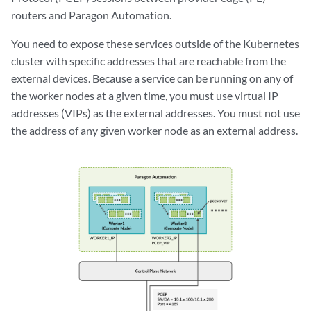
routers and Paragon Automation.
You need to expose these services outside of the Kubernetes
cluster with specific addresses that are reachable from the
external devices. Because a service can be running on any of
the worker nodes at a given time, you must use virtual IP
addresses (VIPs) as the external addresses. You must not use
the address of any given worker node as an external address.