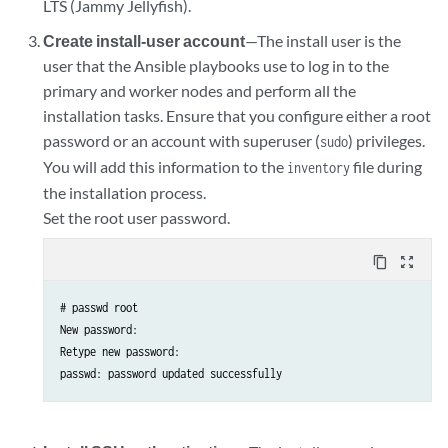
LTS (Jammy Jellyfish).
Create install-user account
—The install user is the
user that the Ansible playbooks use to log in to the
primary and worker nodes and perform all the
installation tasks. Ensure that you configure either a root
password or an account with superuser (
) privileges.
sudo
You will add this information to the
file during
inventory
the installation process.
Set the root user password.
content_copy
zoom_out_map
# passwd root

New password:

Retype new password:
