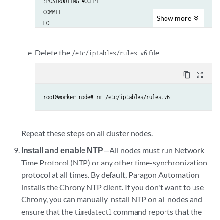
:POSTROUTING ACCEPT

COMMIT

Show
more
Delete the
file.
/etc/iptables/rules.v6
content_copy
zoom_out_map
root@worker-node# rm /etc/iptables/rules.v6
Repeat these steps on all cluster nodes.
Install and enable NTP
—All nodes must run Network
Time Protocol (NTP) or any other time-synchronization
protocol at all times. By default, Paragon Automation
installs the Chrony NTP client. If you don't want to use
Chrony, you can manually install NTP on all nodes and
ensure that the
command reports that the
timedatectl