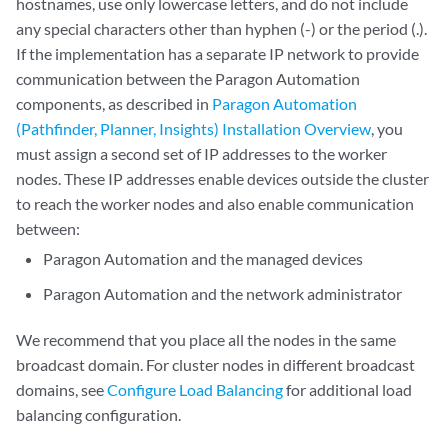
hostnames, use only lowercase letters, and do not include
any special characters other than hyphen (-) or the period (.).
If the implementation has a separate IP network to provide
communication between the Paragon Automation
components, as described in
Paragon Automation
(Pathfinder, Planner, Insights) Installation Overview
, you
must assign a second set of IP addresses to the worker
nodes. These IP addresses enable devices outside the cluster
to reach the worker nodes and also enable communication
between:
Paragon Automation and the managed devices
Paragon Automation and the network administrator
We recommend that you place all the nodes in the same
broadcast domain. For cluster nodes in different broadcast
domains, see
Configure Load Balancing
for additional load
balancing configuration.