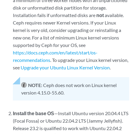
a minimum of three worker nodes with an unpartitioned
disk or unformatted disk partition for storage.
Installation fails if unformatted disks are
not
available.
Ceph requires newer Kernel versions. If your Linux
kernel is very old, consider upgrading or reinstalling a
new one. For a list of minimum Linux kernel versions
supported by Ceph for your OS, see
https://docs.ceph.com/en/latest/start/os-
recommendations
. To upgrade your Linux kernel version,
see
Upgrade your Ubuntu Linux Kernel Version
.
NOTE:
Ceph does not work on Linux kernel
version 4.15.0-55.60.
Install the base OS
—Install Ubuntu version 20.04.4 LTS
(Focal Fossa) or Ubuntu 22.04.2 LTS (Jammy Jellyfish).
Release 23.2 is qualified to work with Ubuntu 22.04.2