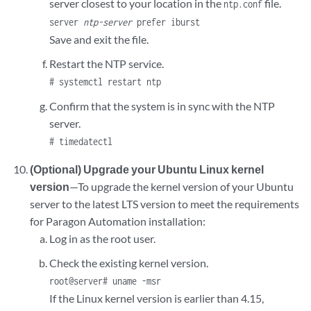
server closest to your location in the
file.
ntp.conf
server
ntp-server
prefer iburst
Save and exit the file.
Restart the NTP service.
# systemctl restart ntp
Confirm that the system is in sync with the NTP
server.
# timedatectl
(Optional) Upgrade your Ubuntu Linux kernel
version
—To upgrade the kernel version of your Ubuntu
server to the latest LTS version to meet the requirements
for Paragon Automation installation:
Log in as the root user.
Check the existing kernel version.
root@server# uname -msr
If the Linux kernel version is earlier than 4.15,