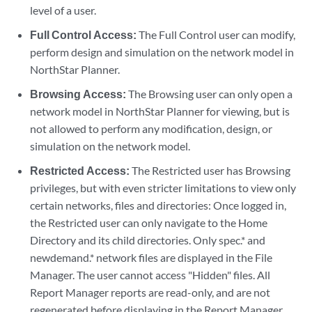
level of a user.
Full Control Access:
The Full Control user can modify,
perform design and simulation on the network model in
NorthStar Planner.
Browsing Access:
The Browsing user can only open a
network model in NorthStar Planner for viewing, but is
not allowed to perform any modification, design, or
simulation on the network model.
Restricted Access:
The Restricted user has Browsing
privileges, but with even stricter limitations to view only
certain networks, files and directories: Once logged in,
the Restricted user can only navigate to the Home
Directory and its child directories. Only spec.* and
newdemand.* network files are displayed in the File
Manager. The user cannot access "Hidden" files. All
Report Manager reports are read-only, and are not
regenerated before displaying in the Report Manager.