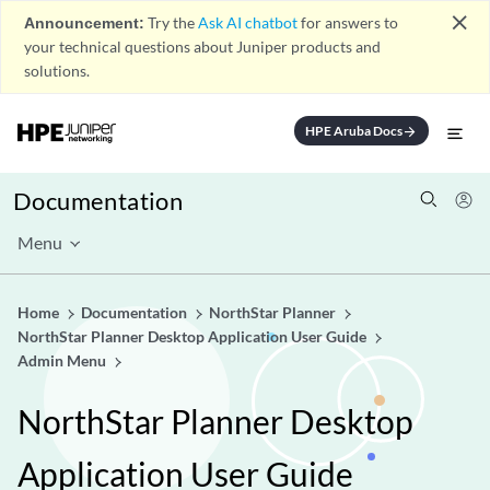
close
Announcement:
Try the
Ask AI chatbot
for answers to
your technical questions about Juniper products and
solutions.
HPE Aruba Docs
arrow_forward
Documentation
Menu
Home
Documentation
NorthStar Planner
NorthStar Planner Desktop Application User Guide
Admin Menu
NorthStar Planner Desktop
Application User Guide