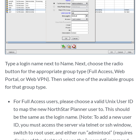
Type a login name next to Name. Next, choose the radio
button for the appropriate group type (Full Access, Web
Portal, or Web VPN). Then select one of the available groups
for that group type.
For Full Access users, please choose a valid Unix User ID
to map the new NorthStar Planner user to. This should
be the same as the login name. (Note: To add a new user
ID, you must access the server via telnet or ssh window,
switch to root user, and either run “admintool” (requires