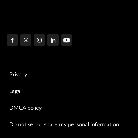
Privacy
Legal
DMCA policy
Do not sell or share my personal information