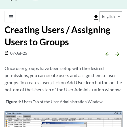
list
file_download
English
Creating Users / Assigning
Users to Groups
07-Jul-25
date_range
arrow_backward
arrow_forward
Once user groups have been setup with the desired
permissions, you can create users and assign them to user
groups. To create a user, click on Add User icon button on the
bottom of the Users tab of the User Administration window.
Figure 1:
Users Tab of the User Administration Window