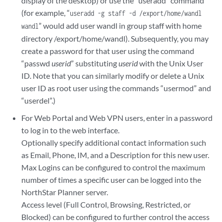
display of the desktop) or use the “useradd” command
(for example, “
useradd -g staff -d /export/home/wandl
” would add user wandl in group staff with home
wandl
directory /export/home/wandl). Subsequently, you may
create a password for that user using the command
“passwd
userid
” substituting
userid
with the Unix User
ID. Note that you can similarly modify or delete a Unix
user ID as root user using the commands “usermod” and
“userdel”.)
For Web Portal and Web VPN users, enter in a password
to log in to the web interface.
Optionally specify additional contact information such
as Email, Phone, IM, and a Description for this new user.
Max Logins can be configured to control the maximum
number of times a specific user can be logged into the
NorthStar Planner server.
Access level (Full Control, Browsing, Restricted, or
Blocked) can be configured to further control the access