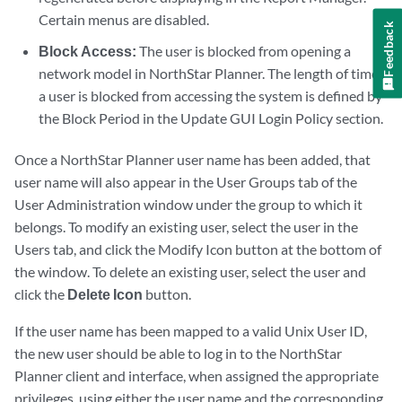
Certain menus are disabled.
Feedback
Block Access:
The user is blocked from opening a
network model in NorthStar Planner. The length of time
a user is blocked from accessing the system is defined by
the Block Period in the Update GUI Login Policy section.
Once a NorthStar Planner user name has been added, that
user name will also appear in the User Groups tab of the
User Administration window under the group to which it
belongs. To modify an existing user, select the user in the
Users tab, and click the Modify Icon button at the bottom of
the window. To delete an existing user, select the user and
click the
Delete Icon
button.
If the user name has been mapped to a valid Unix User ID,
the new user should be able to log in to the NorthStar
Planner client and interface, when assigned the appropriate
privileges, using either the user name and the corresponding