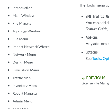
The Tools menu co
Introduction
play_arrow
Main Window
play_arrow
VPN Traffic G
You can add d
File Manager
play_arrow
Feature Guide
,
Topology Window
play_arrow
Add-ons
File Menu
play_arrow
Any add-ons av
Import Network Wizard
play_arrow
Options
Network Menu
play_arrow
See
Tools: Op
Design Menu
play_arrow
Simulation Menu
play_arrow
PREVIOUS
Traffic Menu
arrow_backward
play_arrow
License File Mana
Inventory Menu
play_arrow
Report Manager
play_arrow
Admin Menu
play_arrow
Tools Menu