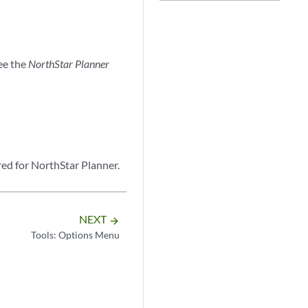
ee the
NorthStar Planner
red for NorthStar Planner.
NEXT
arrow_forward
Tools: Options Menu