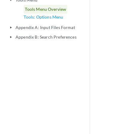
play_arrow
Tools Menu Overview
Tools: Options Menu
Appendix A: Input Files Format
play_arrow
Appendix B: Search Preferences
play_arrow