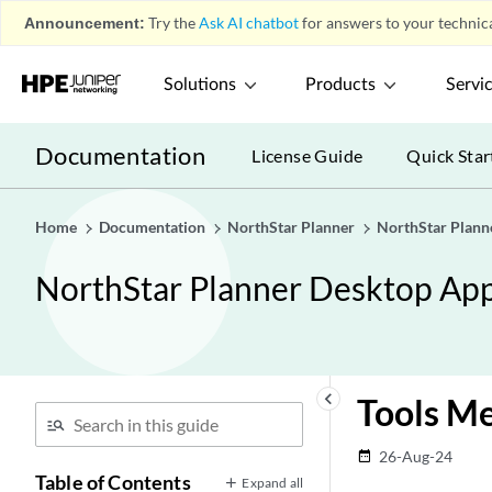
Announcement:
Try the
Ask AI chatbot
for answers to your technica
Solutions
Products
Servi
Documentation
License Guide
Quick Star
Home
Documentation
NorthStar Planner
NorthStar Plann
NorthStar Planner Desktop App
keyboard_arrow_left
Tools M
26-Aug-24
date_range
Table of Contents
Expand all