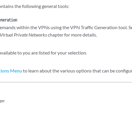
ntains the following general tools:
eneration
emands within the VPNs using the VPN Traffic Generation tool. S
Virtual Private Networks
chapter for more details.
ailable to you are listed for your selection.
tions Menu
to learn about the various options that can be configu
ger