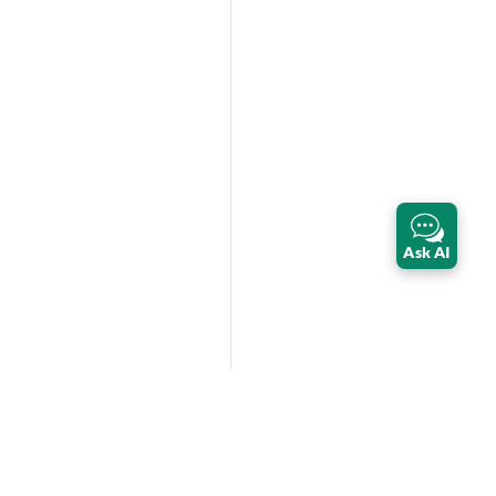
Ask AI