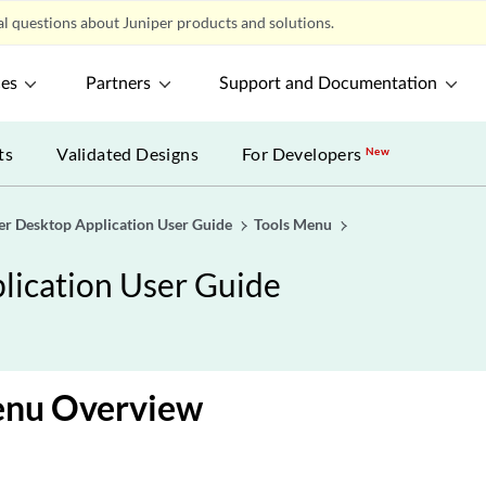
l questions about Juniper products and solutions.
ces
Partners
Support and Documentation
ts
Validated Designs
For Developers
New
er Desktop Application User Guide
Tools Menu
lication User Guide
enu Overview