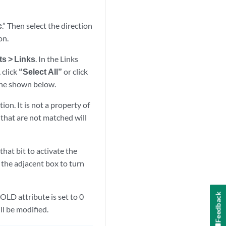
c
.” Then select the direction
on.
ts > Links
. In the Links
 click
“Select All”
or click
 one shown below.
on. It is not a property of
s that are not matched will
 that bit to activate the
k the adjacent box to turn
Feedback
GOLD attribute is set to 0
ll be modified.