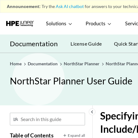
Announcement:
Try the
Ask AI chatbot
for answers to your technica
Solutions
Products
Servi
Documentation
License Guide
Quick Star
Home
Documentation
NorthStar Planner
NorthStar Plann
NorthStar Planner User Guide
keyboard_arrow_left
Specifyi
Include/
Table of Contents
Expand all