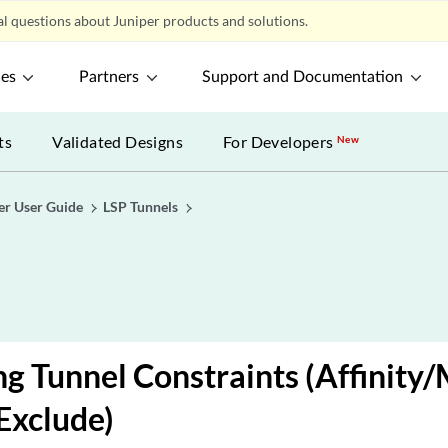
l questions about Juniper products and solutions.
ces
Partners
Support and Documentation
ts
Validated Designs
For Developers
New
er User Guide
LSP Tunnels
ng Tunnel Constraints (Affinity
Exclude)