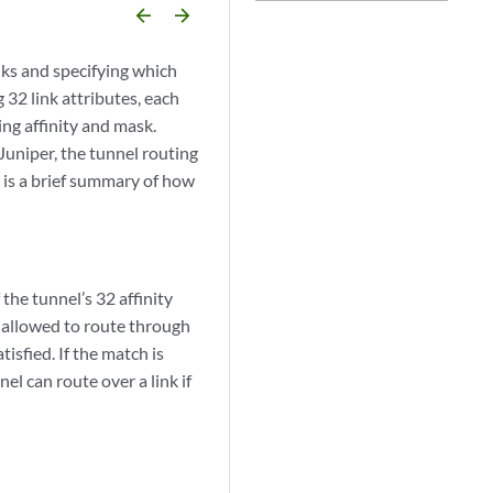
arrow_backward
arrow_forward
nks and specifying which
g 32 link attributes, each
ing affinity and mask.
Juniper, the tunnel routing
 is a brief summary of how
 the tunnel’s 32 affinity
is allowed to route through
isfied. If the match is
el can route over a link if