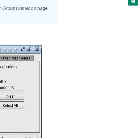
in Group Names
on page