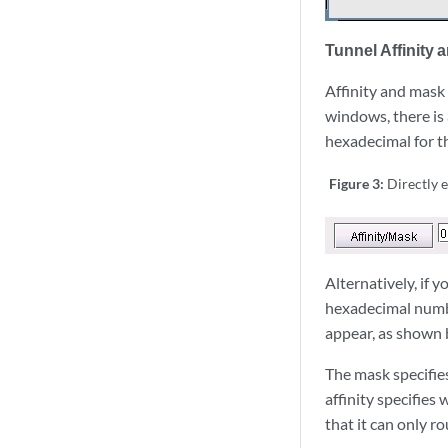
Tunnel Affinity 
Affinity and mask
windows, there is 
hexadecimal for t
Figure 3:
Directly 
Alternatively, if 
hexadecimal numbe
appear, as shown 
The mask specifies
affinity specifies
that it can only r