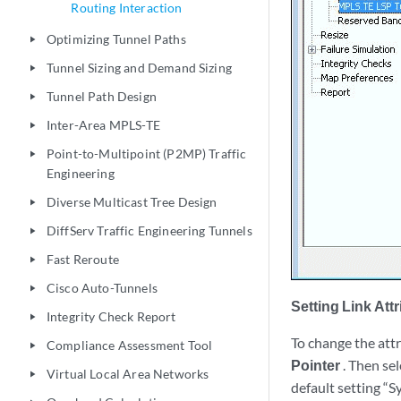
Routing Interaction
Optimizing Tunnel Paths
play_arrow
Tunnel Sizing and Demand Sizing
play_arrow
Tunnel Path Design
play_arrow
Inter-Area MPLS-TE
play_arrow
Point-to-Multipoint (P2MP) Traffic
play_arrow
Engineering
Diverse Multicast Tree Design
play_arrow
DiffServ Traffic Engineering Tunnels
play_arrow
Fast Reroute
play_arrow
Cisco Auto-Tunnels
play_arrow
Setting Link Att
Integrity Check Report
play_arrow
To change the attri
Compliance Assessment Tool
play_arrow
Pointer
. Then sel
Virtual Local Area Networks
play_arrow
default setting “S