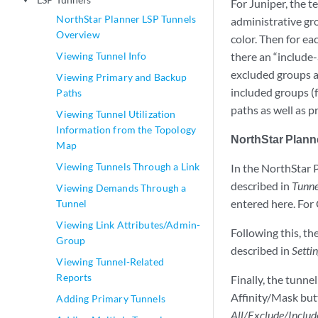
play_arrow
For Juniper, the t
NorthStar Planner LSP Tunnels
administrative gro
Overview
color. Then for ea
Viewing Tunnel Info
there an “include-a
excluded groups an
Viewing Primary and Backup
included groups (f
Paths
paths as well as p
Viewing Tunnel Utilization
Information from the Topology
NorthStar Plann
Map
Viewing Tunnels Through a Link
In the NorthStar P
described in
Tunne
Viewing Demands Through a
entered here. For 
Tunnel
Viewing Link Attributes/Admin-
Following this, t
Group
described in
Setti
Viewing Tunnel-Related
Reports
Finally, the tunne
Affinity/Mask butt
Adding Primary Tunnels
All/Exclude/Includ