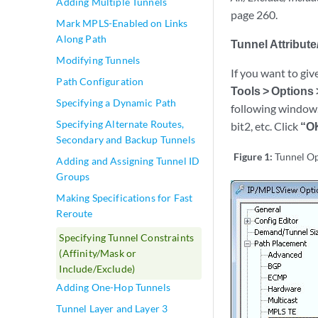
Adding Multiple Tunnels
page 260.
Mark MPLS-Enabled on Links
Along Path
Tunnel Attribu
Modifying Tunnels
If you want to giv
Path Configuration
Tools > Options 
Specifying a Dynamic Path
following window.
Specifying Alternate Routes,
bit2, etc. Click
“O
Secondary and Backup Tunnels
Figure 1:
Tunnel O
Adding and Assigning Tunnel ID
Groups
Making Specifications for Fast
Reroute
Specifying Tunnel Constraints
(Affinity/Mask or
Include/Exclude)
Adding One-Hop Tunnels
Tunnel Layer and Layer 3