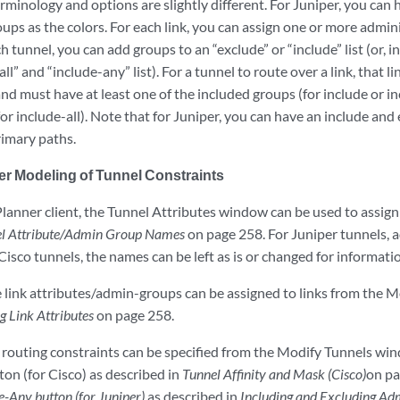
erminology and options are slightly different. For Juniper, you can 
ups as the colors. For each link, you can assign one or more admini
ch tunnel, you can add groups to an “exclude” or “include” list (or, 
ll” and “include-any” list). For a tunnel to route over a link, that 
d must have at least one of the included groups (for include or inc
or include-all). Note that for Juniper, you can have an include and 
rimary paths.
er Modeling of Tunnel Constraints
lanner client, the Tunnel Attributes window can be used to assign 
l Attribute/Admin Group Names
on page 258. For Juniper tunnels,
Cisco tunnels, the names can be left as is or changed for informati
he link attributes/admin-groups can be assigned to links from the 
ng Link Attributes
on page 258.
l routing constraints can be specified from the Modify Tunnels win
on (for Cisco) as described in
Tunnel Affinity and Mask (Cisco)
on pa
e-Any button (for Juniper)
as described in
Including and Excluding Ad