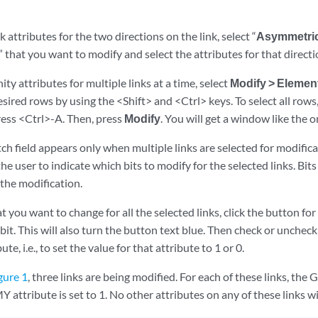
nk attributes for the two directions on the link, select “
Asymmetri
A” that you want to modify and select the attributes for that directi
ity attributes for multiple links at a time, select
Modify > Elemen
esired rows by using the <Shift> and <Ctrl> keys. To select all rows,
ress <Ctrl>-A. Then, press
Modify
. You will get a window like the
h field appears only when multiple links are selected for modificati
 the user to indicate which bits to modify for the selected links. Bit
the modification.
at you want to change for all the selected links, click the button for
bit. This will also turn the button text blue. Then check or unchec
ute, i.e., to set the value for that attribute to 1 or 0.
gure 1
, three links are being modified. For each of these links, the 
tribute is set to 1. No other attributes on any of these links wi