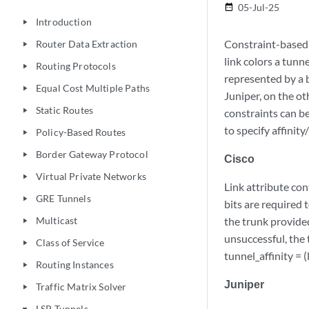
05-Jul-25
date_range
Introduction
play_arrow
Constraint-based 
Router Data Extraction
play_arrow
link colors a tunn
Routing Protocols
play_arrow
represented by a b
Equal Cost Multiple Paths
play_arrow
Juniper, on the ot
Static Routes
play_arrow
constraints can b
to specify affinit
Policy-Based Routes
play_arrow
Border Gateway Protocol
play_arrow
Cisco
Virtual Private Networks
play_arrow
Link attribute con
GRE Tunnels
play_arrow
bits are required 
Multicast
the trunk provided
play_arrow
unsuccessful, the 
Class of Service
play_arrow
tunnel_affinity = 
Routing Instances
play_arrow
Juniper
Traffic Matrix Solver
play_arrow
LSP Tunnels