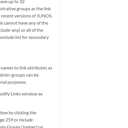
have up to 32
strative groups as the link
in recent versions of JUNOS,
link cannot have any of the
lude-any) or all of the
exclude list for secondary
names to link attributes as
 admin-groups can be
onal purposes.
Modify Links window as
dow by clicking the
ge 259 or
Include-
min-Groups (Juniper)
on