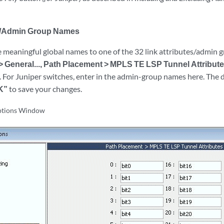
te/Admin Group Names
e meaningful global names to one of the 32 link attributes/admin g
> General..., Path Placement > MPLS TE LSP Tunnel Attribut
 For Juniper switches, enter in the admin-group names here. The de
K”
to save your changes.
ptions Window