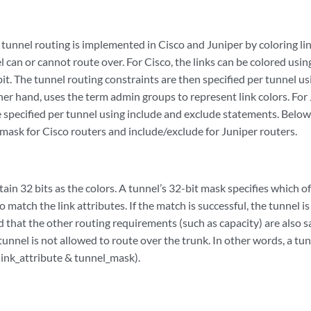
tunnel routing is implemented in Cisco and Juniper by coloring li
el can or cannot route over. For Cisco, the links can be colored usin
it. The tunnel routing constraints are then specified per tunnel us
her hand, uses the term admin groups to represent link colors. For 
e specified per tunnel using include and exclude statements. Below
y/mask for Cisco routers and include/exclude for Juniper routers.
tain 32 bits as the colors. A tunnel’s 32-bit mask specifies which of
to match the link attributes. If the match is successful, the tunnel 
 that the other routing requirements (such as capacity) are also sat
tunnel is not allowed to route over the trunk. In other words, a tunn
(link_attribute & tunnel_mask).