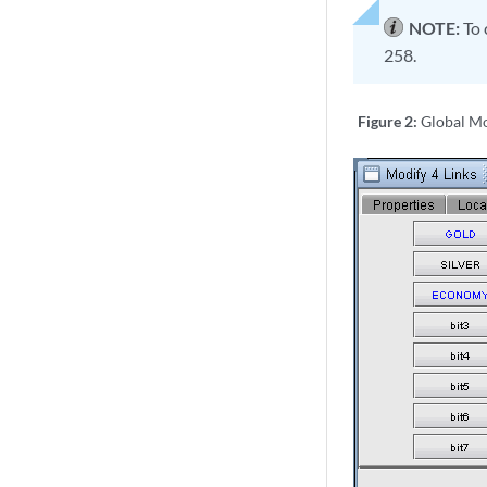
NOTE:
To 
258.
Figure 2:
Global Mo