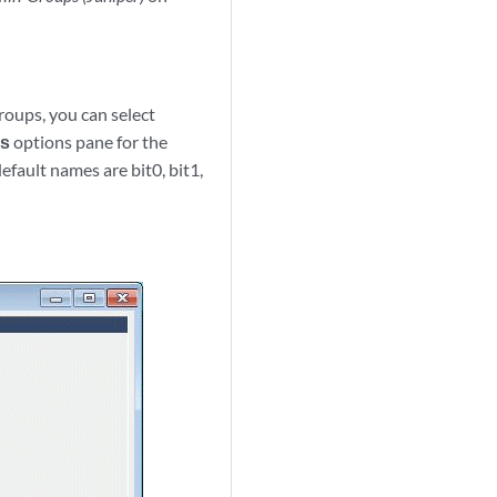
roups, you can select
es
options pane for the
fault names are bit0, bit1,