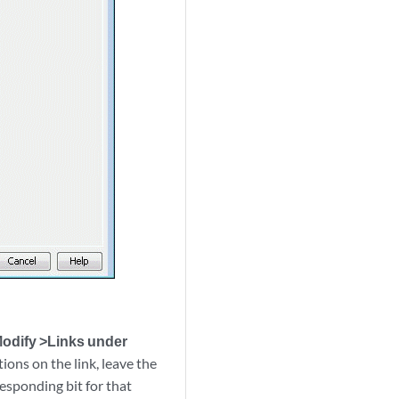
odify >Links under
tions on the link, leave the
responding bit for that