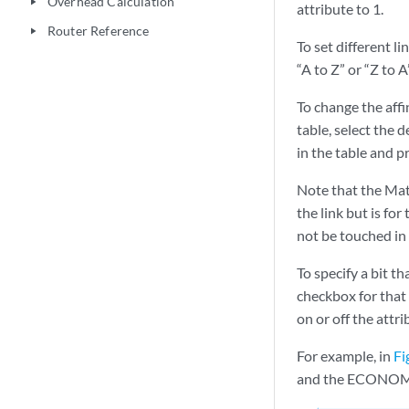
Overhead Calculation
play_arrow
attribute to 1.
Router Reference
play_arrow
To set different li
“A to Z” or “Z to 
To change the affin
table, select the d
in the table and p
Note that the Matc
the link but is for
not be touched in 
To specify a bit th
checkbox for that 
on or off the attrib
For example, in
Fi
and the ECONOMY at