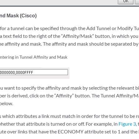
and Mask (Cisco)
 for a tunnel can be specified through the Add Tunnel or Modify T
a text field to the right of the “Affinity/Mask” button, in which you
he affinity and mask. The affinity and mask should be separated b
entering in Tunnel Affinity and Mask
you want to specify the affinity and mask by selecting the relevant 
r is derived, click on the “Affinity” button. The Tunnel Affinity/
below.
 which attributes a link must match in order for the tunnel to be r
 whether that attribute is turned on or off. For example, in
Figure 3
,
oute over links that have the ECONOMY attribute set to 1 and the B