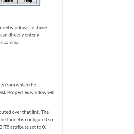
unnel windows. In these
 can directly enter a
y a comma.
bits from which the
Mask Properties window will
outed over that link. The
 the tunnel is configured so
IT8 attribute set to 0.