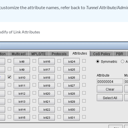
customize the attribute names, refer back to
Tunnel Attribute/Adm
dify of Link Attributes