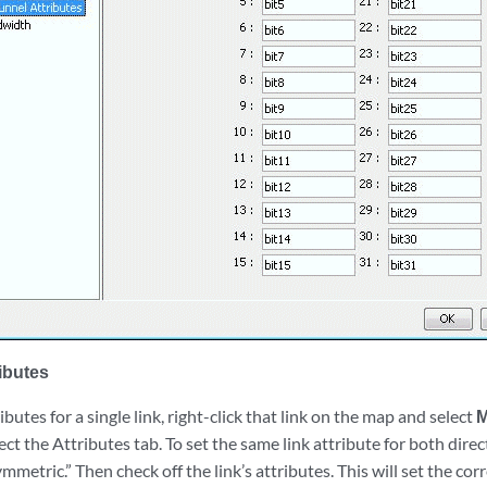
ributes
butes for a single link, right-click that link on the map and select
M
ect the Attributes tab. To set the same link attribute for both direc
ymmetric.” Then check off the link’s attributes. This will set the cor