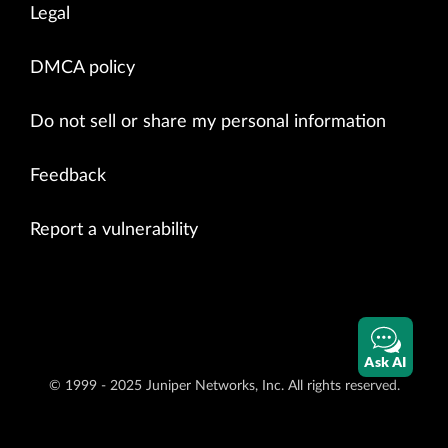
Legal
DMCA policy
Do not sell or share my personal information
Feedback
Report a vulnerability
Ask AI
© 1999 - 2025 Juniper Networks, Inc. All rights reserved.