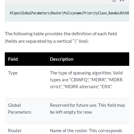
#Type|GlobalParameters|Router|Policyname|PriorityClass,Bandwidth(Kb),
The following table provides the definition of each field
(fields are separated by a vertical “|” line):
Field
Description
Type
The type of queueing algorithm. Valid
types are “CBWFQ”, “MDRR”, “MDRR
strict”, “MDRR alternate”, “ERX”.
Global
Reserved for future use. This field may
Parameters
be left empty for now.
Router
Name of the router. This corresponds