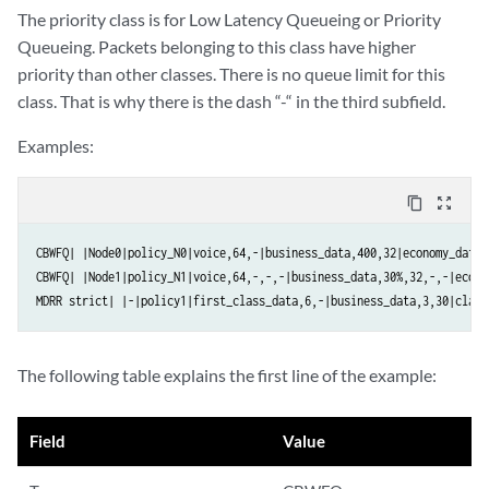
The priority class is for Low Latency Queueing or Priority
Queueing. Packets belonging to this class have higher
priority than other classes. There is no queue limit for this
class. That is why there is the dash “-“ in the third subfield.
Examples:
content_copy
zoom_out_map
CBWFQ| |Node0|policy_N0|voice,64,-|business_data,400,32|economy_data,1
CBWFQ| |Node1|policy_N1|voice,64,-,-,-|business_data,30%,32,-,-|econo
MDRR strict| |-|policy1|first_class_data,6,-|business_data,3,30|class
The following table explains the first line of the example:
Field
Value