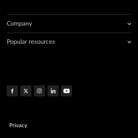
Company
Popular resources
Privacy