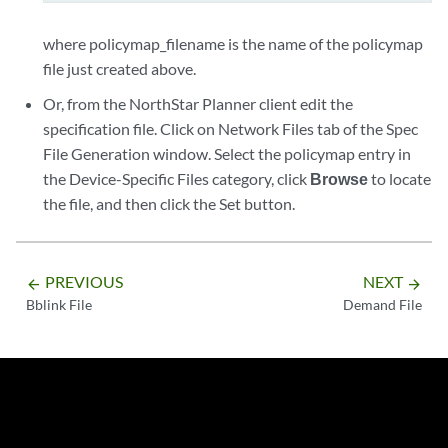
where policymap_filename is the name of the policymap
file just created above.
Or, from the NorthStar Planner client edit the
specification file. Click on Network Files tab of the Spec
File Generation window. Select the policymap entry in
the Device-Specific Files category, click
Browse
to locate
the file, and then click the Set button.
PREVIOUS
NEXT
arrow_backward
arrow_forward
Bblink File
Demand File