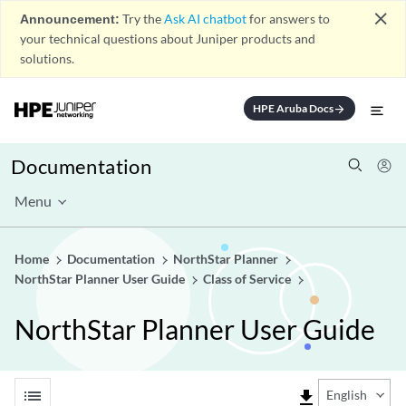
close
Announcement:
Try the
Ask AI chatbot
for answers to
your technical questions about Juniper products and
solutions.
HPE Aruba Docs
arrow_forward
Documentation
Menu
Home
Documentation
NorthStar Planner
NorthStar Planner User Guide
Class of Service
NorthStar Planner User Guide
list
file_download
English