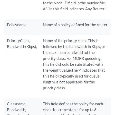
to the Node ID field in the muxloc file.
A ‘-’ in this field indicates ‘Any Router’.
Policyname
Name of a policy defined for the router
PriorityClass,
Name of the priority class. This is
Bandwidth(Kbps),
followed by the bandwidth in Kbps, or
-
the maximum bandwidth of the
priority class. For MDRR queueing,
this field should be substituted with
the weight value.The ‘-’ indicates that
this field (typically used for queue
length) is not applicable for the
priority class.
Classname,
This field defines the policy for each
Bandwidth,
class. It is repeatable for up to 6