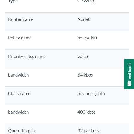
Type
CBWFQ
Router name
Node0
Policy name
policy_N0
Priority class name
voice
Feedback
bandwidth
64 kbps
Class name
business_data
bandwidth
400 kbps
Queue length
32 packets