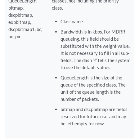
QueueLength,
classes, not including the priority
bitmap,
class.
dscpbitmap,
Classname
expbitmap,
dscpbitmap1, bc,
Bandwidth is in kbps. For MDRR
be, pir
queueing, this field should be
substituted with the weight value.
It is not necessary to fill in all sub-
fields. The dash “-“ tells the system
to use the default values.
QueueLength is the size of the
queue of the specified class. The
unit of the queue length is the
number of packets.
bitmap and dscpbitmap are fields
reserved for future use, and may
be left empty for now.