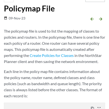
Policymap File
09-Nov-23
date_range
arrow_backward
arrow_forward
The policymap file is used to list the mapping of classes to
policies and routers. In the policymap file, there is one line for
each policy of a router. One router can have several policy
maps. This policymap file is automatically created after
performing the
Create Policies for Classes
in the NorthStar
Planner client and then saving the network environment.
Each line in the policy map file contains information about
the policy name, router name, defined classes and class
policies (such as bandwidth and queue length). The priority
class is always listed before the other classes. The format of
each record is:
content_copy
zoom_out_map