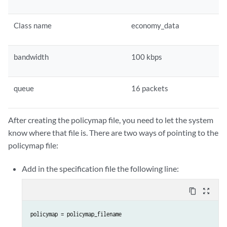
Class name
economy_data
bandwidth
100 kbps
queue
16 packets
After creating the policymap file, you need to let the system
know where that file is. There are two ways of pointing to the
policymap file:
Add in the specification file the following line:
content_copy
zoom_out_map
policymap = policymap_filename