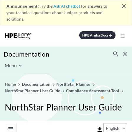
close
Announcement:
Try the
Ask AI chatbot
for answers to
your technical questions about Juniper products and
solutions.
HPE Aruba Docs
arrow_forward
Documentation
Menu
Home
Documentation
NorthStar Planner
NorthStar Planner User Guide
Compliance Assessment Tool
NorthStar Planner User Guide
list
file_download
English