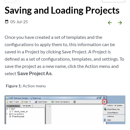
Saving and Loading Projects
05-Jul-25
date_range
arrow_backward
arrow_forward
Once you have created a set of templates and the
configurations to apply them to, this information can be
saved in a Project by clicking Save Project. A Project is
defined as a set of configurations, templates, and settings. To
save the project as a new name, click the Action menu and
select
Save Project As
.
Figure 1:
Action menu