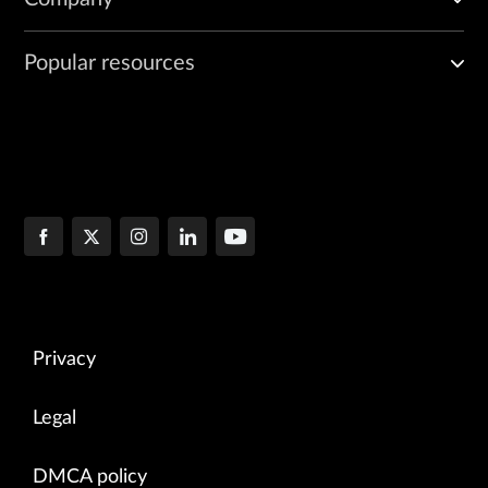
Popular resources
Privacy
Legal
DMCA policy