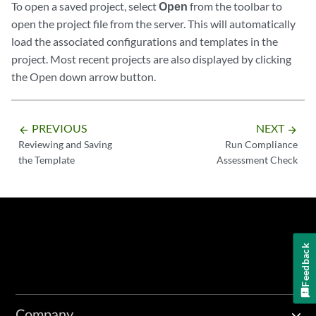
To open a saved project, select
Open
from the toolbar to
open the project file from the server. This will automatically
load the associated configurations and templates in the
project. Most recent projects are also displayed by clicking
the Open down arrow button.
PREVIOUS
NEXT
arrow_backward
arrow_forward
Reviewing and Saving
Run Compliance
the Template
Assessment Check
Feedback
Company